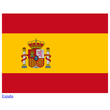
España