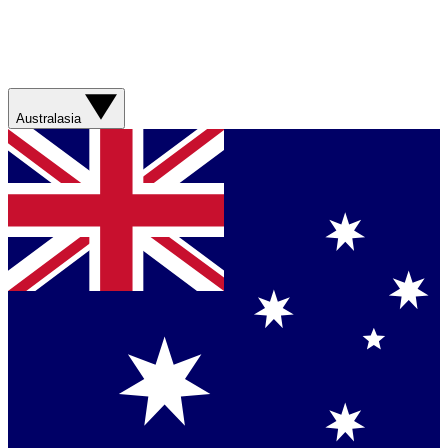
Australasia