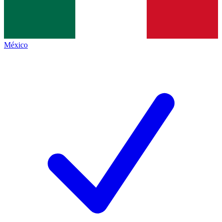
México