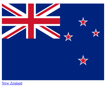
New Zealand