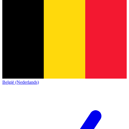
België (Nederlands)