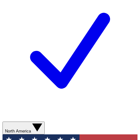
North America