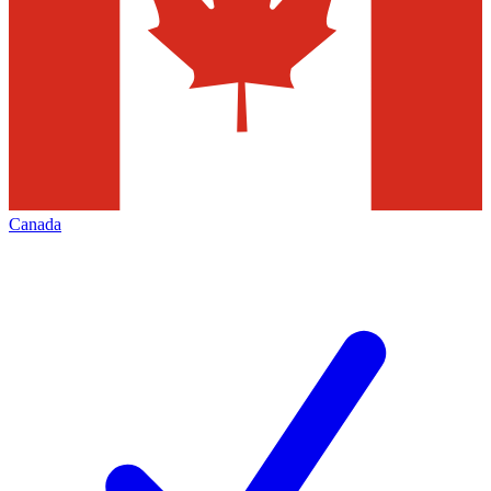
Canada