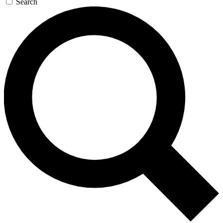
Search