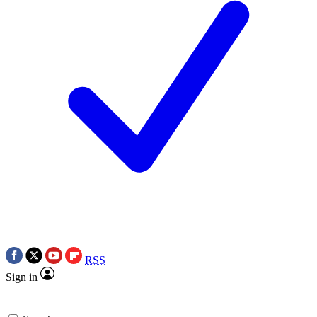
RSS
Sign in