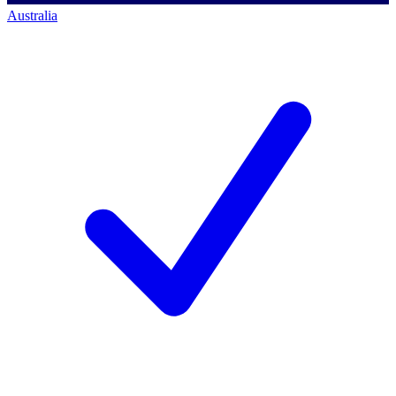
Australia