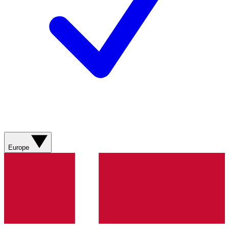
Europe