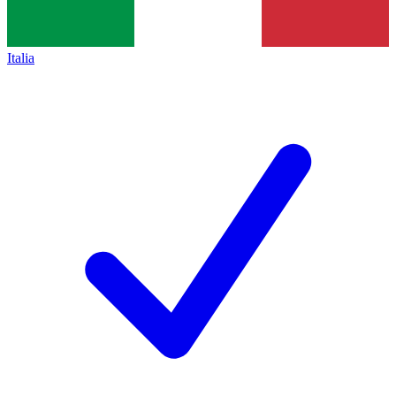
Italia