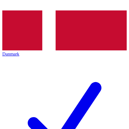
Danmark