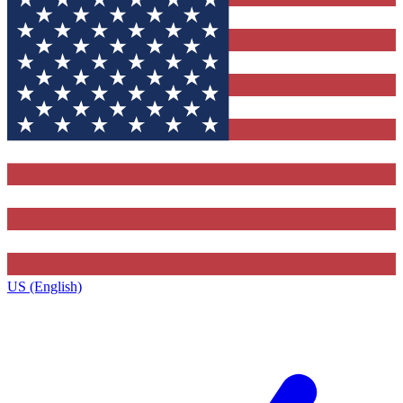
US (English)