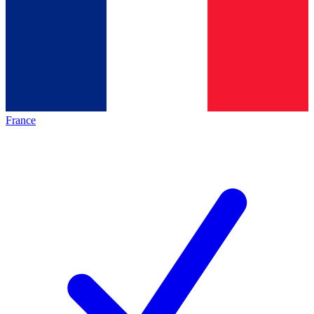
France