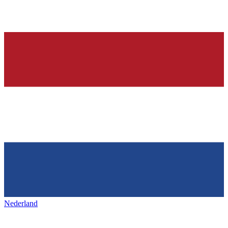
Nederland