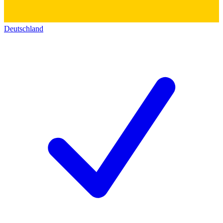
Deutschland