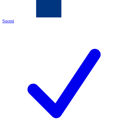
Suomi