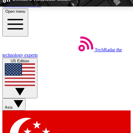
Skip to main content
Open menu
5
24/7
EXCLUSIVE PERKS
INSIDER INSIGHTS
TechRadar
the
Weekly newsletters
Commenting a
technology experts
Get daily news, weekly deals and the
Join the conversation,
US Edition
week’s top tech stories
thoughts and get exp
BECOME A TECHRADAR INSIDER
Sign up with your email below to instantly access member feat
perks
Asia