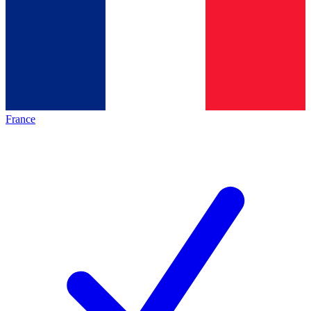
France