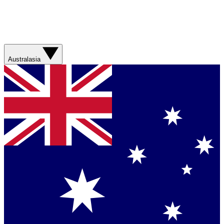
Australasia