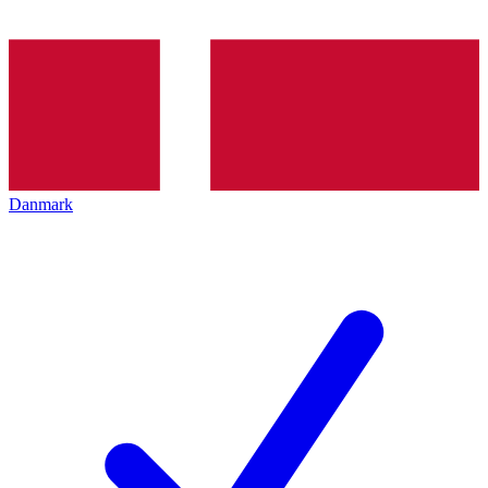
Danmark