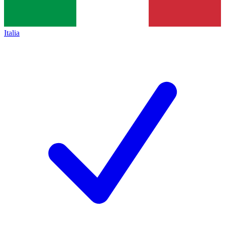
Italia