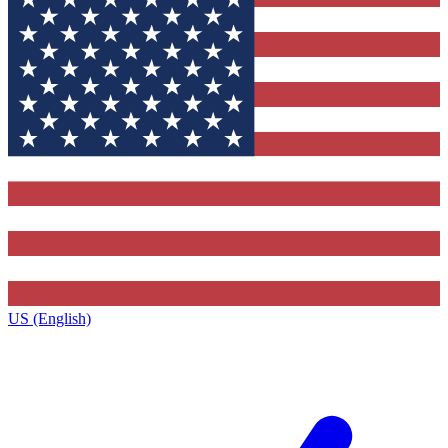
US (English)