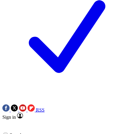
RSS
Sign in