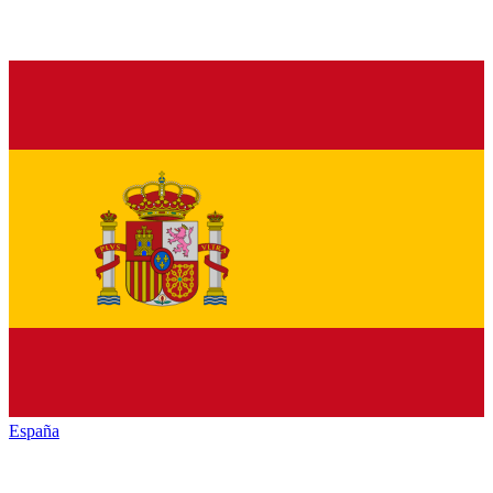
España