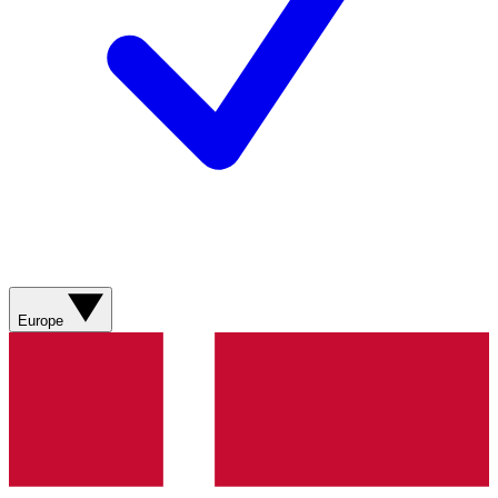
Europe