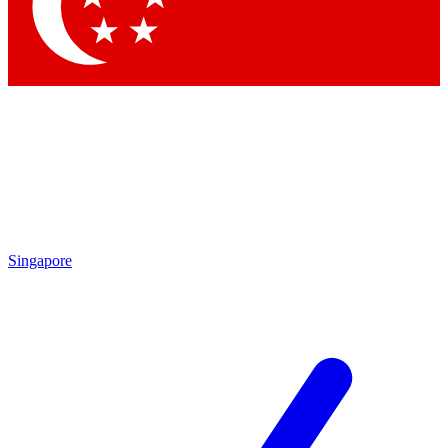
Contact me with news and offers from other Future
brands
By submitting your information you agree to the
Terms & Conditions
and
Privacy Policy
and are aged 16 or over.
Singapore