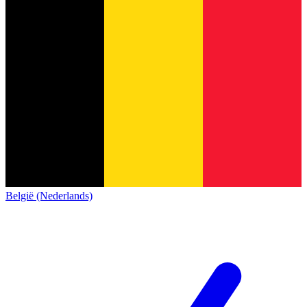
België (Nederlands)