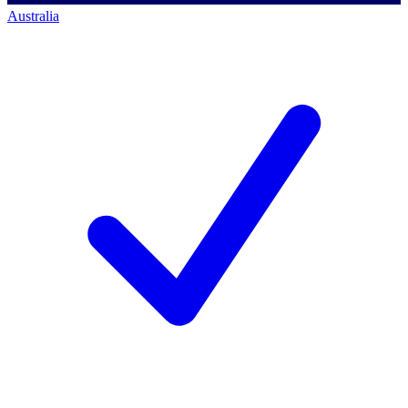
Australia