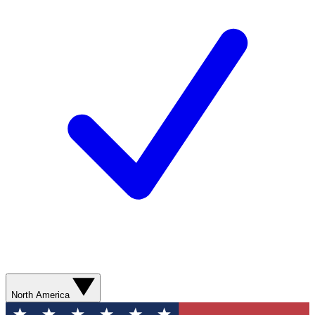
North America