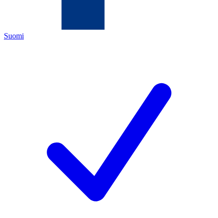
Suomi