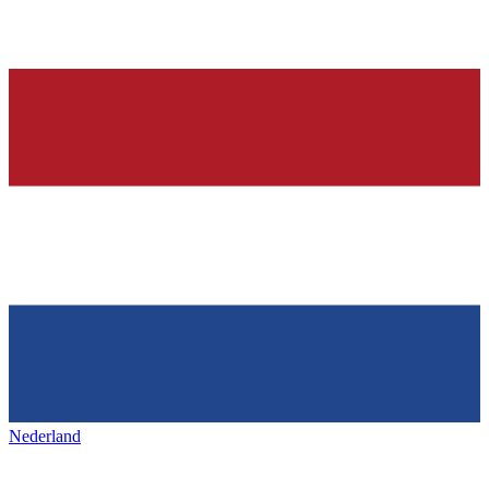
Nederland