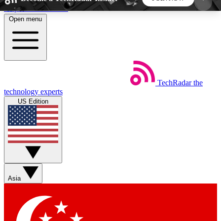
Skip to main content
Open menu
5
24/7
44K+
EXCLUSIVE PERKS
INSIDER INSIGHTS
ACTIVE MEMBERS
TechRadar
the
Weekly newsletters
Commenting a
technology experts
Get daily news, weekly deals and the
Join the conversation,
US Edition
week’s top tech stories
thoughts and get exp
BECOME A TECHRADAR INSIDER
Sign up with your email below to instantly access
member features, newsletters and exclusive Insider
Asia
perks