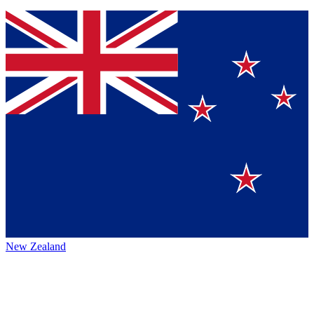
New Zealand