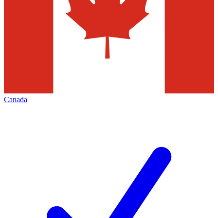
Canada