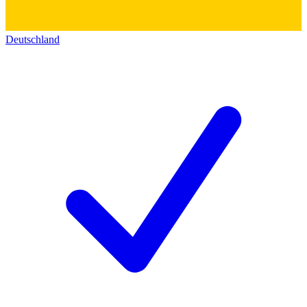
Deutschland