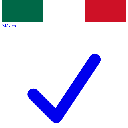
México