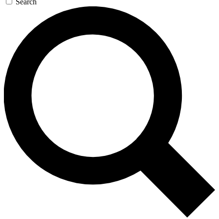
Search