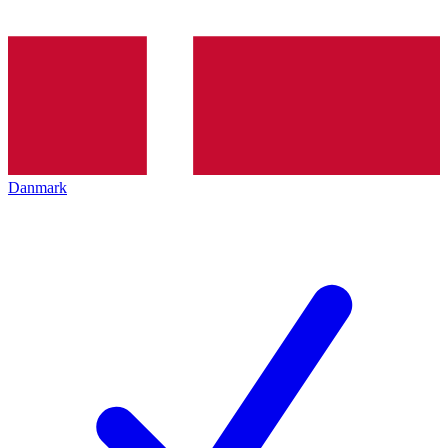
Danmark