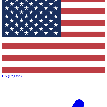
US (English)