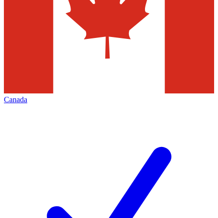
Canada