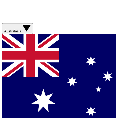
Australasia