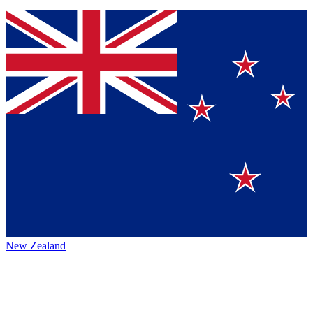
New Zealand