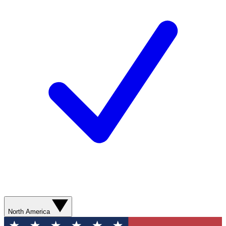
North America