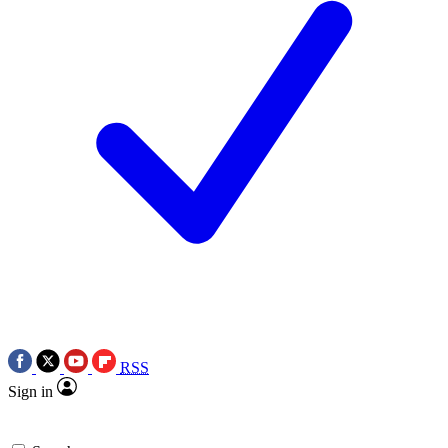
RSS
Sign in