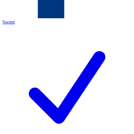
Suomi