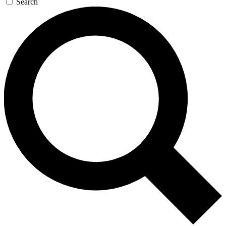
Search