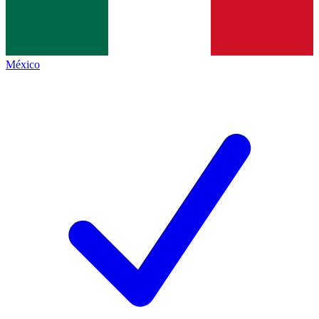
México