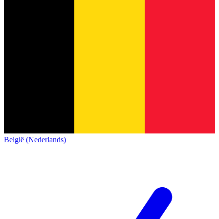
België (Nederlands)