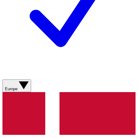
Europe