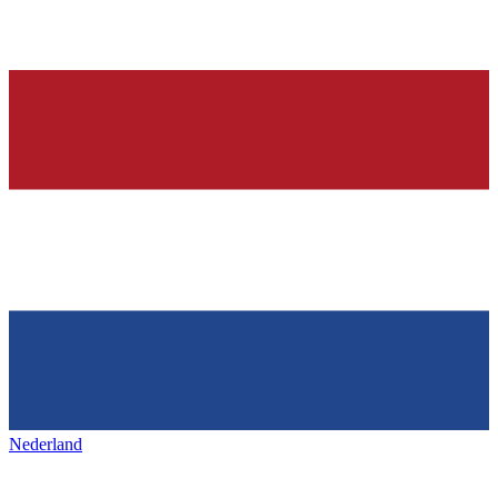
Nederland