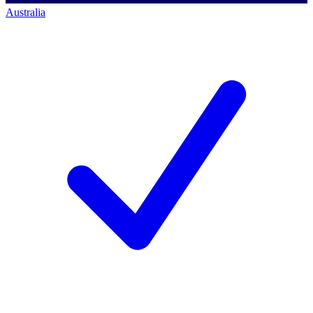
Australia