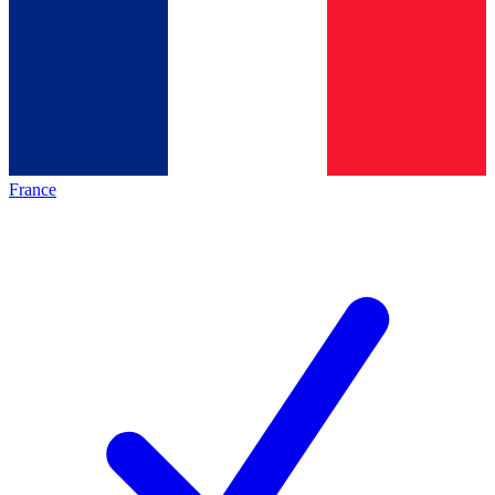
France