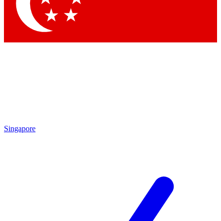
Contact me with news and offers from other Future brands
By submitting your information you agree to the
Terms & Conditions
and
Privacy Policy
and are aged 16 or over.
Singapore