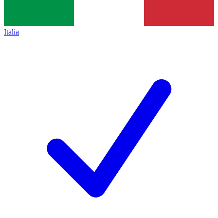
Italia