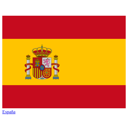
España