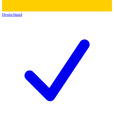
Deutschland