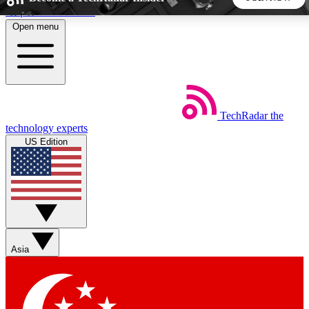
Skip to main content
Open menu
5
24/7
44K+
EXCLUSIVE PERKS
INSIDER INSIGHTS
ACTIVE MEMBERS
TechRadar
the
Weekly newsletters
Commenting a
technology experts
Get daily news, weekly deals and the
Join the conversation,
US Edition
week’s top tech stories
thoughts and get exp
BECOME A TECHRADAR INSIDER
Sign up with your email below to instantly access member
features, newsletters and exclusive Insider perks
Asia