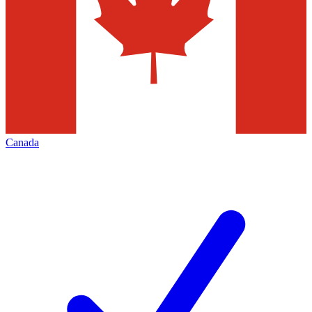
Canada