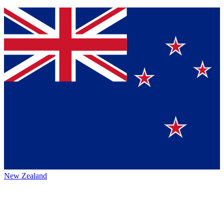
New Zealand