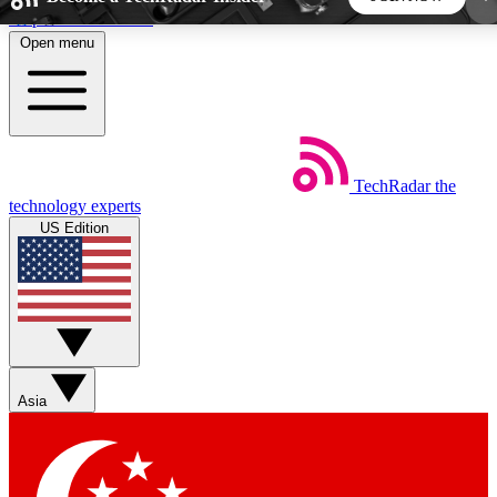
Skip to main content
Open menu
5
24/7
44K+
EXCLUSIVE PERKS
INSIDER INSIGHTS
ACTIVE MEMBERS
TechRadar
the
Weekly newsletters
Commenting a
technology experts
Get daily news, weekly deals and the
Join the conversation,
US Edition
week’s top tech stories
thoughts and get exp
BECOME A TECHRADAR INSIDER
Sign up with your email below to instantly access
member features, newsletters and exclusive Insider
Asia
perks