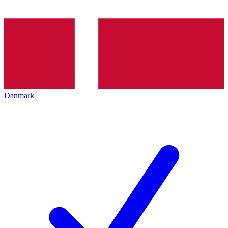
Danmark