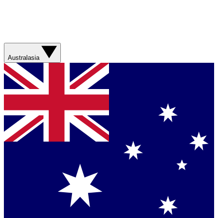
Australasia