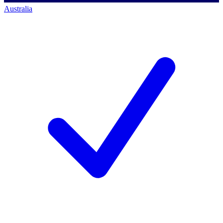
Australia