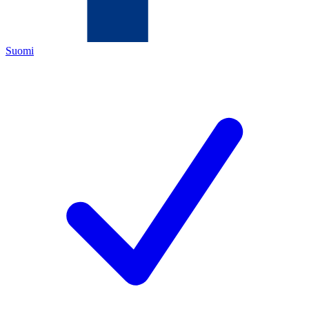
Suomi