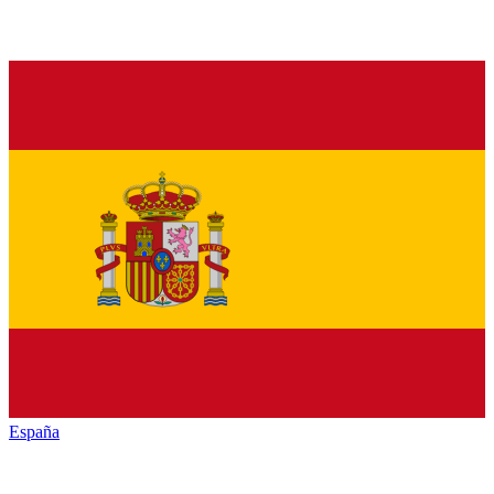
España