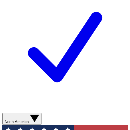
North America