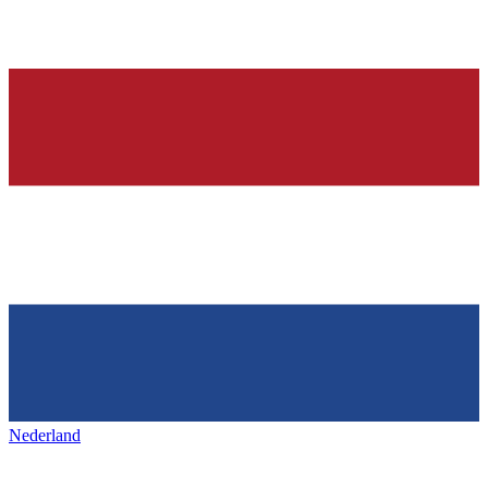
Nederland