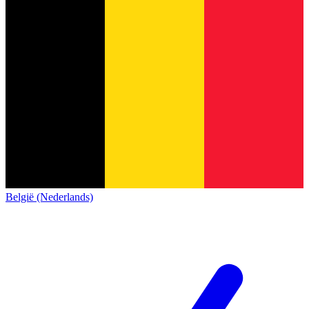
België (Nederlands)