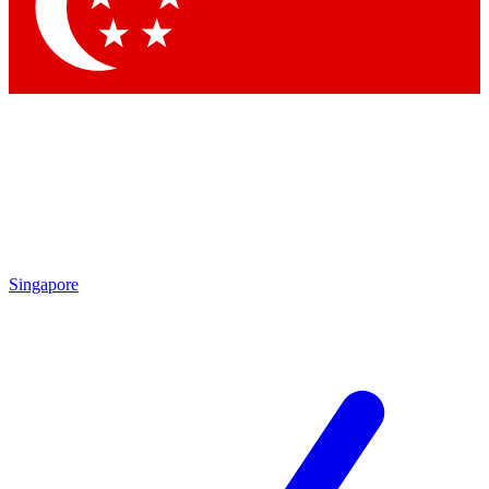
Contact me with news and offers from other Future
brands
By submitting your information you agree to the
Terms & Conditions
and
Privacy
Policy
and are aged 16 or over.
Singapore