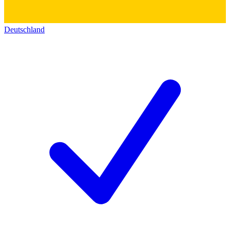
Deutschland