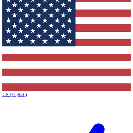
US (English)