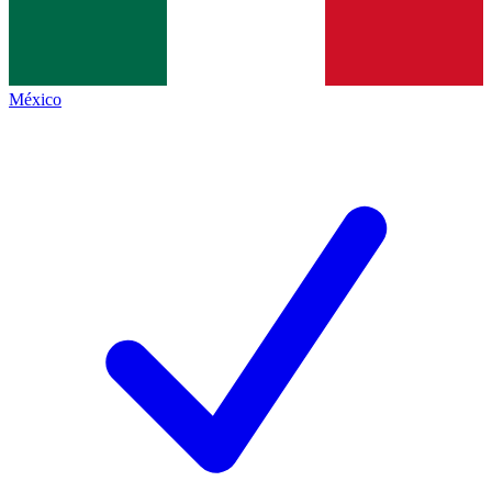
México