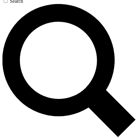
Search