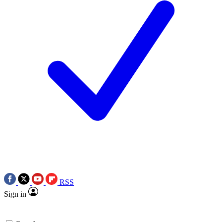
RSS
Sign in