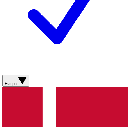
Europe