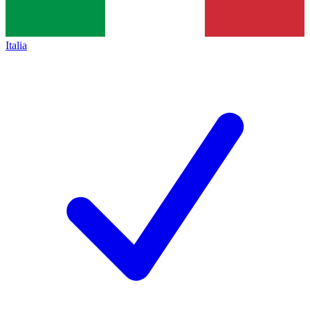
Italia