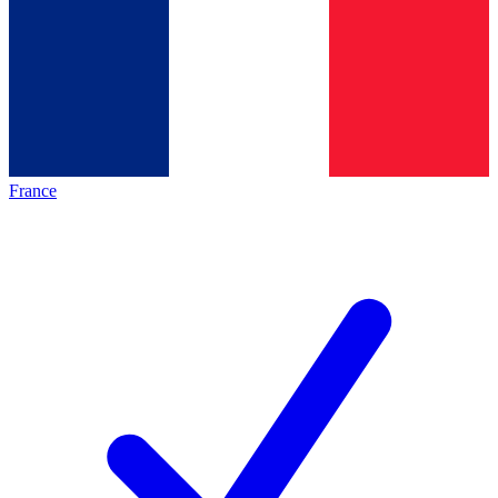
France