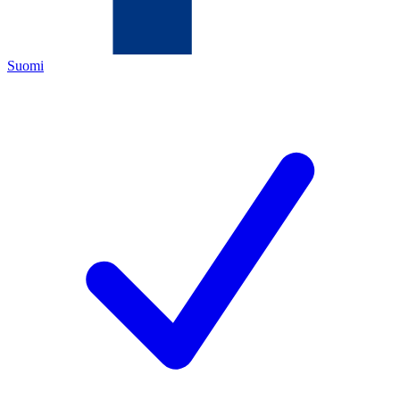
Suomi