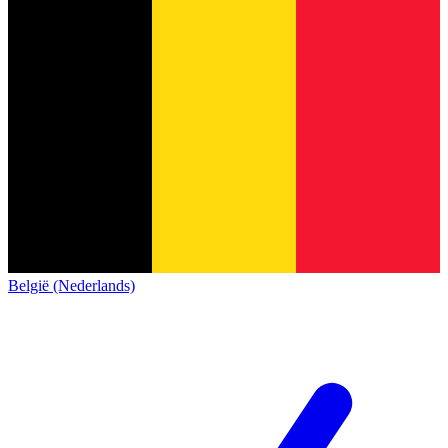
België (Nederlands)