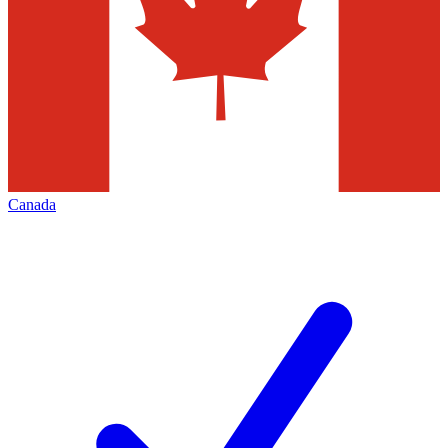
Canada