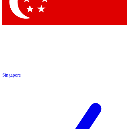
Contact me with news and offers from other Future
brands
By submitting your information you agree to the
Terms & Conditions
and
Privacy Policy
and are aged 16 or over.
Singapore