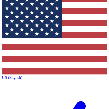
US (English)