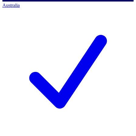
Australia