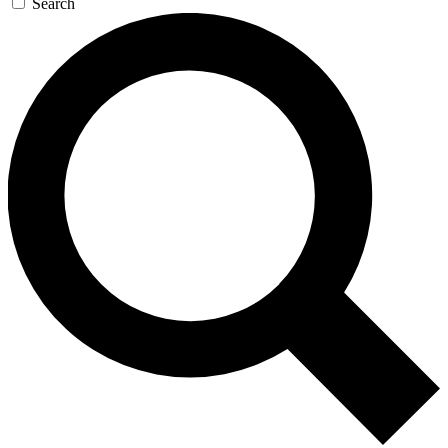
Search