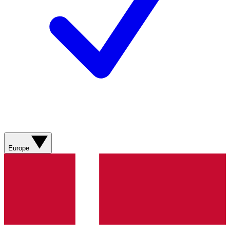
Europe