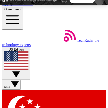
Skip to main content
Open menu
5
24/7
44K+
EXCLUSIVE PERKS
INSIDER INSIGHTS
ACTIVE MEMBERS
TechRadar
the
Weekly newsletters
Commenting a
technology experts
Get daily news, weekly deals and the
Join the conversation,
US Edition
week’s top tech stories
thoughts and get exp
BECOME A TECHRADAR INSIDER
Sign up with your email below to instantly access
member features, newsletters and exclusive Insider
Asia
perks