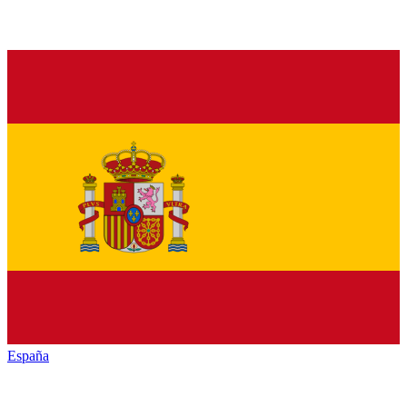
España