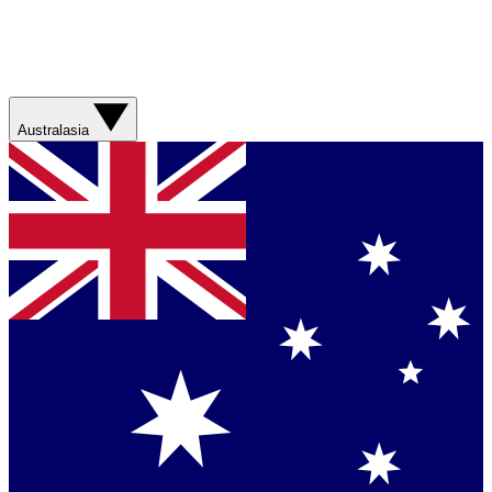
Australasia