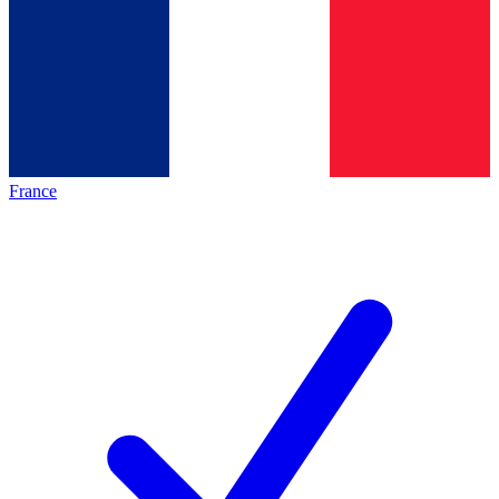
France