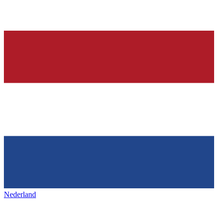
Nederland