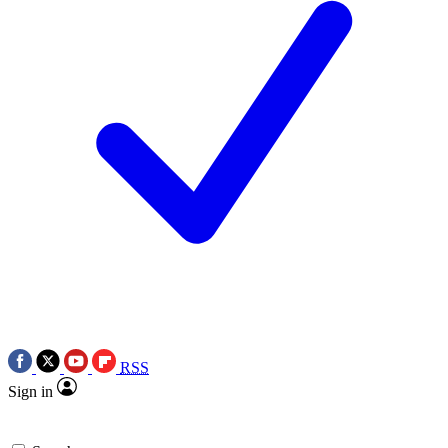
RSS
Sign in