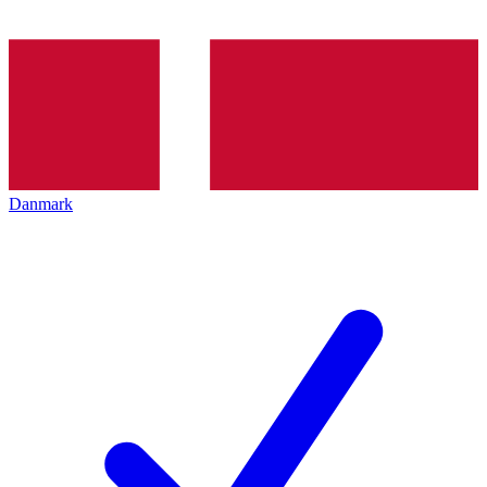
Danmark