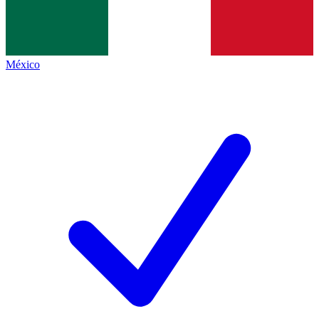
México