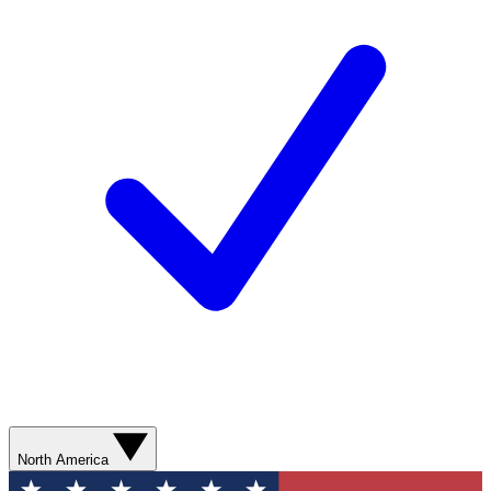
North America