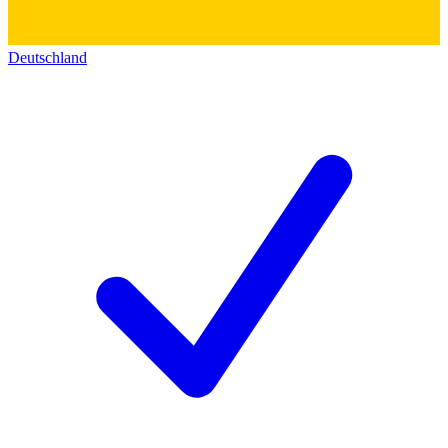
Deutschland