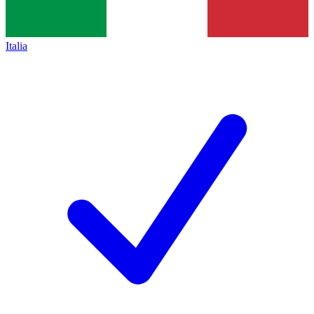
Italia