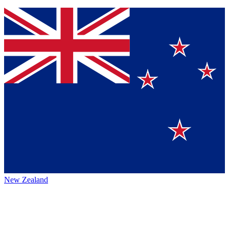
New Zealand