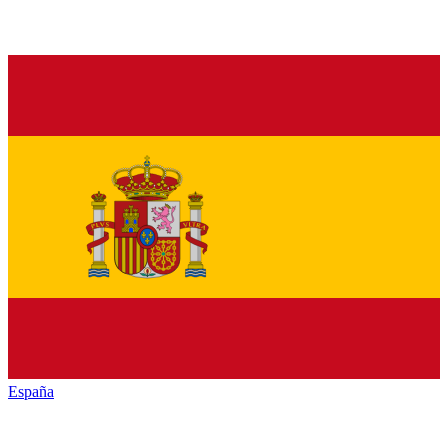
España