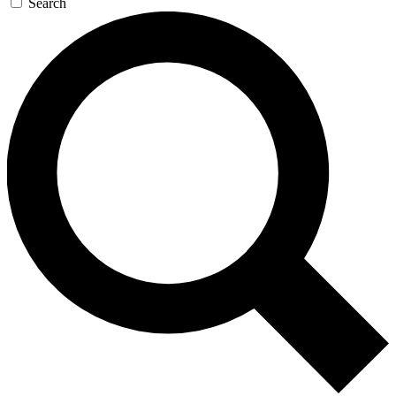
Search