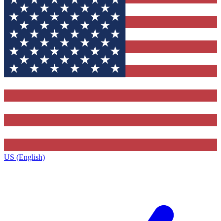
US (English)