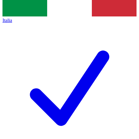
Italia