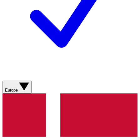
Europe