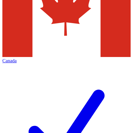
Canada