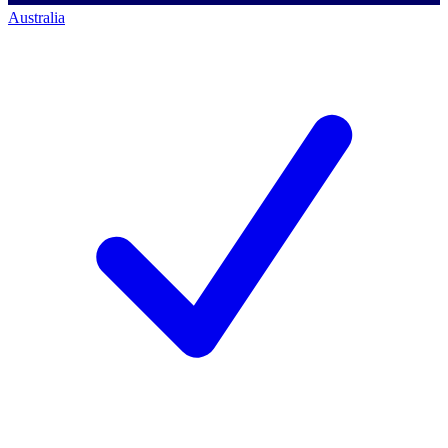
Australia