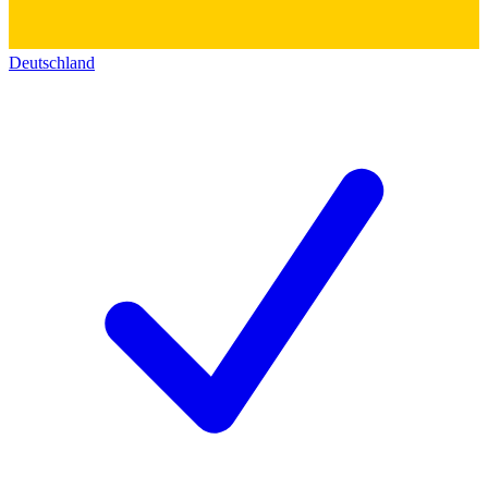
Deutschland