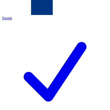
Suomi