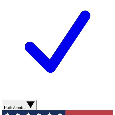
North America