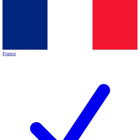
France