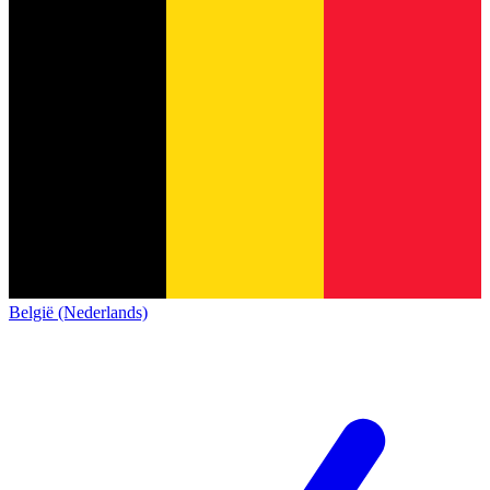
België (Nederlands)