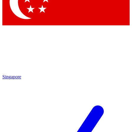
Contact me with news and offers from other Future
brands
By submitting your information you agree to the
Terms & Conditions
and
Privacy Policy
and are aged 16 or over.
Singapore