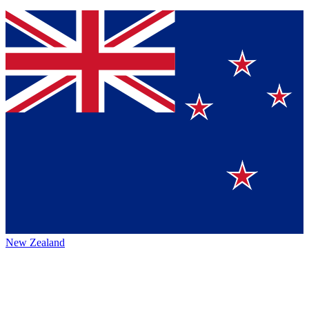
New Zealand