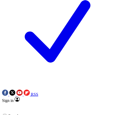
RSS
Sign in