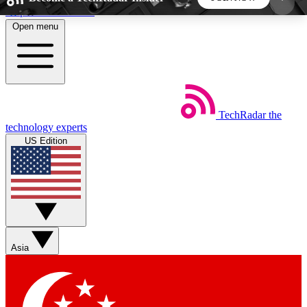
Skip to main content
Open menu
5
24/7
44K+
EXCLUSIVE PERKS
INSIDER INSIGHTS
ACTIVE MEMBERS
TechRadar
the
Weekly newsletters
Commenting a
technology experts
Get daily news, weekly deals and the
Join the conversation,
US Edition
week’s top tech stories
thoughts and get exp
BECOME A TECHRADAR INSIDER
Sign up with your email below to instantly access
member features, newsletters and exclusive Insider
Asia
perks