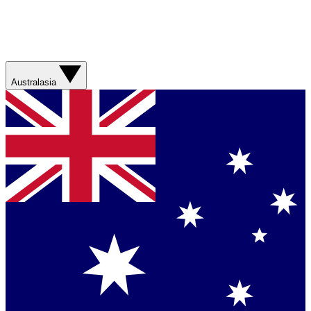
Australasia