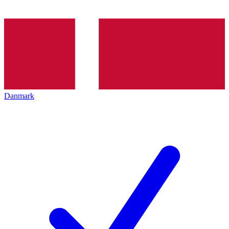
Danmark