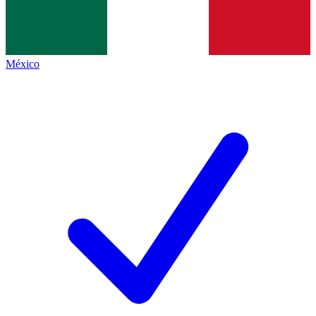
México