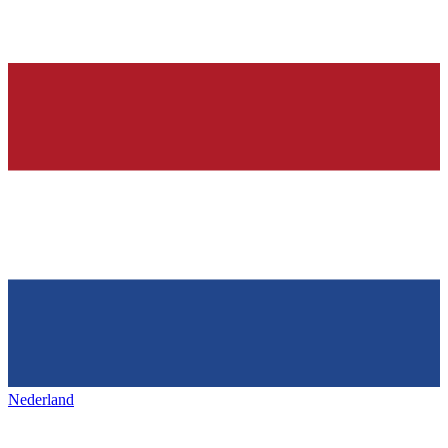
Nederland