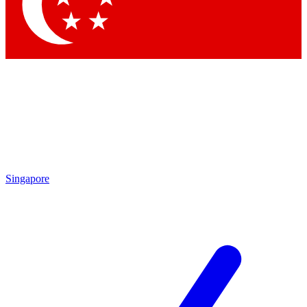
Contact me with news and offers from other Future brands
By submitting your information you agree to the
Terms & Conditions
and
Privacy Policy
and are aged 16 or over.
Singapore