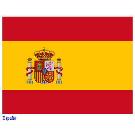
España