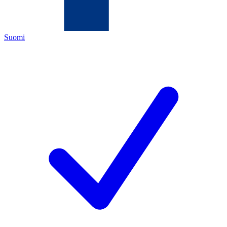
Suomi