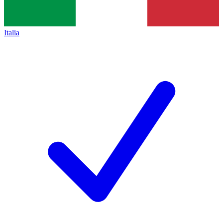
Italia