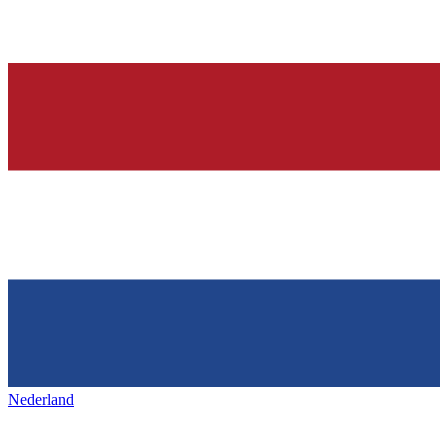
Nederland