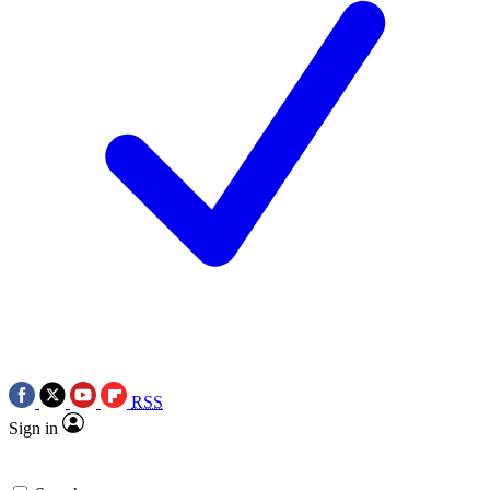
RSS
Sign in