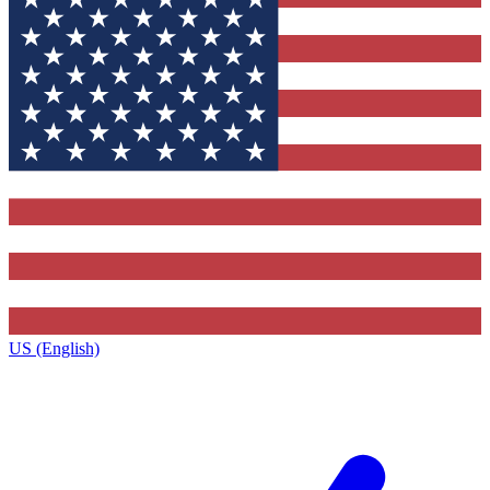
US (English)