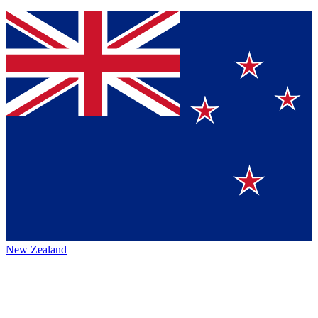
New Zealand