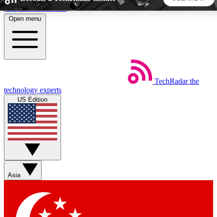
Skip to main content
Open menu
5
24/7
44K+
EXCLUSIVE PERKS
INSIDER INSIGHTS
ACTIVE MEMBERS
TechRadar
the
Weekly newsletters
Commenting a
technology experts
Get daily news, weekly deals and the
Join the conversation,
US Edition
week’s top tech stories
thoughts and get exp
BECOME A TECHRADAR INSIDER
Sign up with your email below to instantly access member
features, newsletters and exclusive Insider perks
Asia