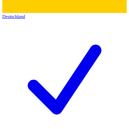
Deutschland