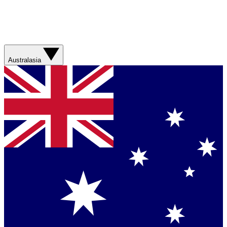
Australasia