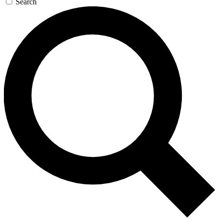
Search