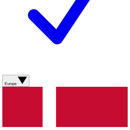
Europe