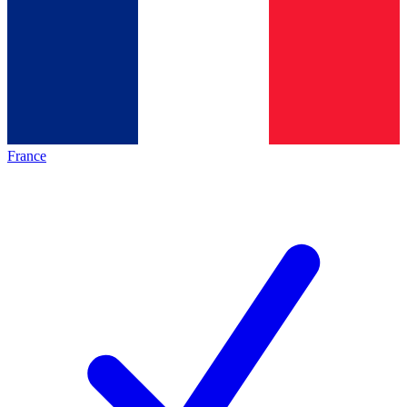
France