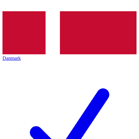
Danmark