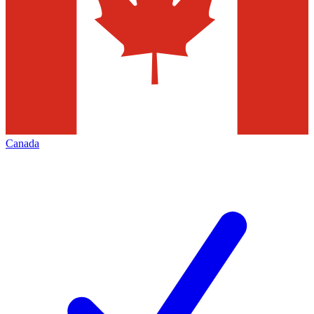
Canada