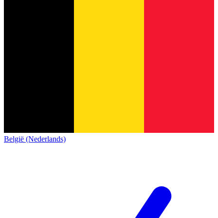
België (Nederlands)