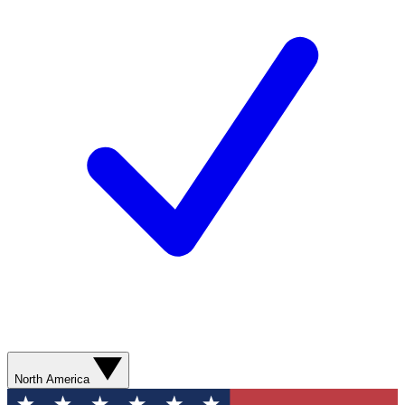
North America