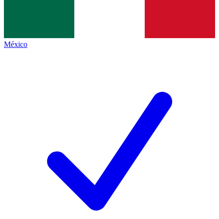
México