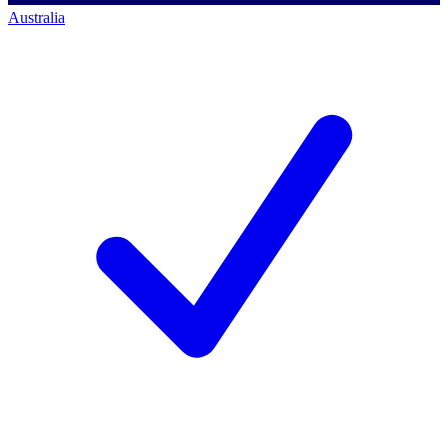
Australia