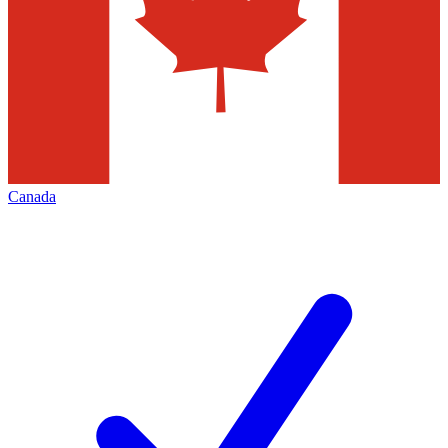
Canada