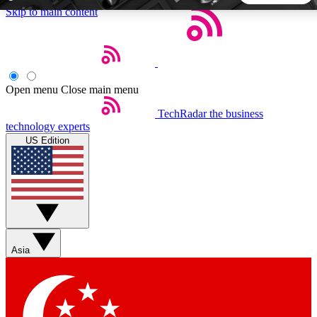
Skip to main content
5
24/7
44K+
EXCLUSIVE PERKS
INSIDER INSIGHTS
ACTIVE MEMBERS
Open menu
Close main menu
TechRadar
the business
Weekly newsletters
Commenting a
technology experts
Get daily news, weekly deals and the
Join the conversation,
US Edition
week’s top tech stories
thoughts and get exp
BECOME A TECHRADAR INSIDER
Sign up with your email below to instantly access member
features, newsletters and exclusive Insider perks
Asia