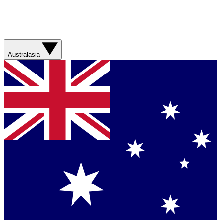
Australasia