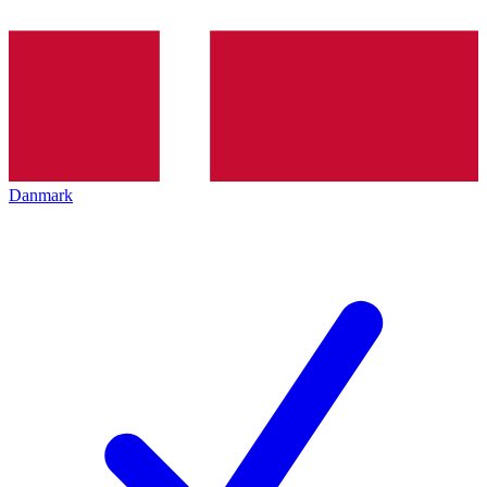
Danmark