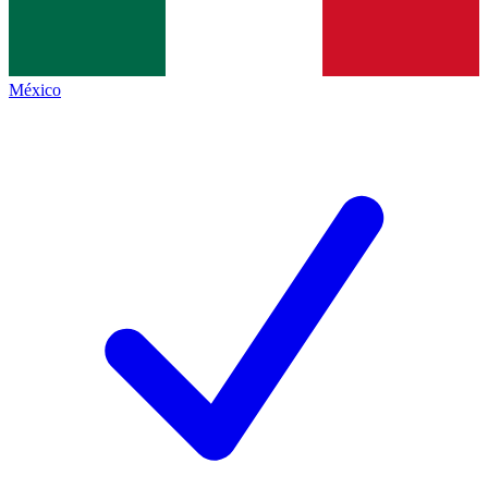
México