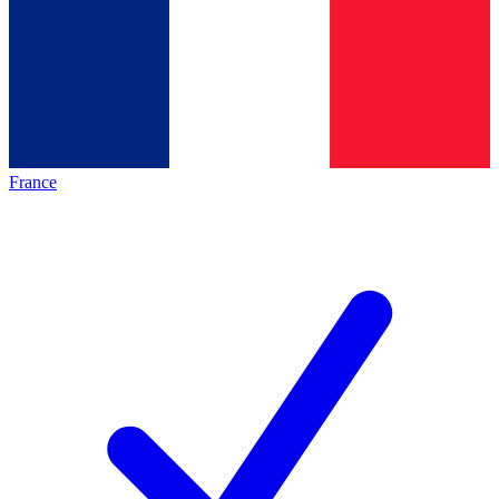
France