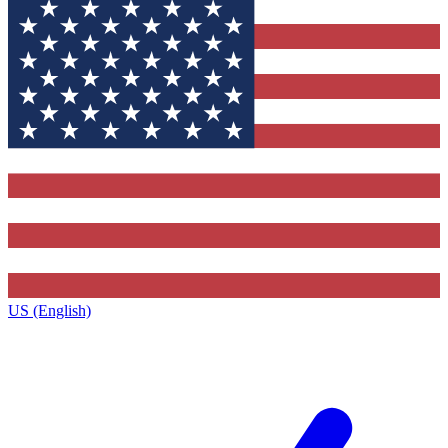
US (English)