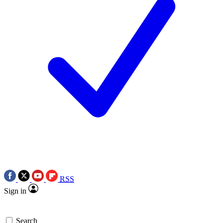
RSS
Sign in
Search