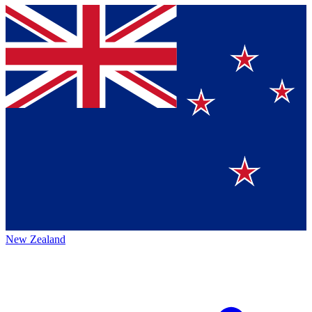
New Zealand