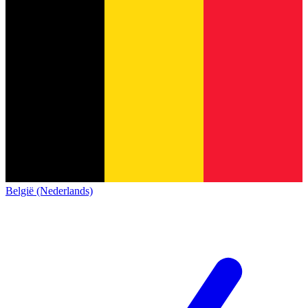
België (Nederlands)