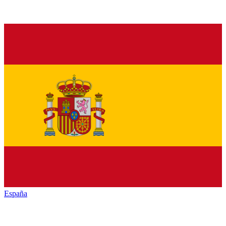
España