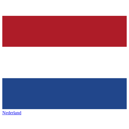
Nederland