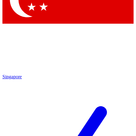
Contact me with news and offers from other Future brands
By submitting your information you agree to the
Terms & Conditions
and
Privacy Policy
and are aged 16 or over.
Singapore