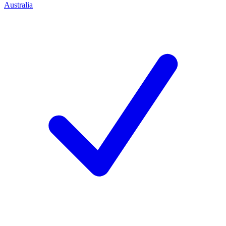
Australia