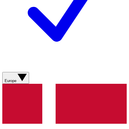
Europe