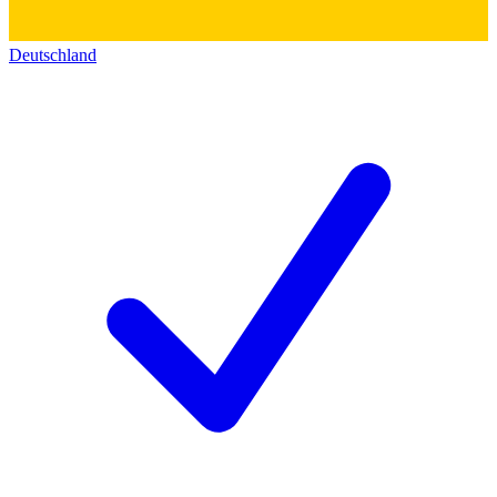
Deutschland