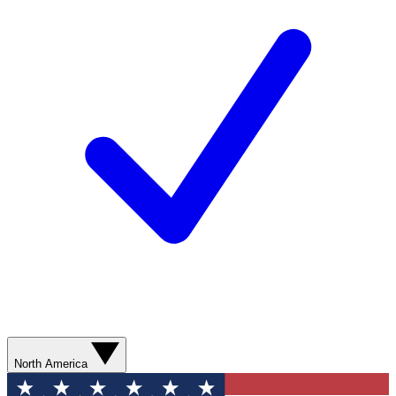
North America