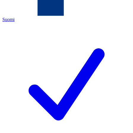
Suomi