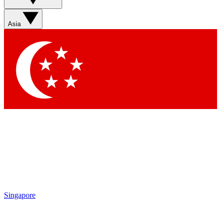
Sign up with your email below to instantly access member
features, newsletters and exclusive Insider perks
Asia
Contact me with news and offers from other Future brands
By submitting your information you agree to the
Terms & Conditions
and
Privacy Policy
and are aged 16 or over.
Singapore