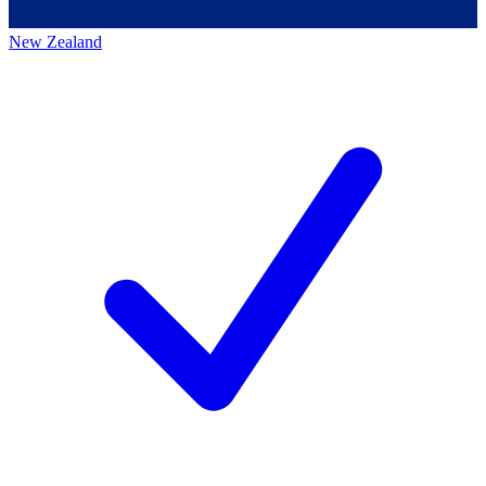
New Zealand