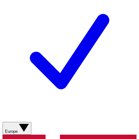
Europe