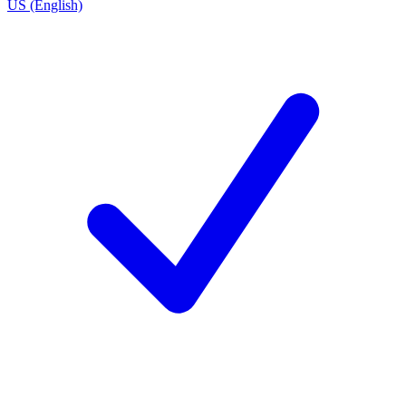
US (English)