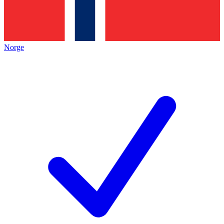
Norge