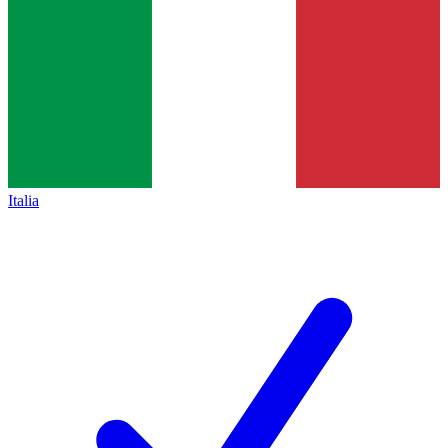
Italia