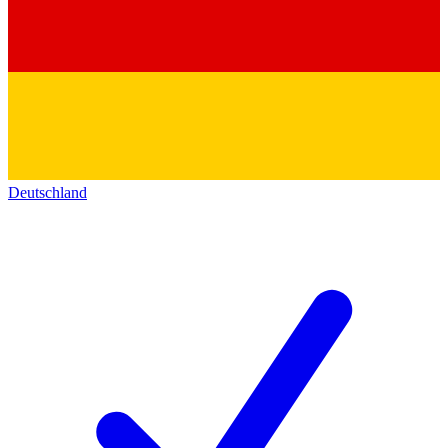
Deutschland