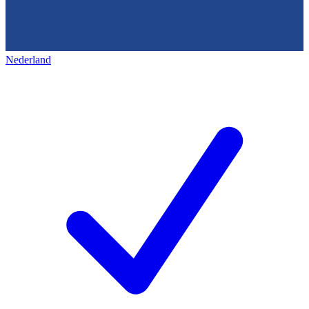
Nederland