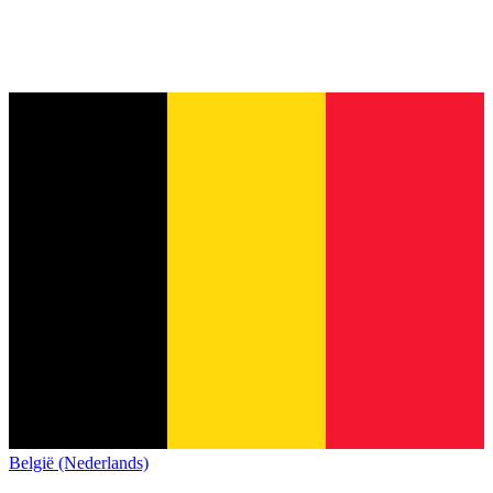
België (Nederlands)