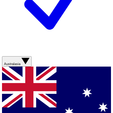
Australasia