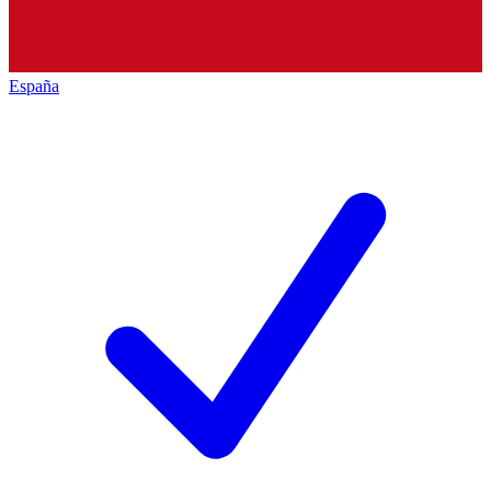
España