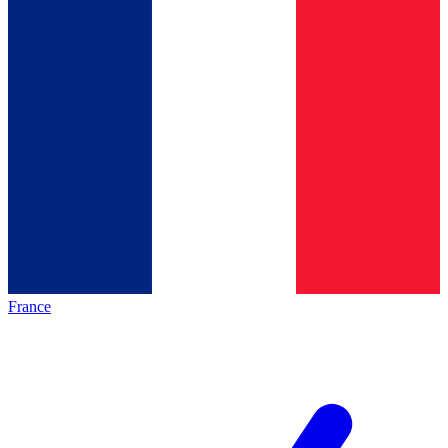
France