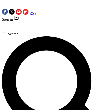
RSS
Sign in
Search