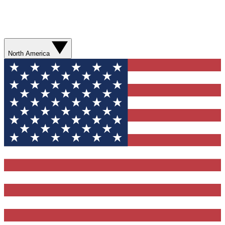
North America