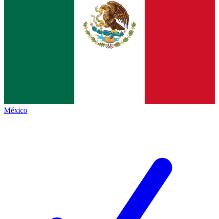
México