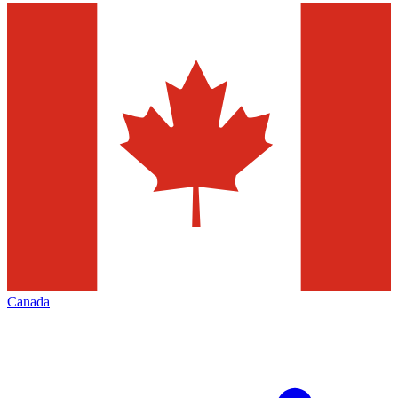
Canada