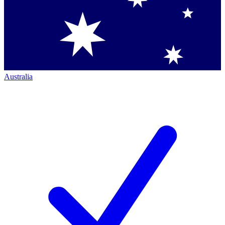
Australia