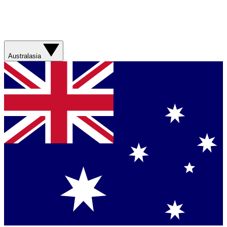
Australasia