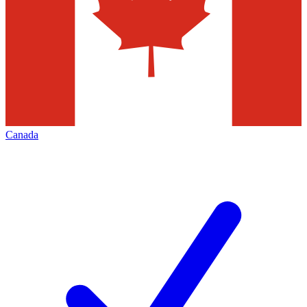
Canada