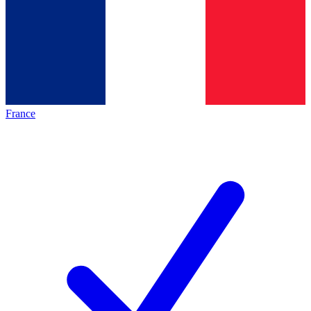
France