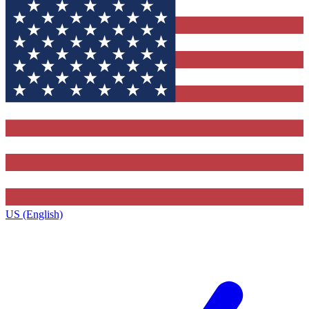
US (English)