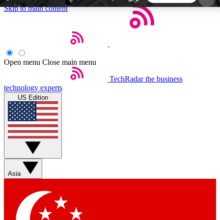
Skip to main content
5
24/7
44K+
EXCLUSIVE PERKS
INSIDER INSIGHTS
ACTIVE MEMBERS
Open menu
Close main menu
TechRadar
the business
Weekly newsletters
Commenting a
technology experts
Get daily news, weekly deals and the
Join the conversation,
US Edition
week’s top tech stories
thoughts and get exp
BECOME A TECHRADAR INSIDER
Sign up with your email below to instantly access
member features, newsletters and exclusive Insider
Asia
perks