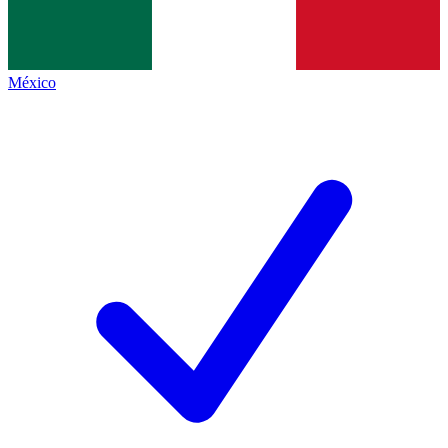
México