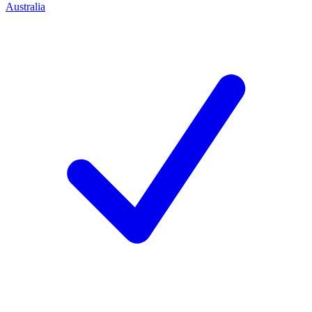
Australia