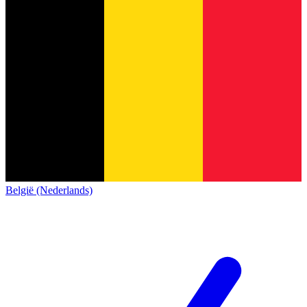
België (Nederlands)