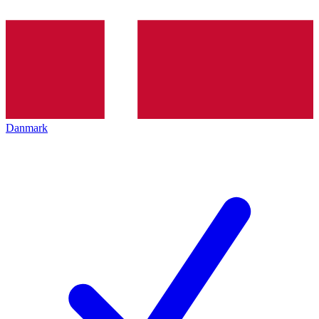
Danmark