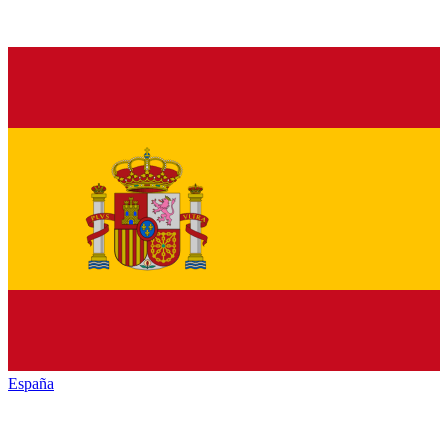
España