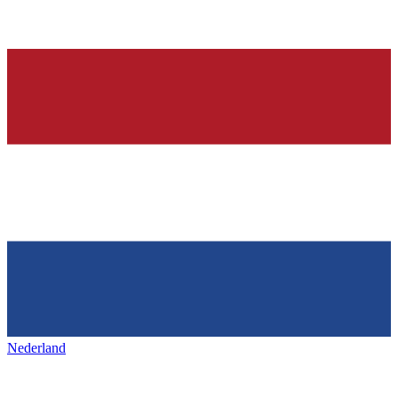
Nederland