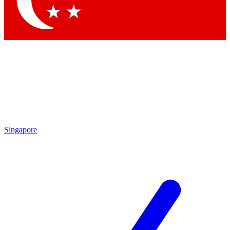
Contact me with news and offers from other Future
brands
By submitting your information you agree to the
Terms & Conditions
and
Privacy
Policy
and are aged 16 or over.
Singapore