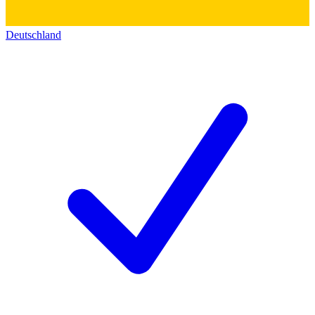
Deutschland