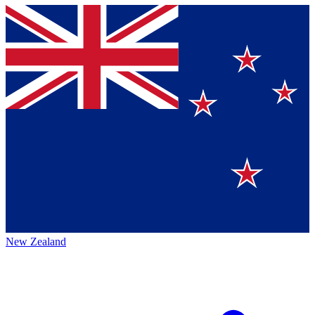
New Zealand