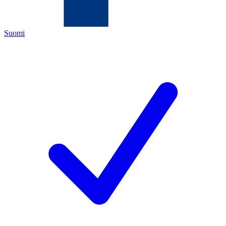
Suomi