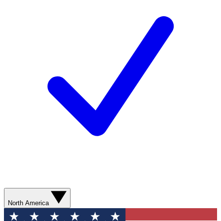
North America