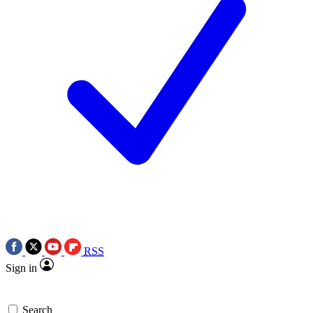
RSS
Sign in
Search