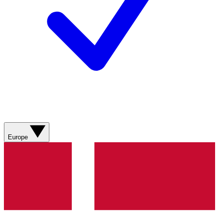
Europe