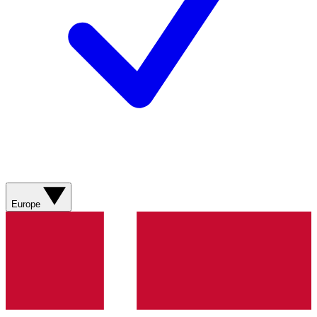
Europe