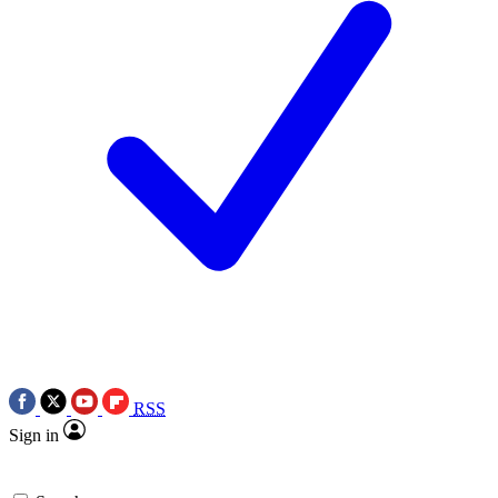
RSS
Sign in