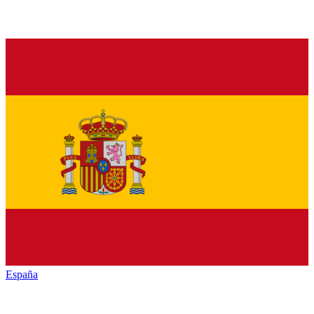
España