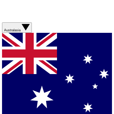
Australasia