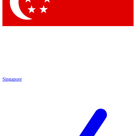
Contact me with news an
By submitting your information you agr
Singapore