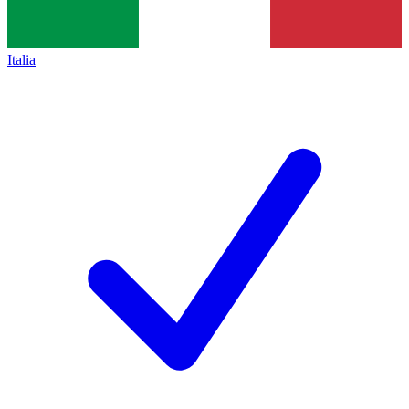
Italia