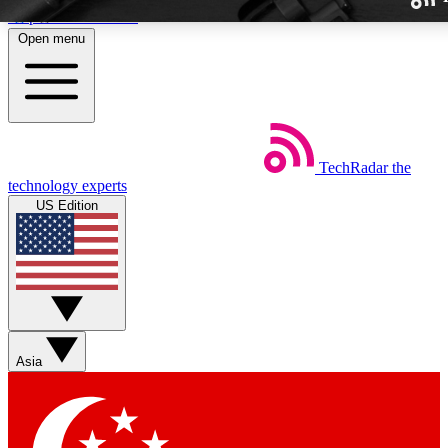
Skip to main content
Open menu
TechRadar
the
Weekly newslette
technology experts
Get daily news, weekly deal
US Edition
week’s top tech stori
BECOME A TECH
Sign up with your email b
Asia