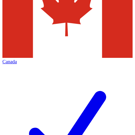
Canada