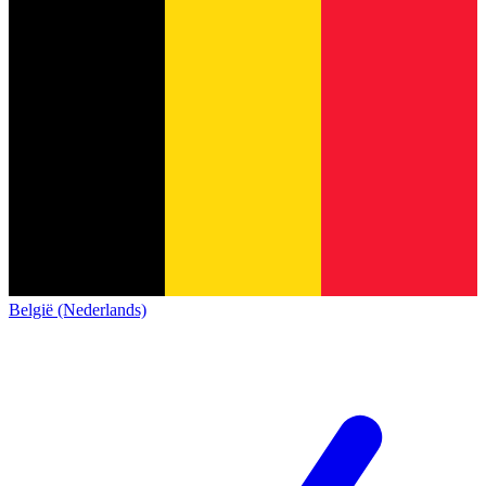
België (Nederlands)