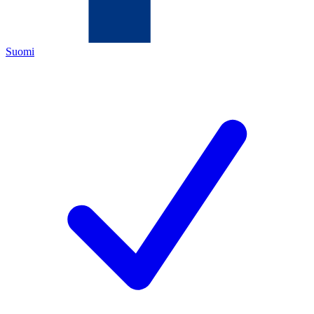
Suomi