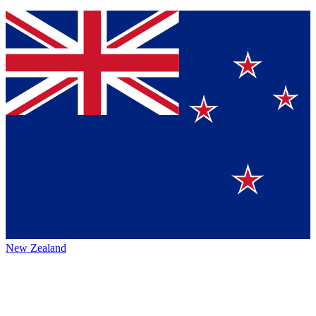
New Zealand