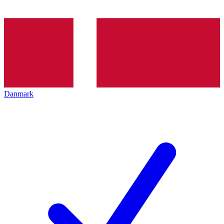
Danmark