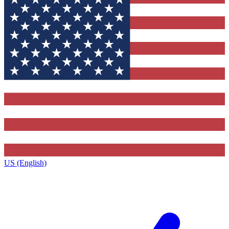
US (English)