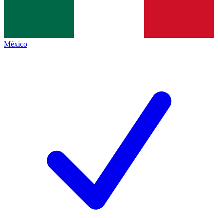
México