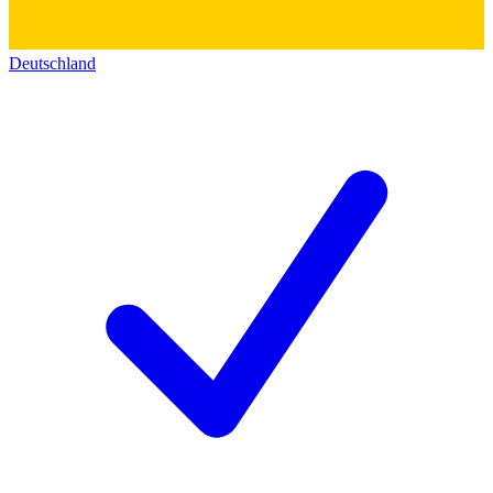
Deutschland