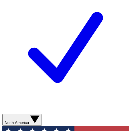
North America