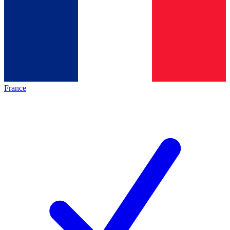
France