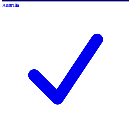
Australia