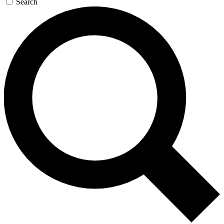
Search