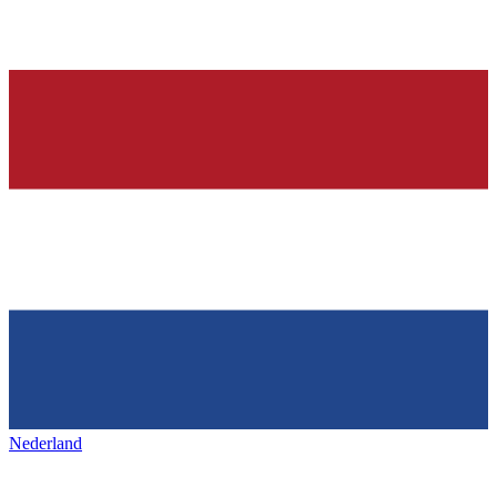
Nederland