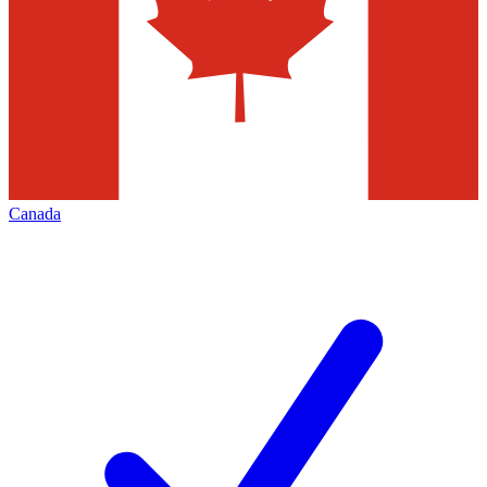
Canada