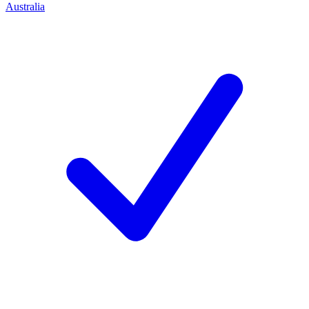
Australia