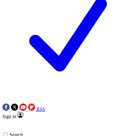
RSS
Sign in
Search