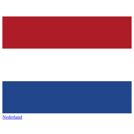
Nederland