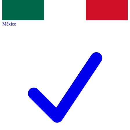
México