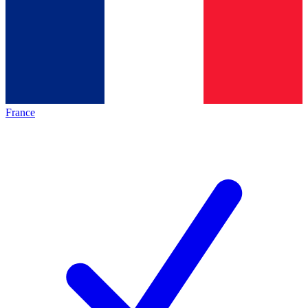
France