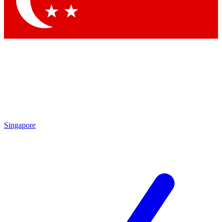
Contact me with news and offers from other Future brands
By submitting your information you agree to the
Terms & Conditions
and
Privacy Policy
and are aged 16 or over.
Singapore