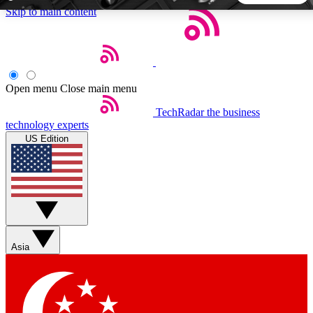
Skip to main content
5
24/7
44K+
EXCLUSIVE PERKS
INSIDER INSIGHTS
ACTIVE MEMBERS
Open menu
Close main menu
TechRadar
the business
Weekly newsletters
Commenting a
technology experts
Get daily news, weekly deals and the
Join the conversation,
US Edition
week’s top tech stories
thoughts and get exp
BECOME A TECHRADAR INSIDER
Sign up with your email below to instantly access member
features, newsletters and exclusive Insider perks
Asia