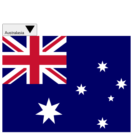
Australasia