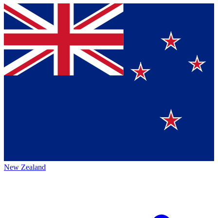
New Zealand