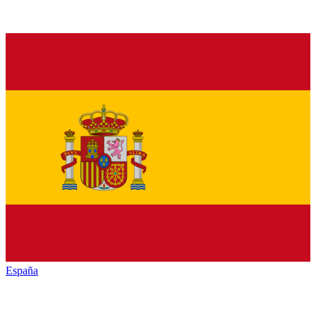
España