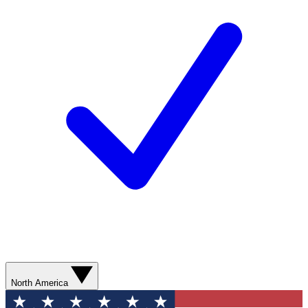
North America