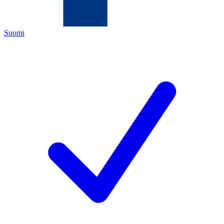
Suomi