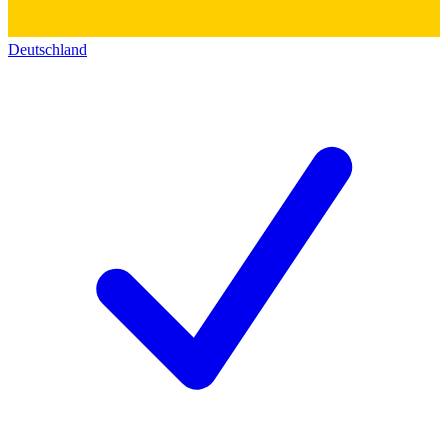
Deutschland