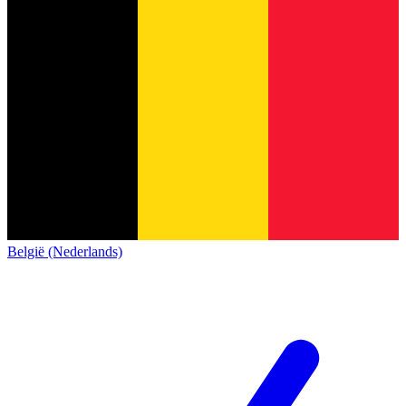
België (Nederlands)