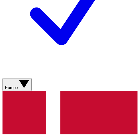
Europe