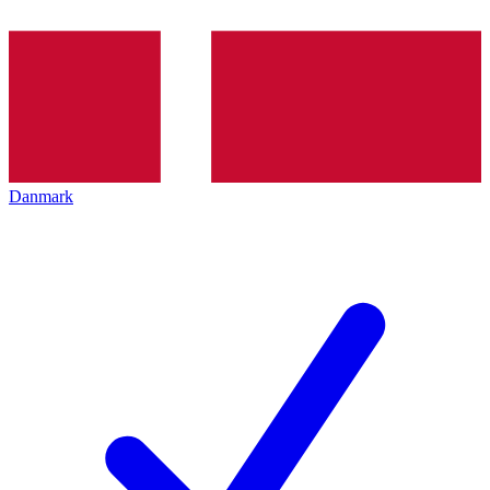
Danmark