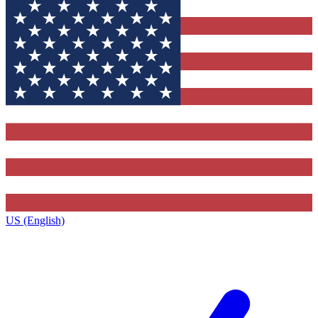
US (English)