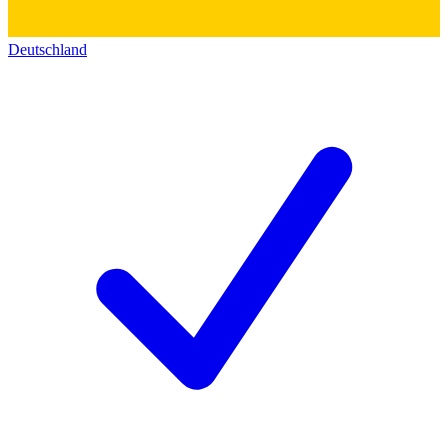
Deutschland