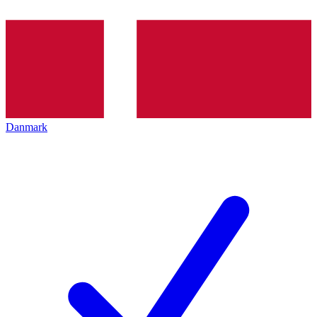
Danmark