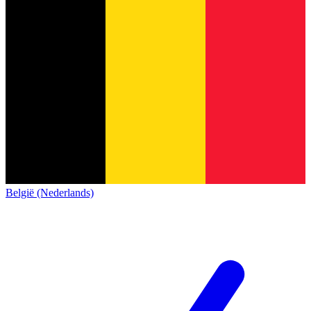
België (Nederlands)