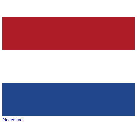
Nederland