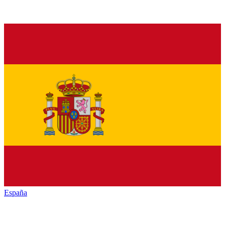
España