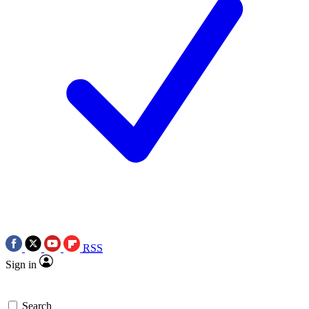
RSS
Sign in
Search