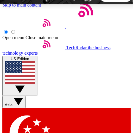
Skip to main content
5
24/7
44K+
EXCLUSIVE PERKS
INSIDER INSIGHTS
ACTIVE MEMBERS
Open menu
Close main menu
TechRadar
the business
Weekly newsletters
Commenting a
technology experts
Get daily news, weekly deals and the
Join the conversation,
US Edition
week’s top tech stories
thoughts and get exp
BECOME A TECHRADAR INSIDER
Sign up with your email below to instantly access member
features, newsletters and exclusive Insider perks
Asia