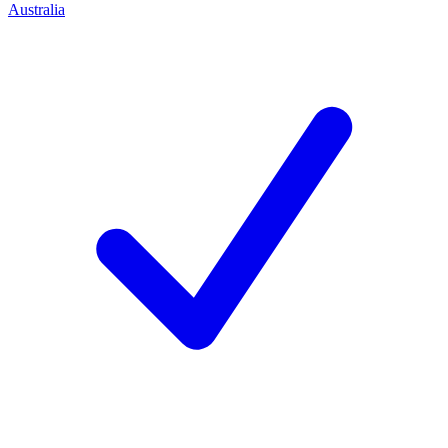
Australia