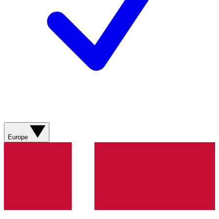
Europe