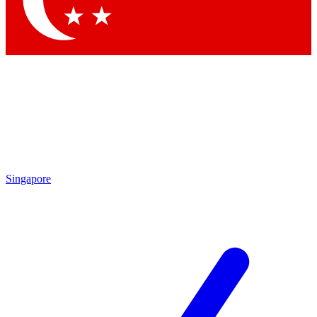
Contact me with news and offers from other Future brands
By submitting your information you agree to the
Terms & Conditions
and
Privacy Policy
and are aged 16 or over.
Singapore