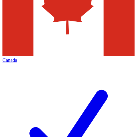
Canada