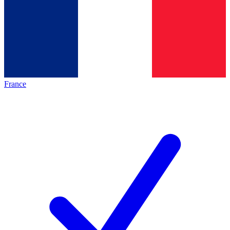
France