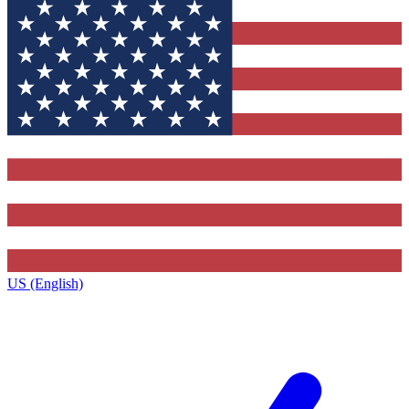
US (English)