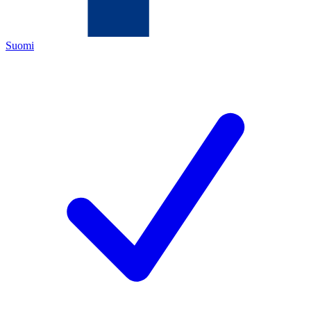
Suomi