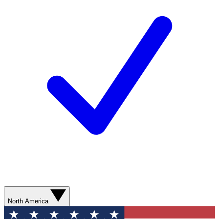
North America