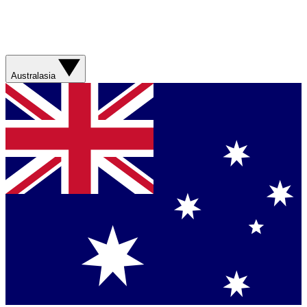
Australasia