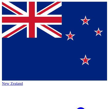
New Zealand