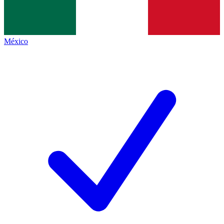
México