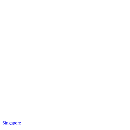
Singapore