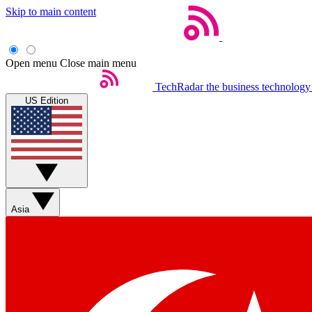
Skip to main content
Open menu
Close main menu
TechRadar
the business technology
US Edition
Asia