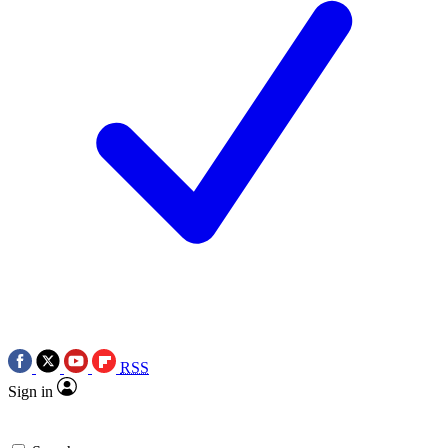
RSS
Sign in