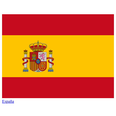
España