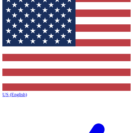
US (English)