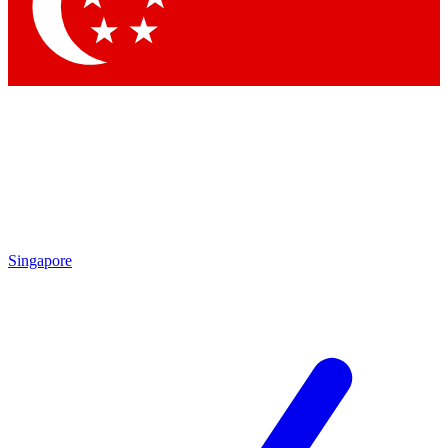
Contact me with news and offers from other Future brands
By submitting your information you agree to the
Terms & Conditions
and
Privacy Policy
and are aged 16 or over.
Singapore