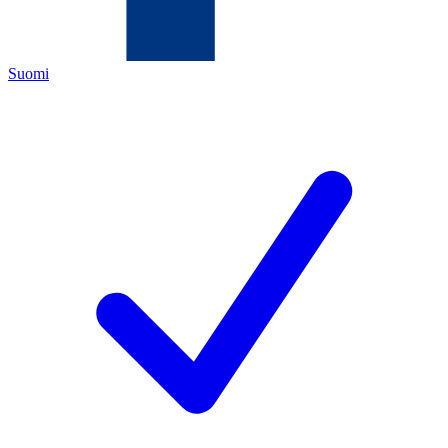
Suomi