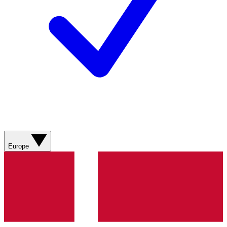
Europe