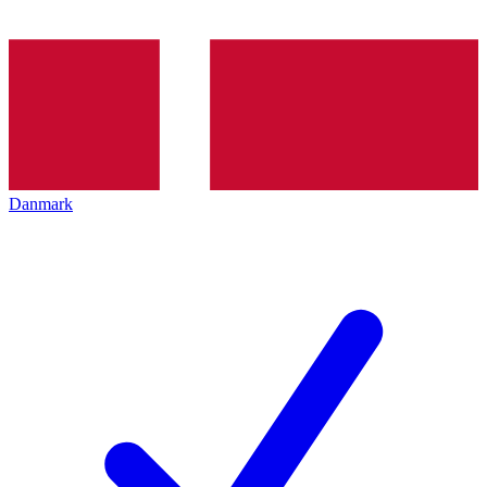
Danmark