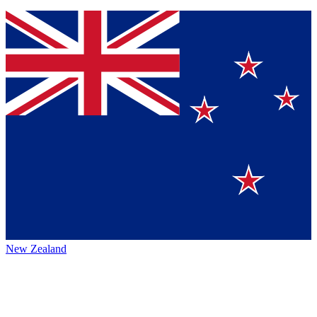
New Zealand