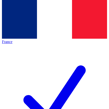
France