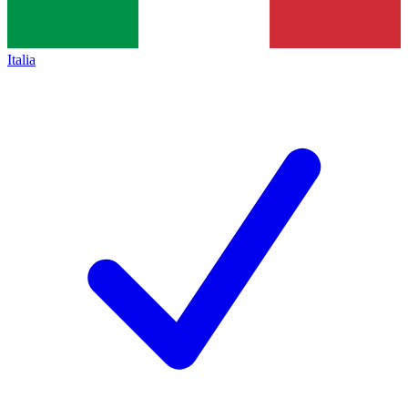
Italia