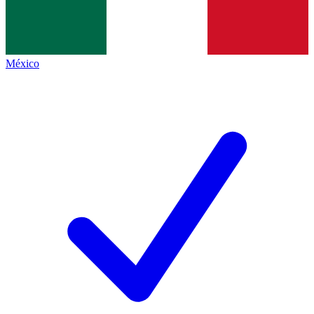
México