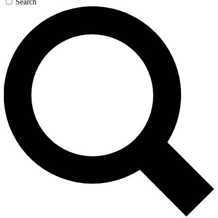
Search