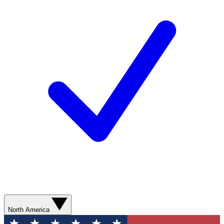
North America