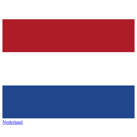
Nederland