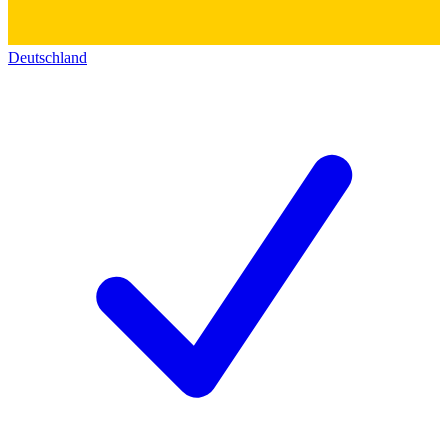
Deutschland