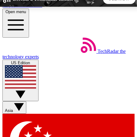
Skip to main content
Open menu
5
24/7
44K+
EXCLUSIVE PERKS
INSIDER INSIGHTS
ACTIVE MEMBERS
TechRadar
the
Weekly newsletters
Commenting a
technology experts
Get daily news, weekly deals and the
Join the conversation,
US Edition
week’s top tech stories
thoughts and get exp
BECOME A TECHRADAR INSIDER
Sign up with your email below to instantly access member
features, newsletters and exclusive Insider perks
Asia