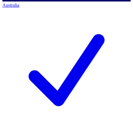
Australia