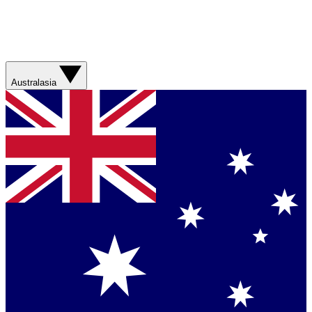
Australasia