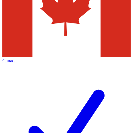
Canada