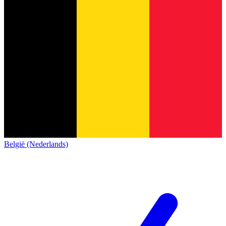
België (Nederlands)