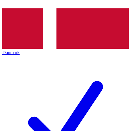
Danmark