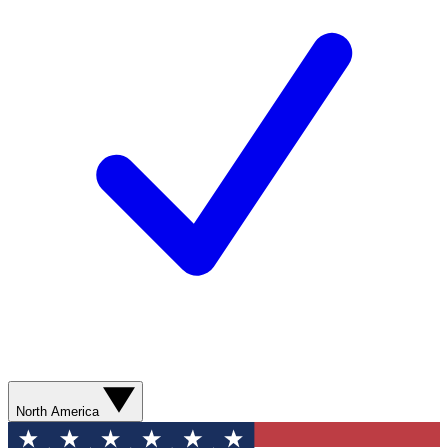
North America