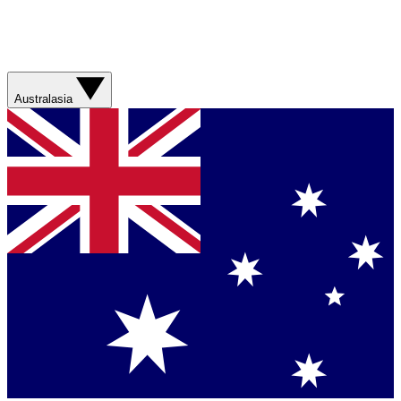
Australasia