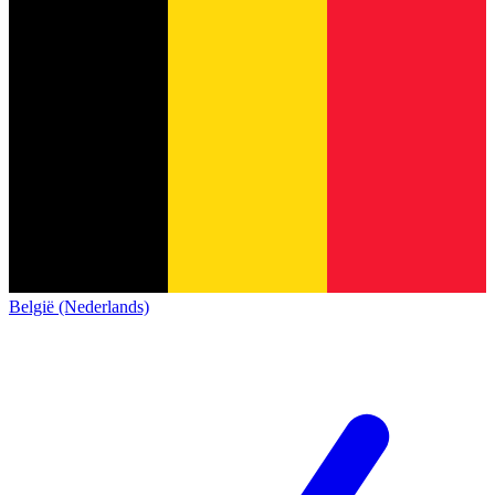
België (Nederlands)