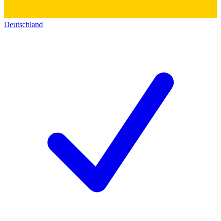
Deutschland