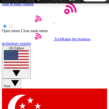
Skip to main content
5
24/7
44K+
EXCLUSIVE PERKS
INSIDER INSIGHTS
ACTIVE MEMBERS
Open menu
Close main menu
TechRadar
the business
Weekly newsletters
Commenting a
technology experts
Get daily news, weekly deals and the
Join the conversation,
US Edition
week’s top tech stories
thoughts and get exp
BECOME A TECHRADAR INSIDER
Sign up with your email below to instantly access member
features, newsletters and exclusive Insider perks
Asia