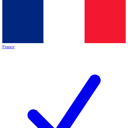
France