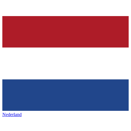
Nederland