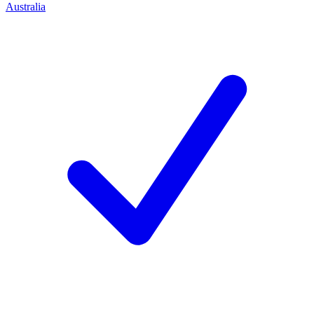
Australia