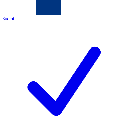
Suomi