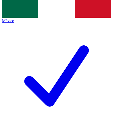
México