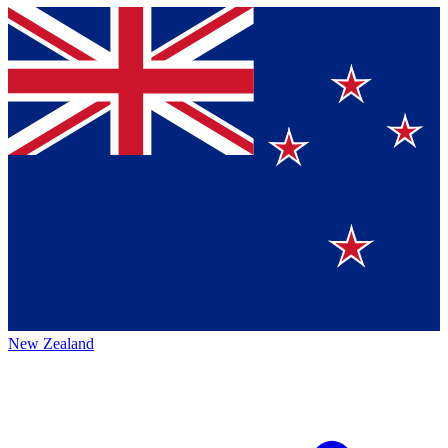
New Zealand