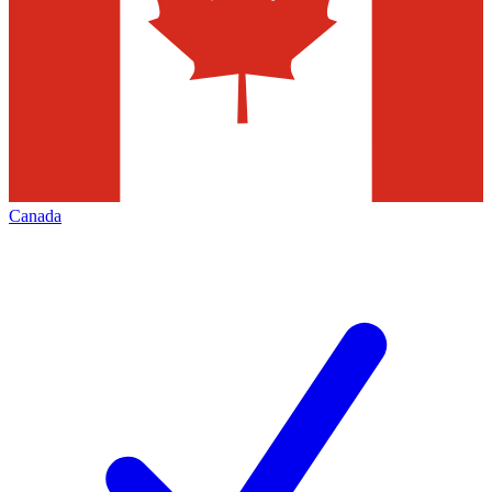
Canada