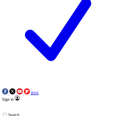
RSS
Sign in
Search