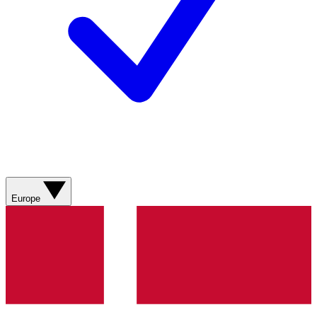
Europe