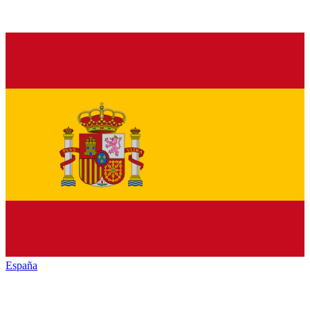
España