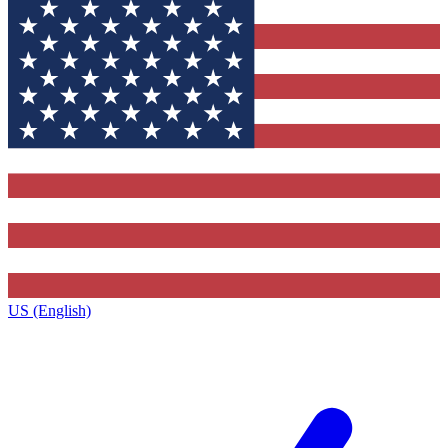
US (English)