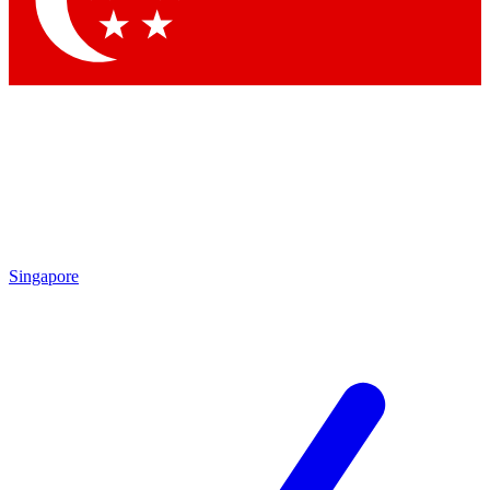
Contact me with news and offers from other Future brands
By submitting your information you agree to the
Terms & Conditions
and
Privacy Policy
and are aged 16 or over.
Singapore