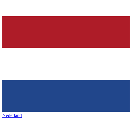
Nederland