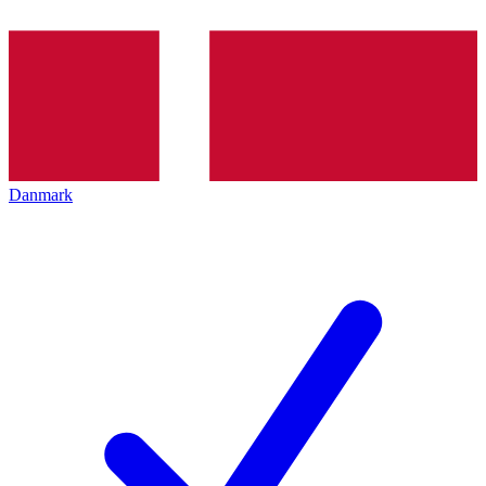
Danmark