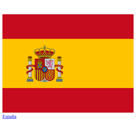
España