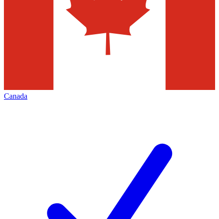
Canada