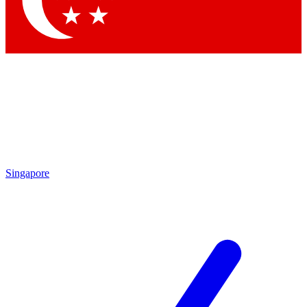
Contact me with news and offers from other Future brands
By submitting your information you agree to the
Terms & Conditions
and
Privacy Policy
and are aged 16 or over.
Singapore