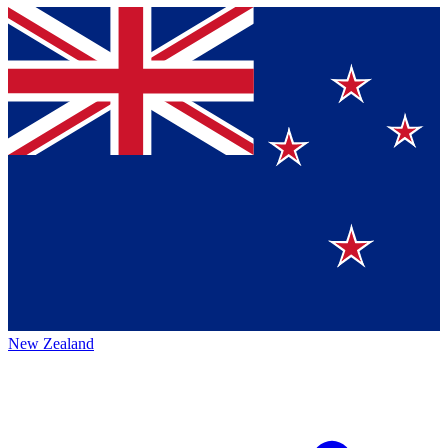
New Zealand