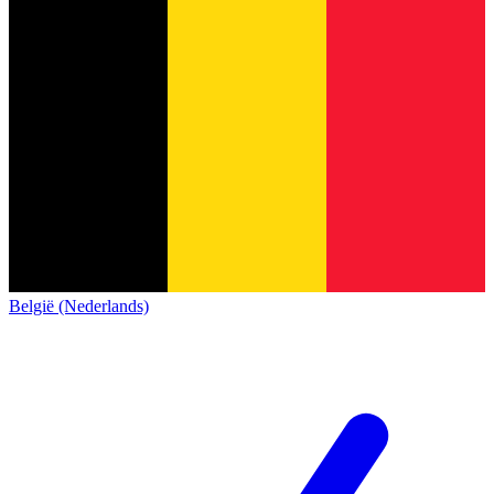
België (Nederlands)