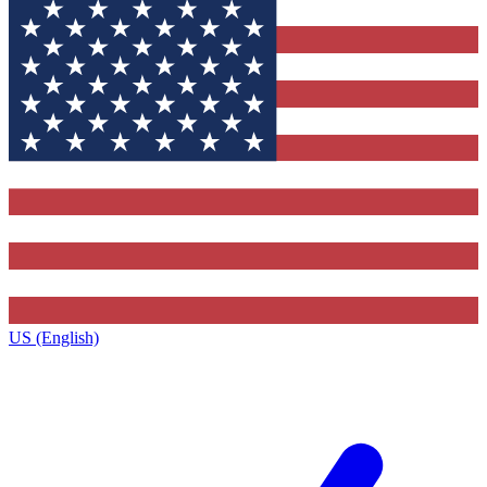
US (English)