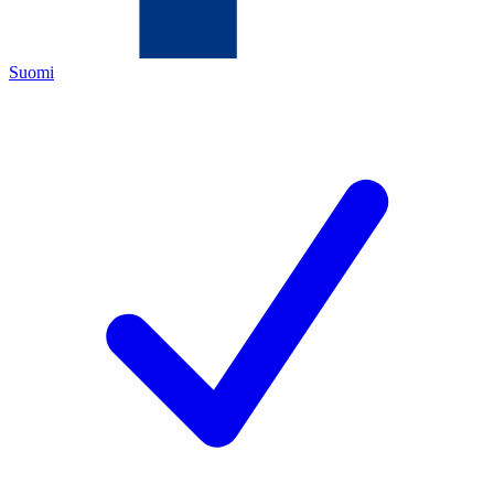
Suomi