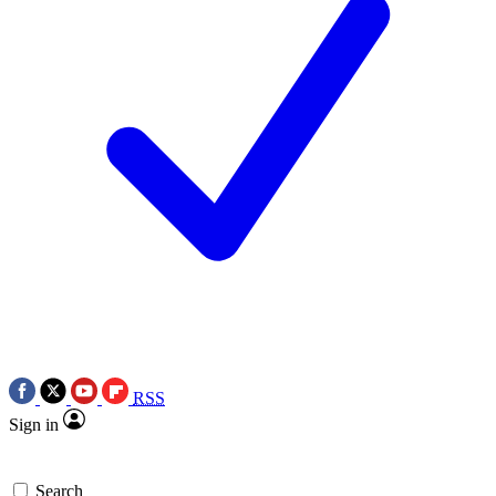
RSS
Sign in
Search