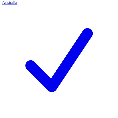
Australia