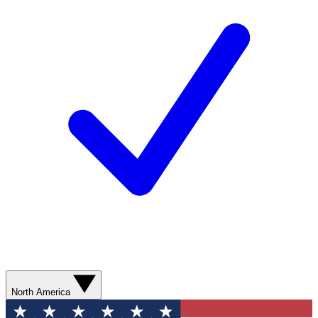
North America