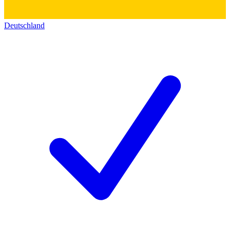
Deutschland