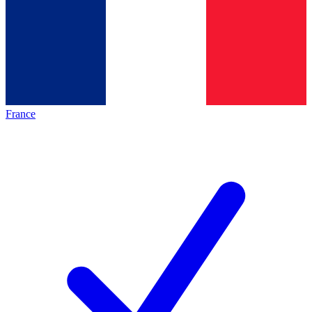
France