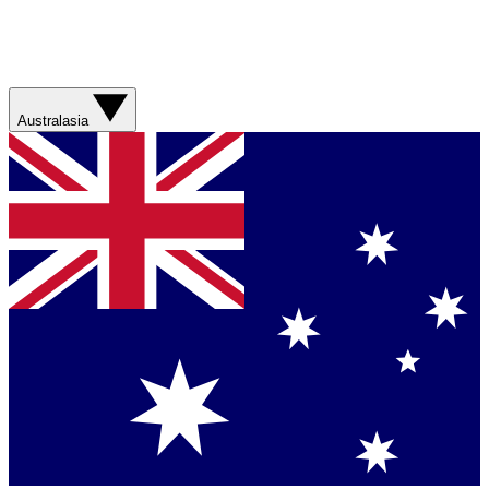
Australasia