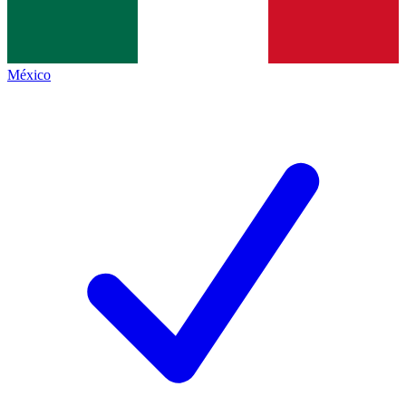
México