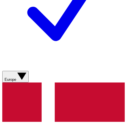
Europe