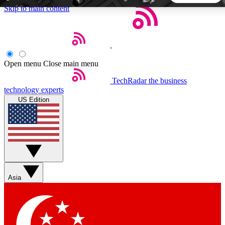
Skip to main content
5
24/7
44K+
EXCLUSIVE PERKS
INSIDER INSIGHTS
ACTIVE MEMBERS
Open menu
Close main menu
TechRadar
the business
Weekly newsletters
Commenting a
technology experts
Get daily news, weekly deals and the
Join the conversation,
US Edition
week’s top tech stories
thoughts and get exp
BECOME A TECHRADAR INSIDER
Sign up with your email below to instantly access member
features, newsletters and exclusive Insider perks
Asia