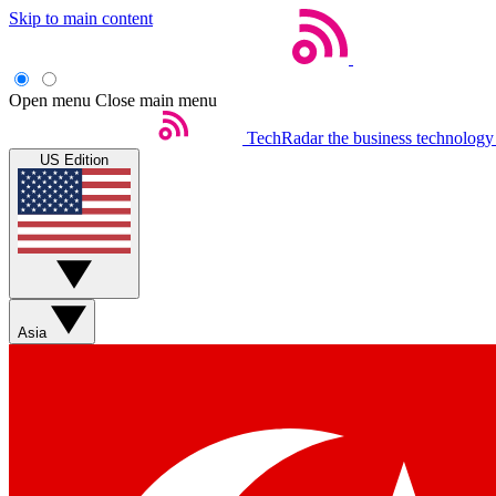
Skip to main content
Open menu
Close main menu
TechRadar
the business technology
US Edition
Asia