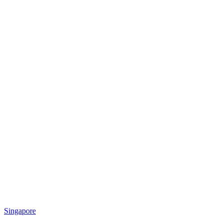
Singapore