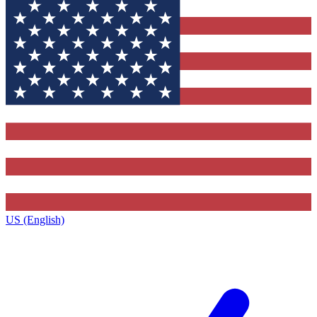
US (English)