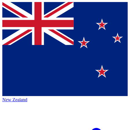
New Zealand