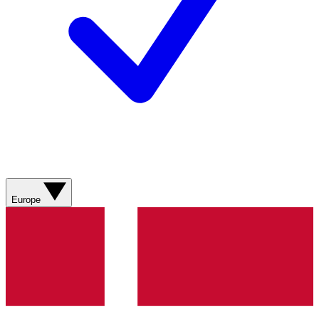
Europe