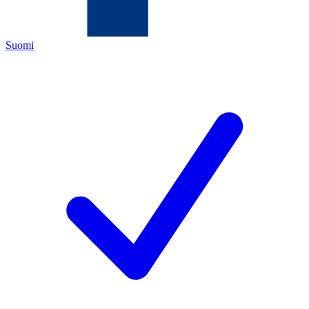
Suomi