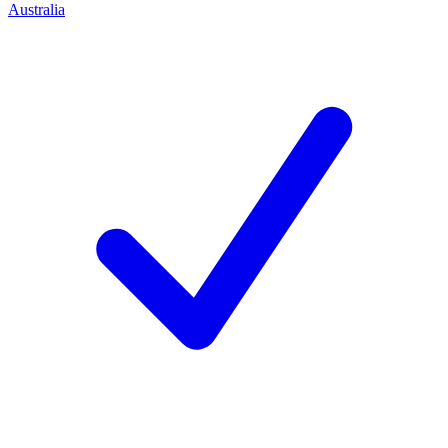
Australia