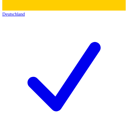
Deutschland