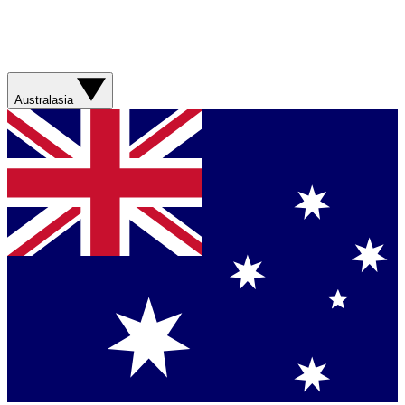
Australasia