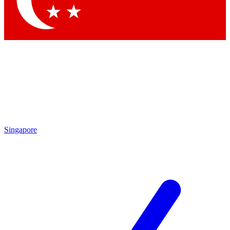
Contact me with news and offers from other Future brands
By submitting your information you agree to the
Terms & Conditions
and
Privacy Policy
and are aged 16 or over.
Singapore