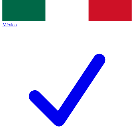
México