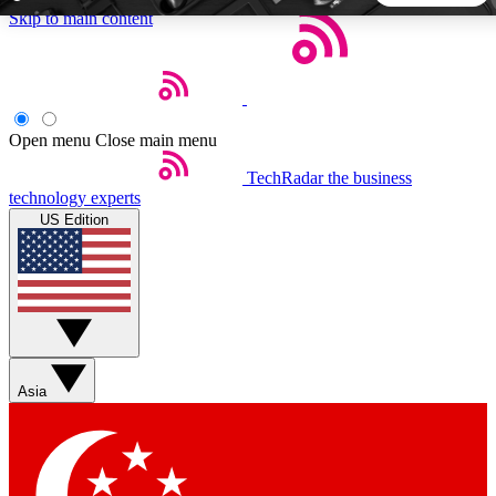
Skip to main content
5
24/7
44K+
EXCLUSIVE PERKS
INSIDER INSIGHTS
ACTIVE MEMBERS
Open menu
Close main menu
TechRadar
the business
Weekly newsletters
Commenting a
technology experts
Get daily news, weekly deals and the
Join the conversation,
US Edition
week’s top tech stories
thoughts and get exp
BECOME A TECHRADAR INSIDER
Sign up with your email below to instantly access member
features, newsletters and exclusive Insider perks
Asia