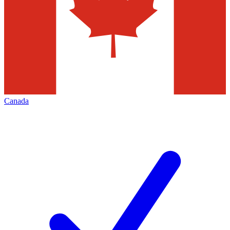
Canada