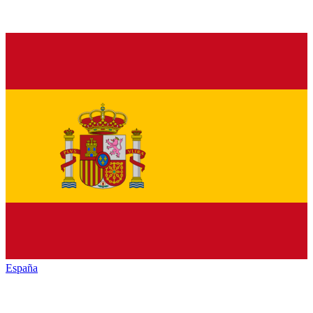
España