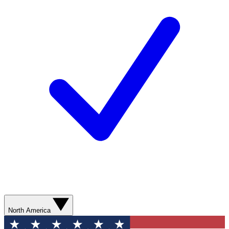
North America