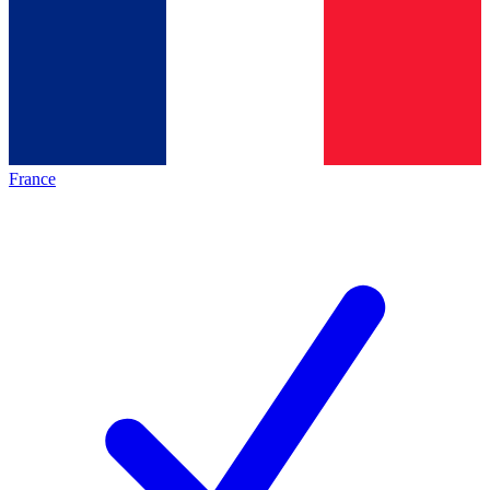
France