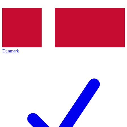
Danmark