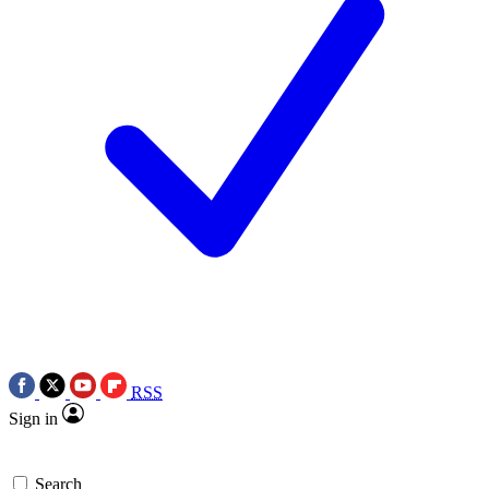
RSS
Sign in
Search