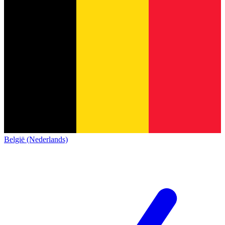
België (Nederlands)