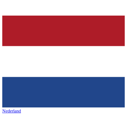
Nederland