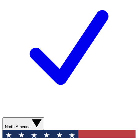
North America