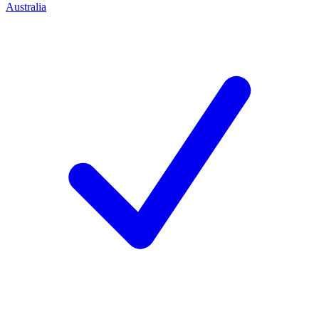
Australia