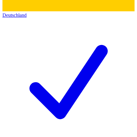
Deutschland