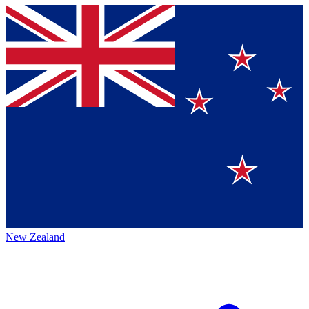
New Zealand