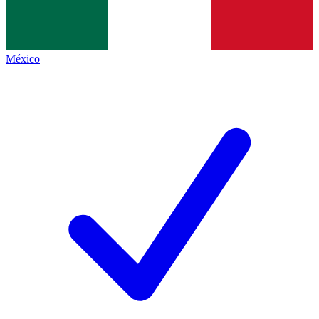
México