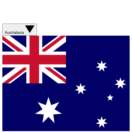
Australasia