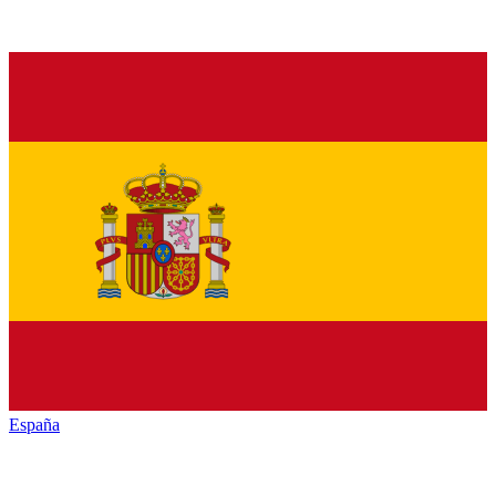
España