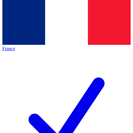
France