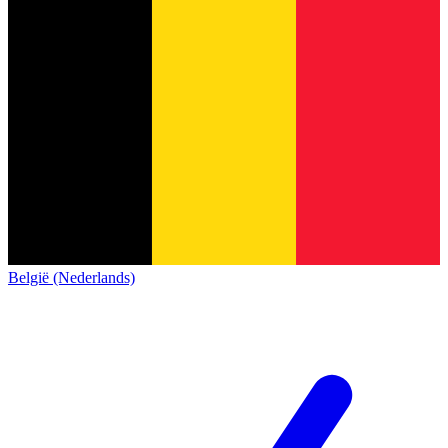
België (Nederlands)