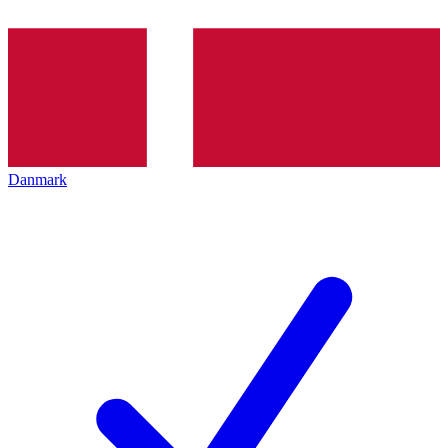
Danmark