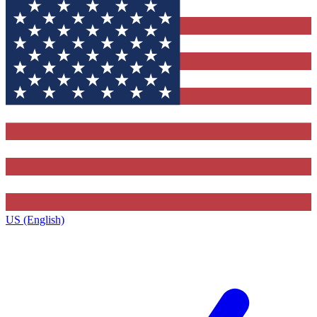
US (English)