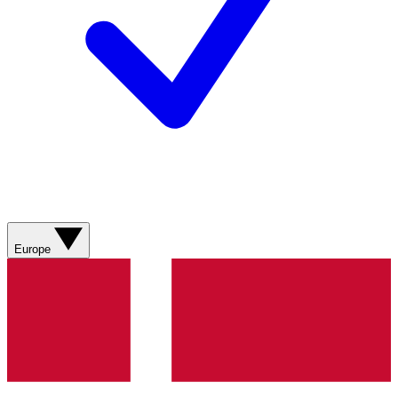
Europe