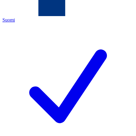
Suomi