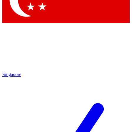
Contact me with news and offers from other Future brands
By submitting your information you agree to the
Terms & Conditions
and
Privacy Policy
and are aged 16 or over.
Singapore