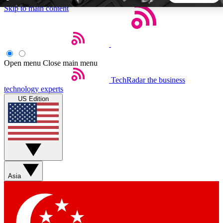
Skip to main content
5
24/7
44K+
EXCLUSIVE PERKS
INSIDER INSIGHTS
ACTIVE MEMBERS
Open menu
Close main menu
TechRadar
the business
Weekly newsletters
Commenting a
technology experts
Get daily news, weekly deals and the
Join the conversation,
US Edition
week’s top tech stories
thoughts and get exp
BECOME A TECHRADAR INSIDER
Sign up with your email below to instantly access member
features, newsletters and exclusive Insider perks
Asia