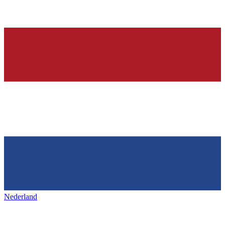
Nederland