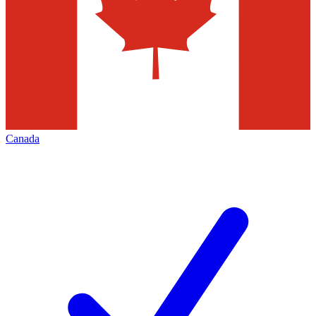
Canada