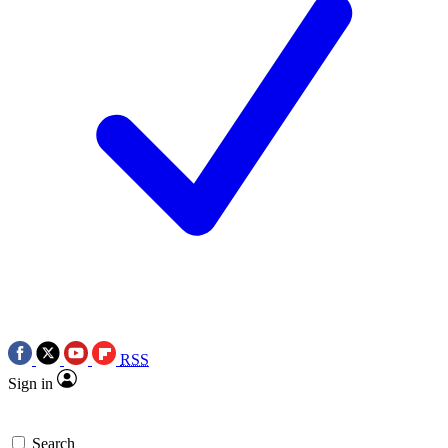
RSS
Sign in
Search