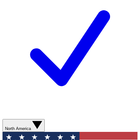
North America