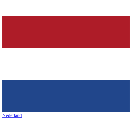
Nederland