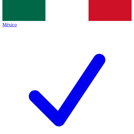
México