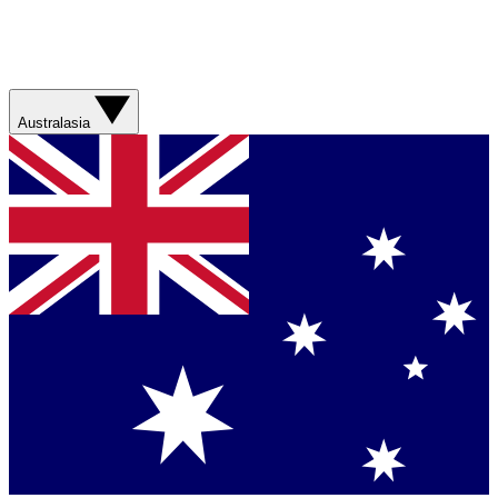
Australasia