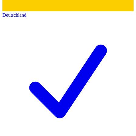
Deutschland