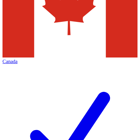
Canada