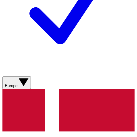
Europe