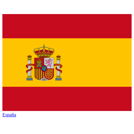
España