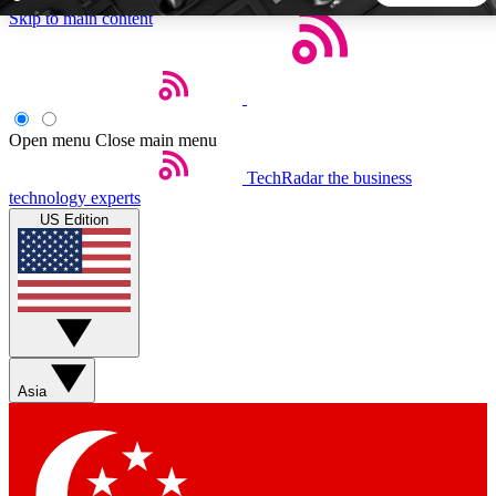
Skip to main content
5
24/7
44K+
EXCLUSIVE PERKS
INSIDER INSIGHTS
ACTIVE MEMBERS
Open menu
Close main menu
TechRadar
the business
Weekly newsletters
Commenting a
technology experts
Get daily news, weekly deals and the
Join the conversation,
US Edition
week’s top tech stories
thoughts and get exp
BECOME A TECHRADAR INSIDER
Sign up with your email below to instantly access member
features, newsletters and exclusive Insider perks
Asia