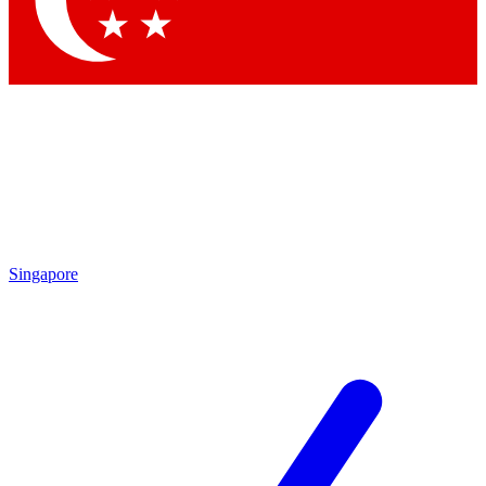
Contact me with news and offers from other Future brands
By submitting your information you agree to the
Terms & Conditions
and
Privacy Policy
and are aged 16 or over.
Singapore