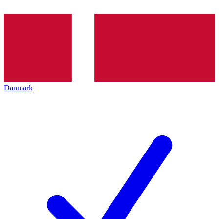
Danmark