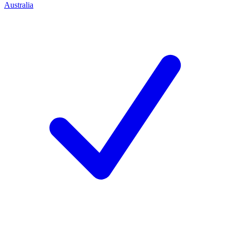
Australia