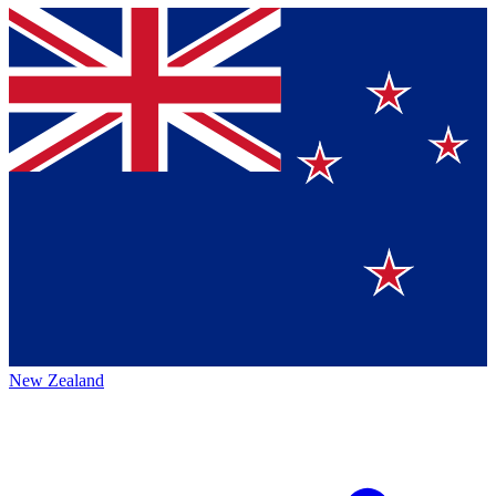
New Zealand