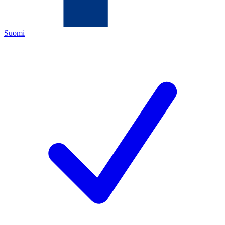
Suomi