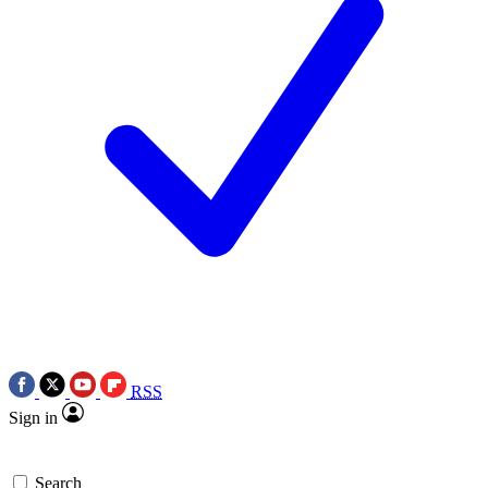
RSS
Sign in
Search