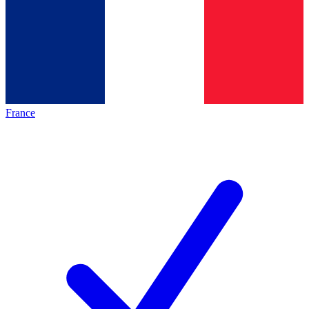
France