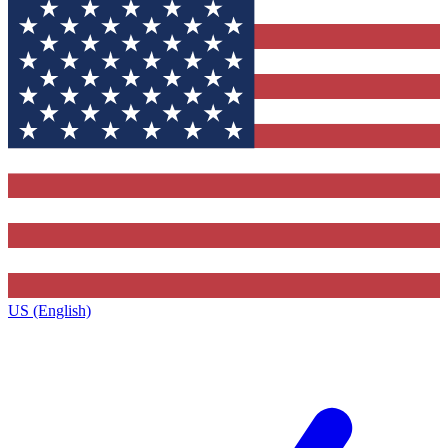
US (English)