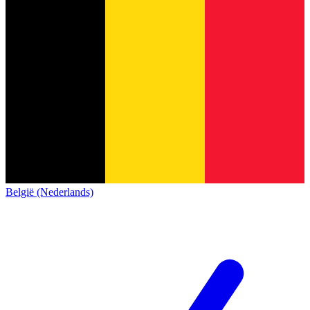
België (Nederlands)