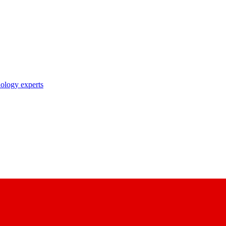
nology experts