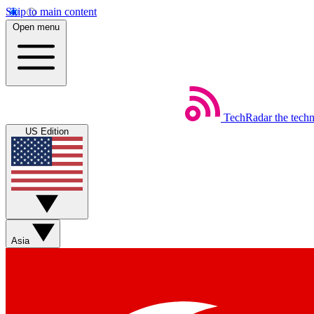
Skip to main content
Open menu
TechRadar
the tech
US Edition
Asia