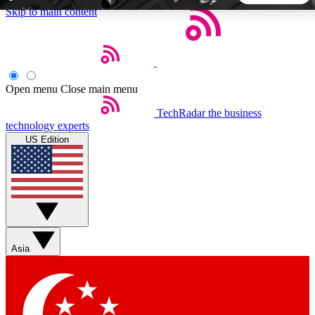
Skip to main content
5
24/7
44K+
EXCLUSIVE PERKS
INSIDER INSIGHTS
ACTIVE MEMBERS
Open menu
Close main menu
TechRadar
the business
Weekly newsletters
Commenting a
technology experts
Get daily news, weekly deals and the
Join the conversation,
US Edition
week’s top tech stories
thoughts and get exp
BECOME A TECHRADAR INSIDER
Sign up with your email below to instantly access member
features, newsletters and exclusive Insider perks
Asia