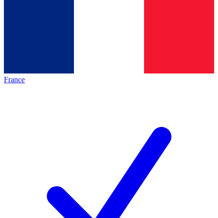
France