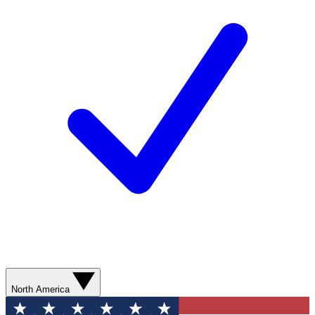
North America