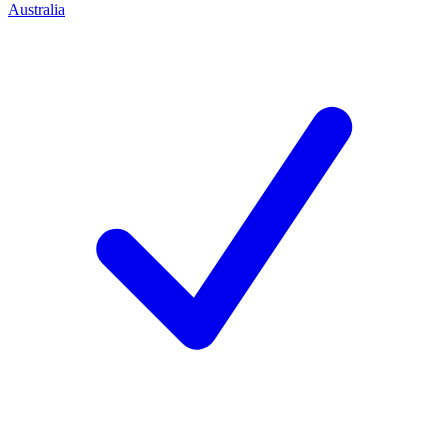
Australia