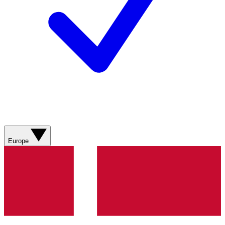
Europe