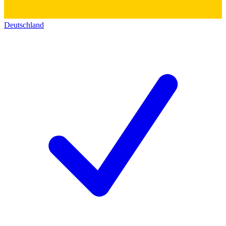
Deutschland