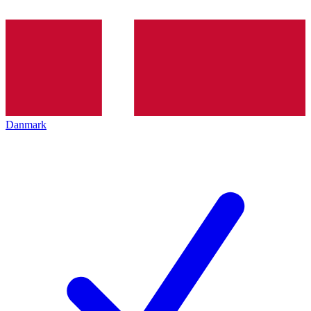
Danmark