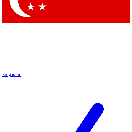
Contact me with news and offers from other Future brands
By submitting your information you agree to the
Terms & Conditions
and
Privacy Policy
and are aged 16 or over.
Singapore