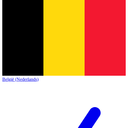
België (Nederlands)