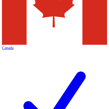
Canada