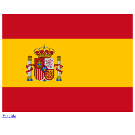
España