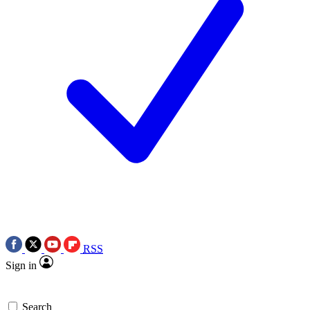
RSS
Sign in
Search