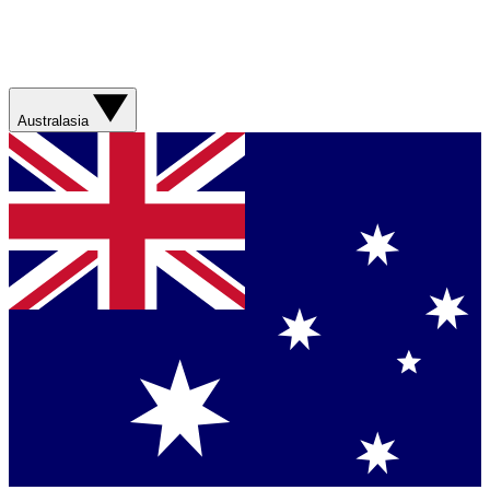
Australasia