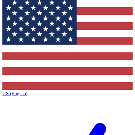
US (English)