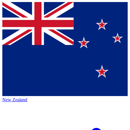
New Zealand