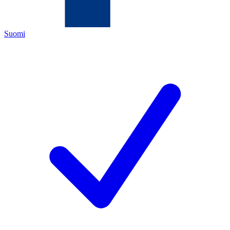
Suomi