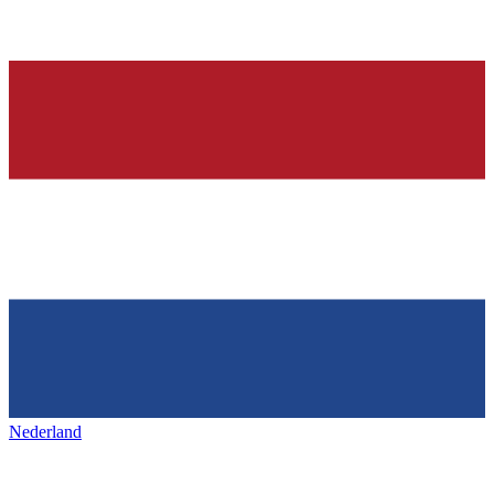
Nederland