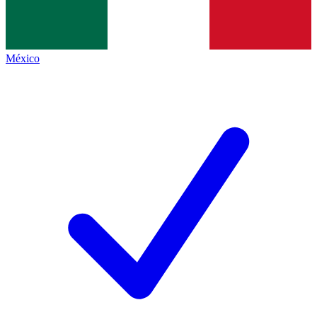
México