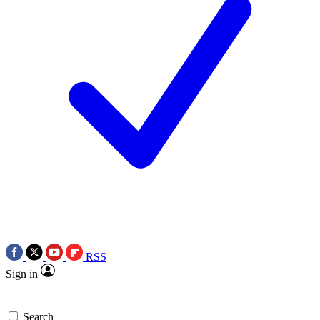
RSS
Sign in
Search