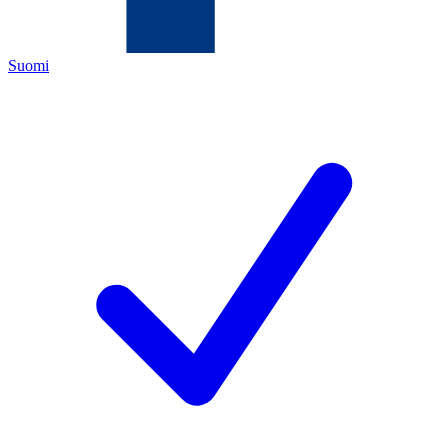
Suomi