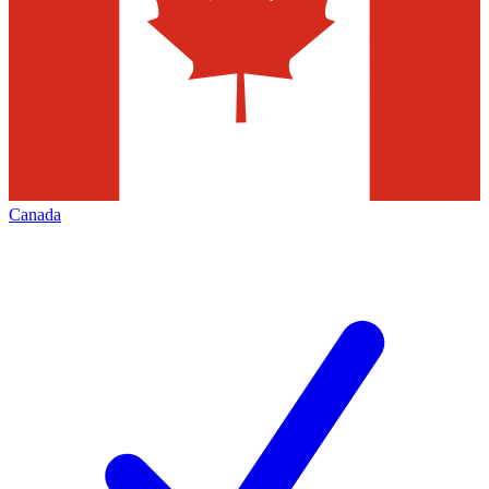
Canada