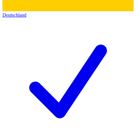
Deutschland