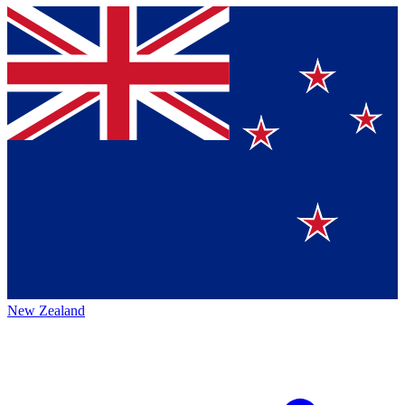
New Zealand