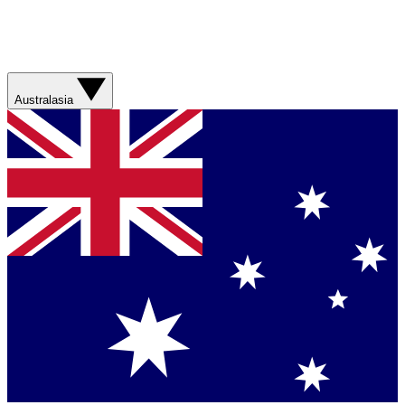
Australasia