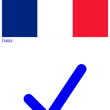
France