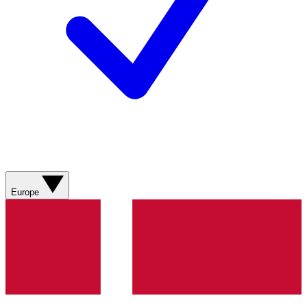
Europe