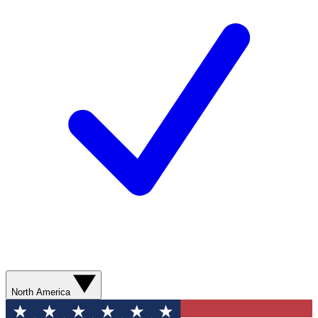
North America