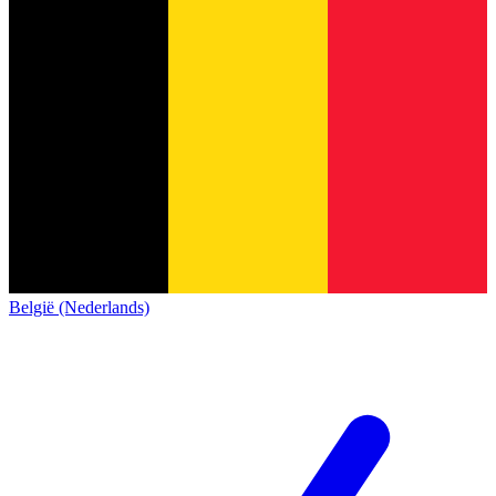
België (Nederlands)