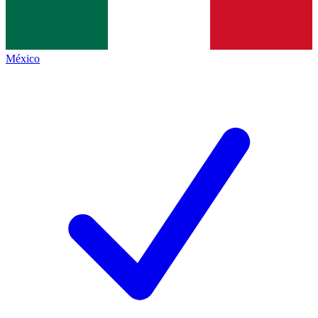
México