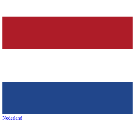
Nederland