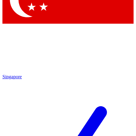
Contact me with news and offers from other Future brands
By submitting your information you agree to the
Terms & Conditions
and
Privacy Policy
and are aged 16 or over.
Singapore