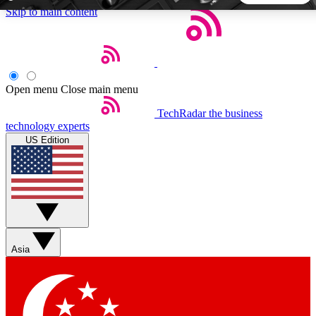
Skip to main content
5
24/7
44K+
EXCLUSIVE PERKS
INSIDER INSIGHTS
ACTIVE MEMBERS
Open menu
Close main menu
TechRadar
the business
Weekly newsletters
Commenting a
technology experts
Get daily news, weekly deals and the
Join the conversation,
US Edition
week’s top tech stories
thoughts and get exp
BECOME A TECHRADAR INSIDER
Sign up with your email below to instantly access member
features, newsletters and exclusive Insider perks
Asia