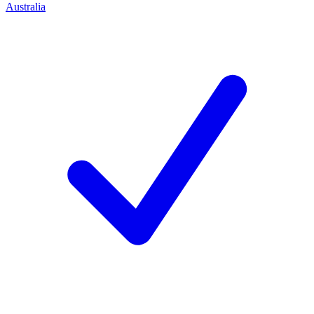
Australia