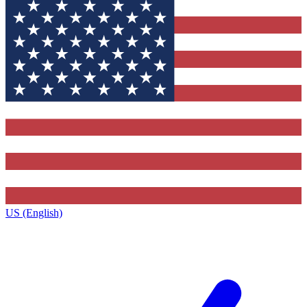
US (English)