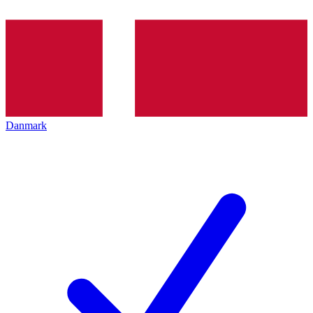
Danmark