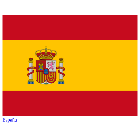
España