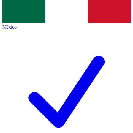
México