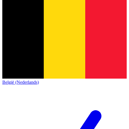
België (Nederlands)