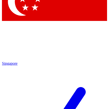
Contact me with news and offers from other Future brands
By submitting your information you agree to the
Terms & Conditions
and
Privacy Policy
and are aged 16 or over.
Singapore