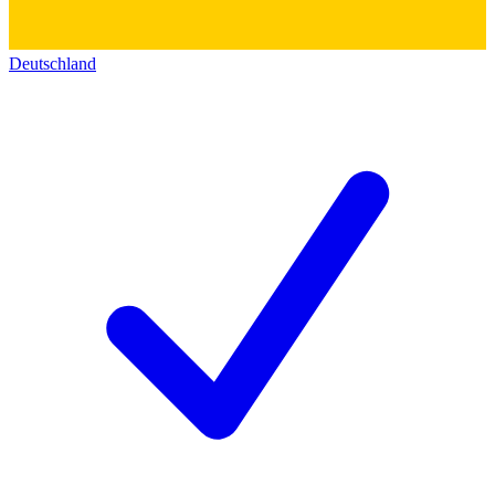
Deutschland