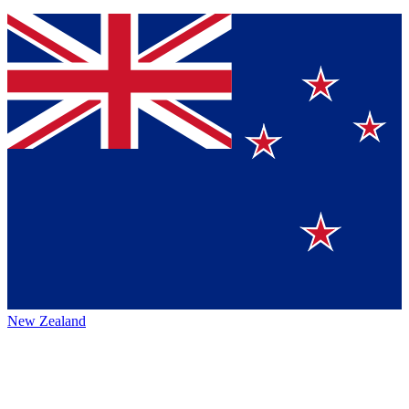
New Zealand