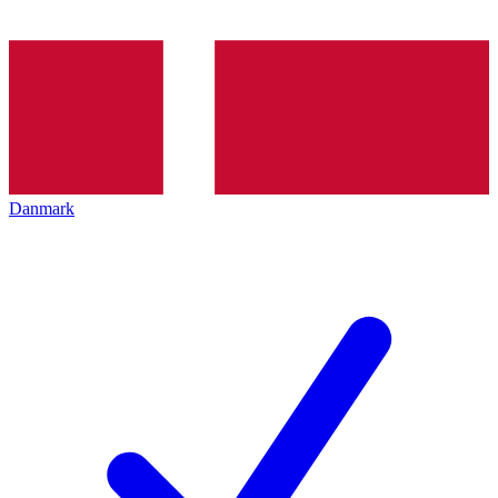
Danmark