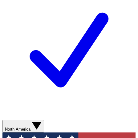
North America