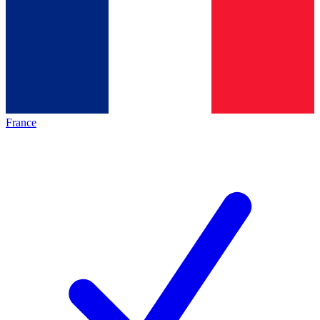
France