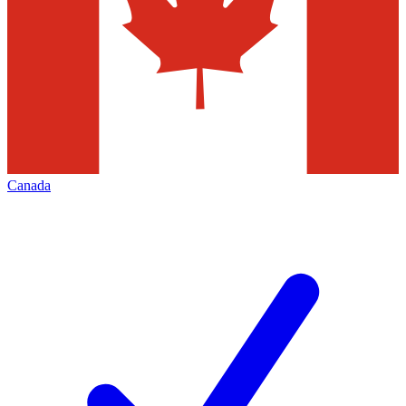
Canada