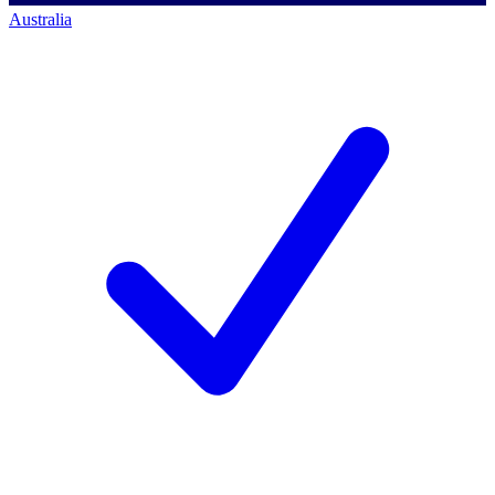
Australia