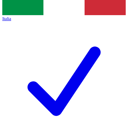
Italia