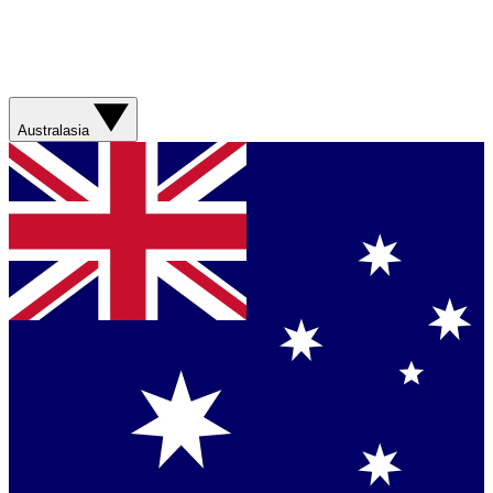
Australasia