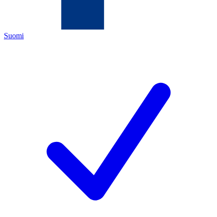
Suomi