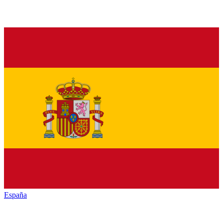
España