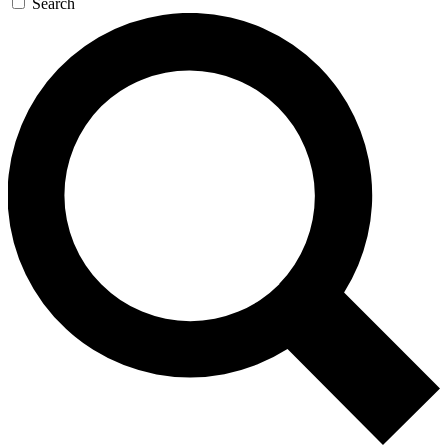
Search