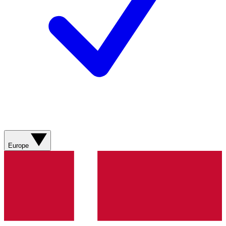
Europe