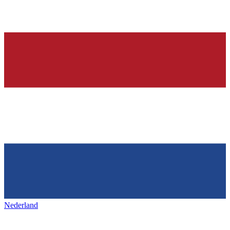
Nederland