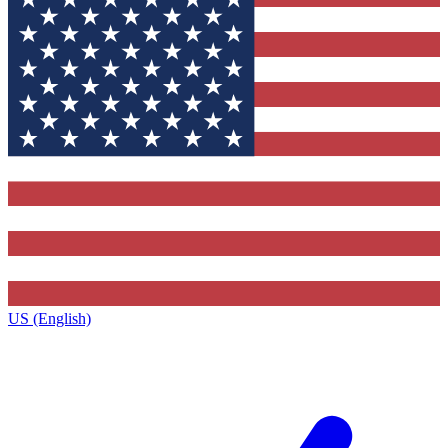
US (English)