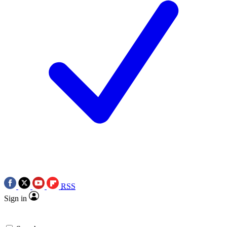
RSS
Sign in