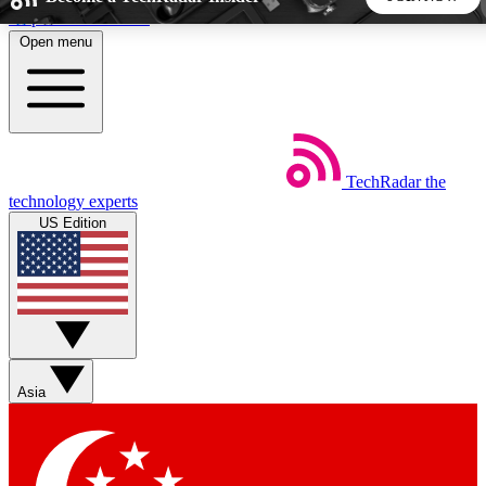
Skip to main content
Open menu
5
24/7
44K+
EXCLUSIVE PERKS
INSIDER INSIGHTS
ACTIVE MEMBERS
TechRadar
the
Weekly newsletters
Commenting a
technology experts
Get daily news, weekly deals and the
Join the conversation,
US Edition
week’s top tech stories
thoughts and get exp
BECOME A TECHRADAR INSIDER
Sign up with your email below to instantly access member
features, newsletters and exclusive Insider perks
Asia