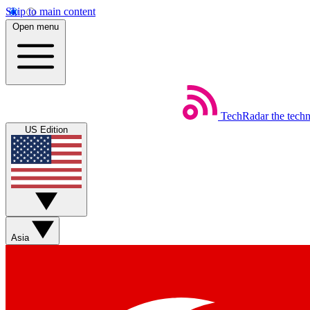
Skip to main content
Open menu
TechRadar
the tech
US Edition
Asia