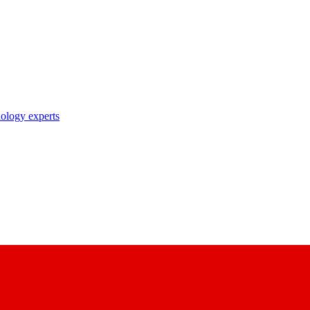
nology experts