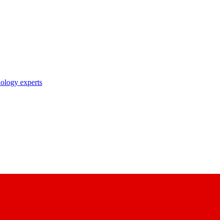
nology experts