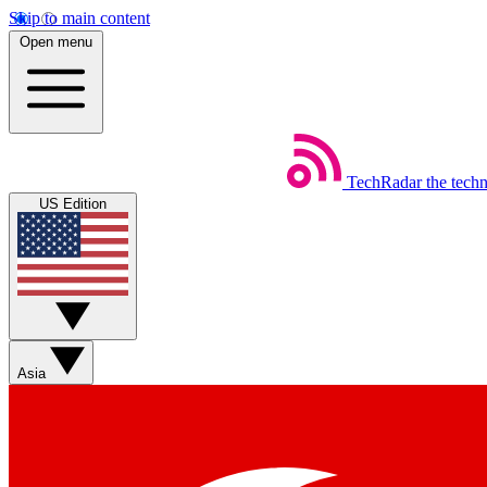
Skip to main content
Open menu
TechRadar
the tech
US Edition
Asia