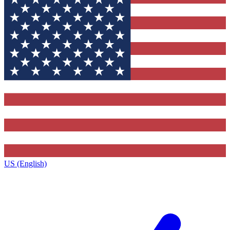
US (English)