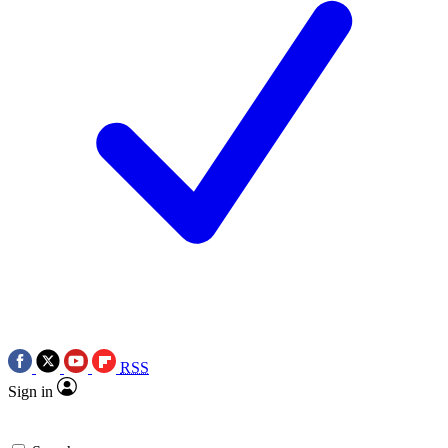
RSS
Sign in