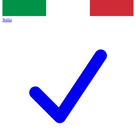
Italia