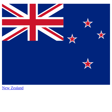
New Zealand