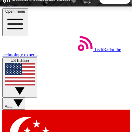
Skip to main content
Open menu
5
24/7
44K+
EXCLUSIVE PERKS
INSIDER INSIGHTS
ACTIVE MEMBERS
TechRadar
the
Weekly newsletters
Commenting a
technology experts
Get daily news, weekly deals and the
Join the conversation,
US Edition
week’s top tech stories
thoughts and get exp
BECOME A TECHRADAR INSIDER
Sign up with your email below to instantly access member
features, newsletters and exclusive Insider perks
Asia