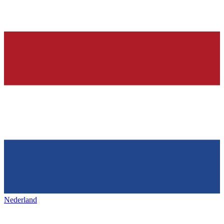
Nederland