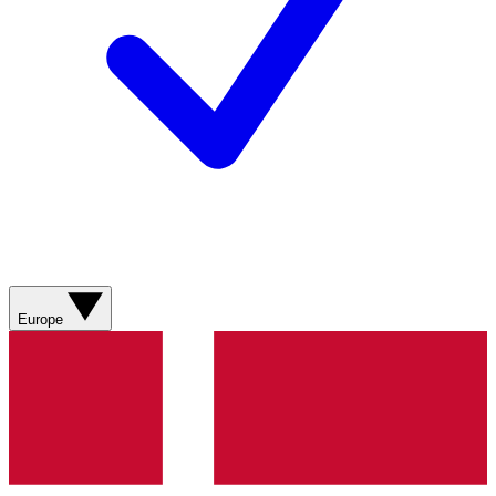
Europe