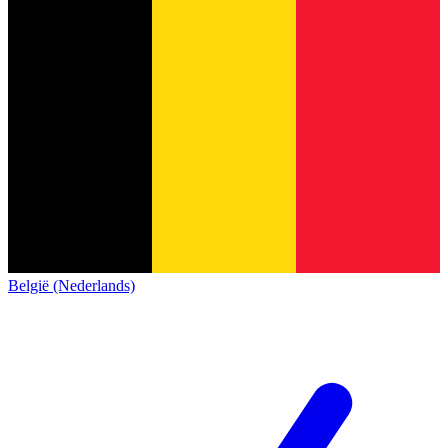
België (Nederlands)