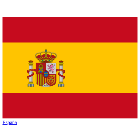
España