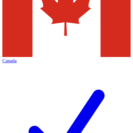
Canada