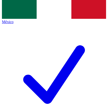
México