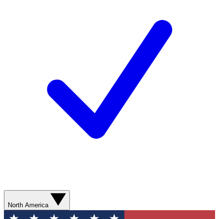
North America