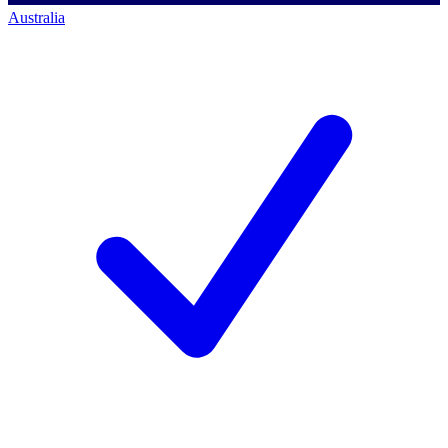
Australia