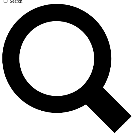
Search