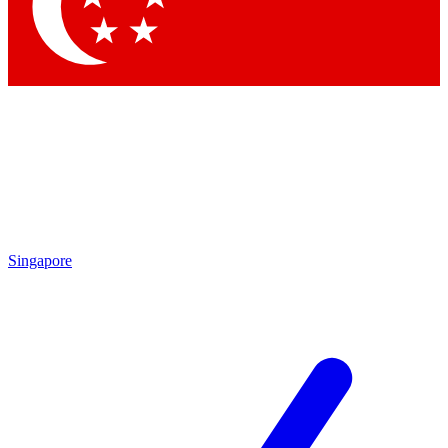
Contact me with news and offers from other Future brands
By submitting your information you agree to the
Terms & Conditions
and
Privacy Policy
and are aged 16 or over.
Singapore