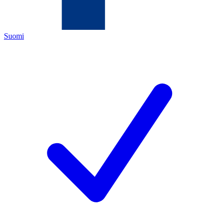
Suomi