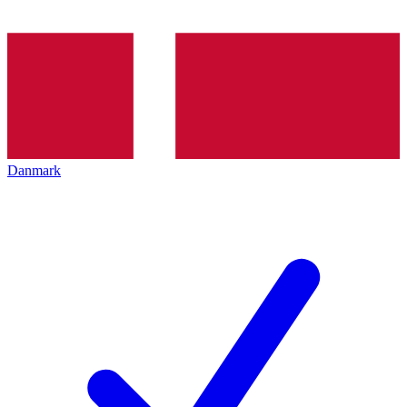
Danmark