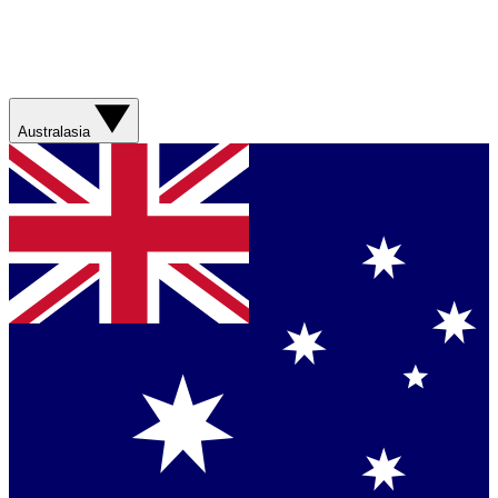
Australasia