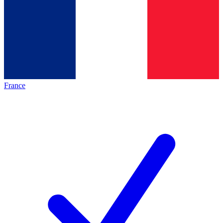
France