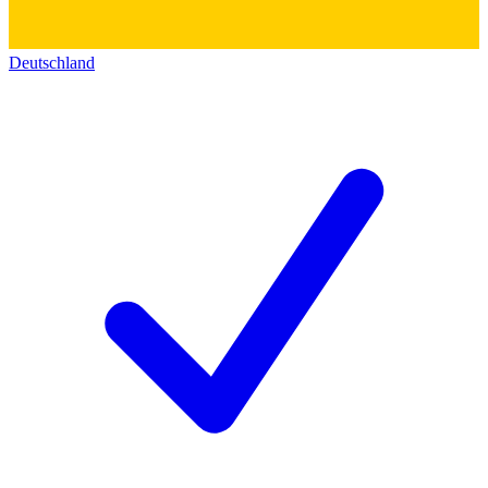
Deutschland