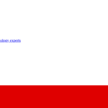
nology experts