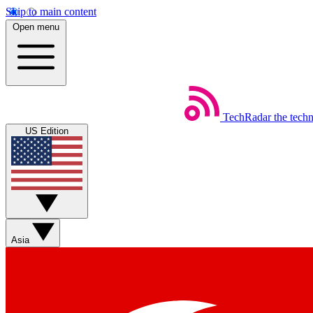
Skip to main content
Open menu
TechRadar
the tech
US Edition
Asia