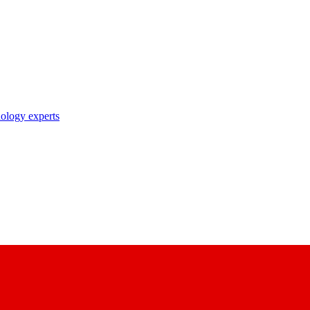
nology experts