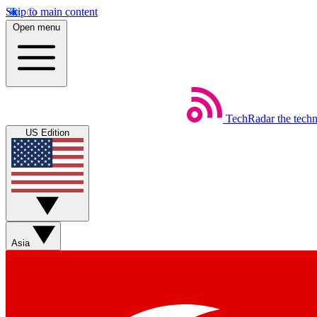
Skip to main content
Open menu
TechRadar
the tech
US Edition
Asia