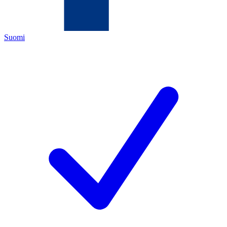
Suomi