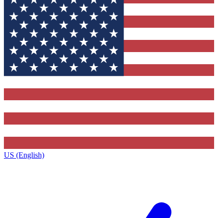
US (English)