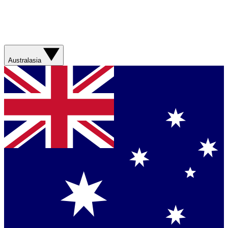
Australasia