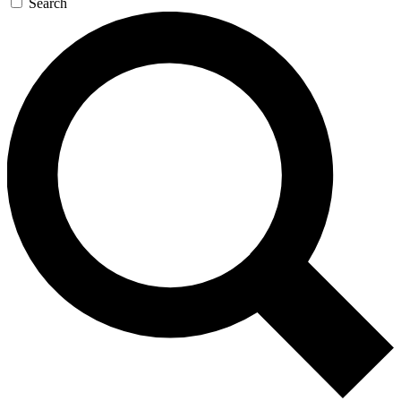
Search