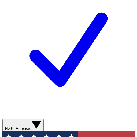
North America