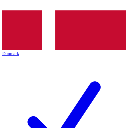
Danmark