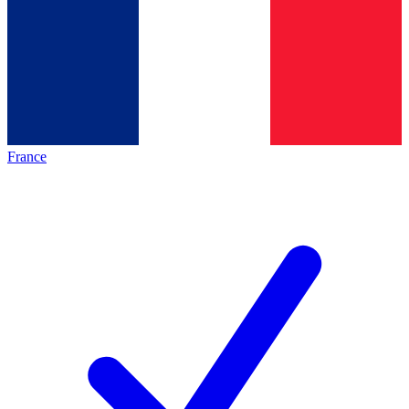
France