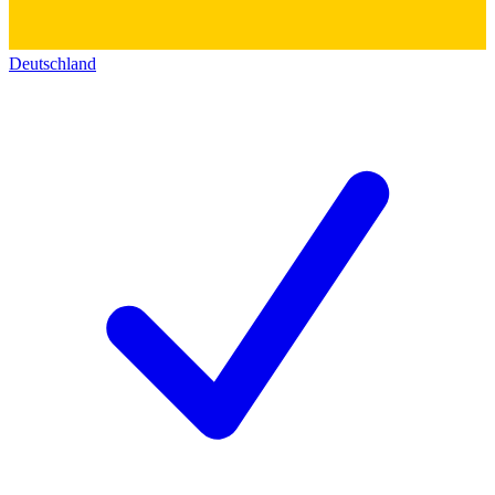
Deutschland