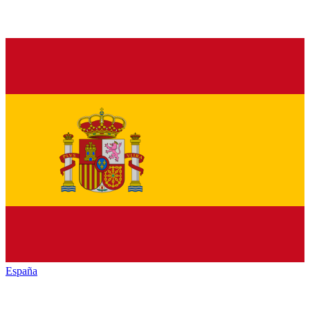
España