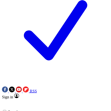
RSS
Sign in