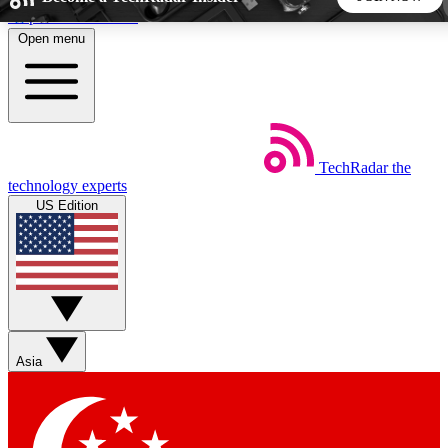
Skip to main content
Open menu
5
24/7
44K+
EXCLUSIVE PERKS
INSIDER INSIGHTS
ACTIVE MEMBERS
TechRadar
the
Weekly newsletters
Commenting a
technology experts
Get daily news, weekly deals and the
Join the conversation,
US Edition
week’s top tech stories
thoughts and get exp
BECOME A TECHRADAR INSIDER
Sign up with your email below to instantly access member
features, newsletters and exclusive Insider perks
Asia