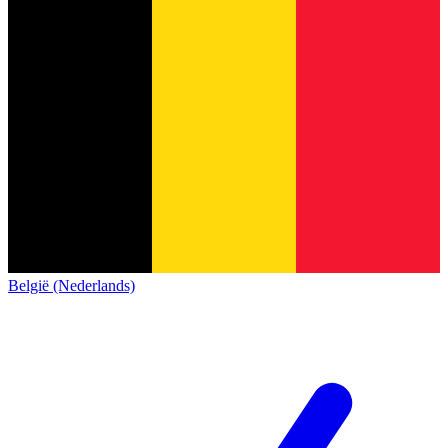
België (Nederlands)