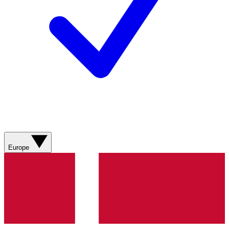
Europe