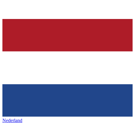
Nederland