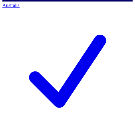
Australia