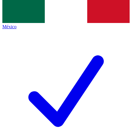
México