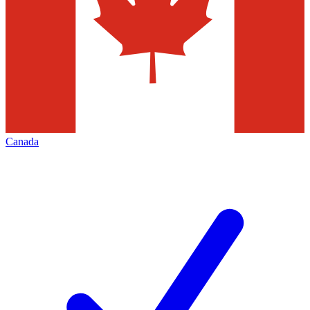
Canada