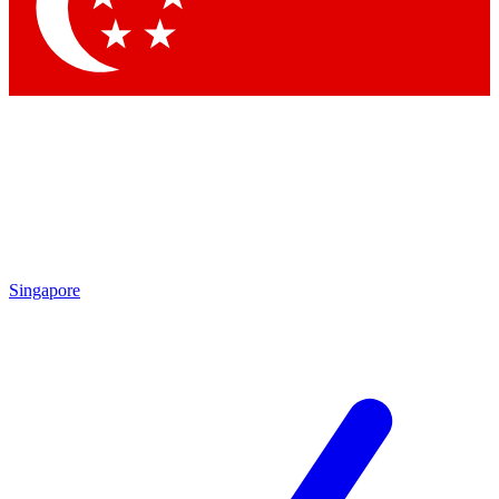
Contact me with news and offers from other Future brands
By submitting your information you agree to the
Terms & Conditions
and
Privacy Policy
and are aged 16 or over.
Singapore