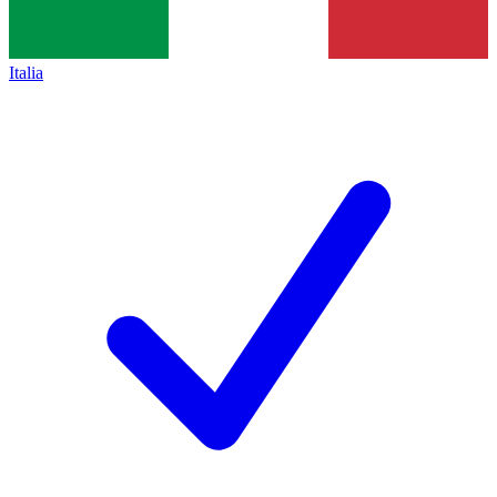
Italia