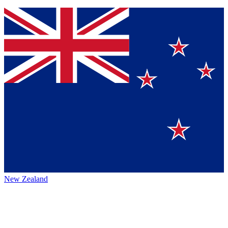
New Zealand