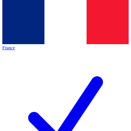
France