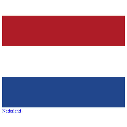
Nederland