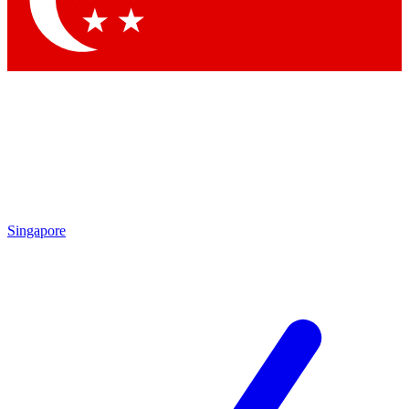
Contact me with news and offers from other Future brands
By submitting your information you agree to the
Terms & Conditions
and
Privacy Policy
and are aged 16 or over.
Singapore