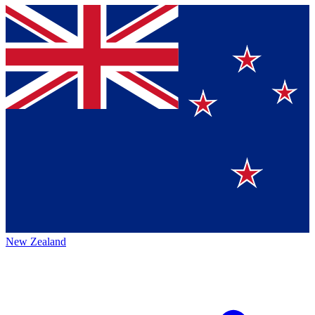
New Zealand