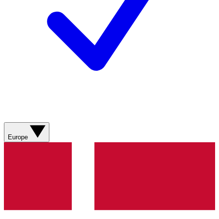
Europe