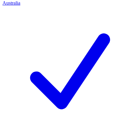
Australia