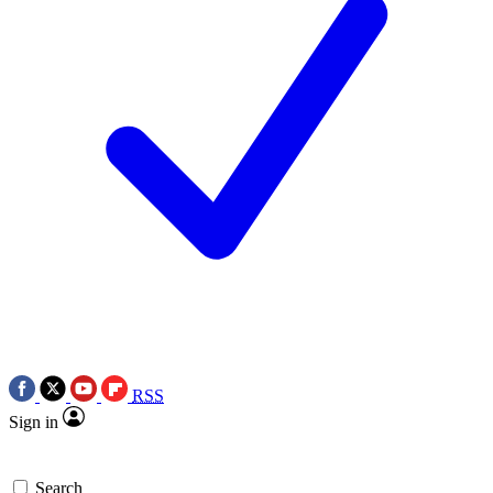
RSS
Sign in
Search