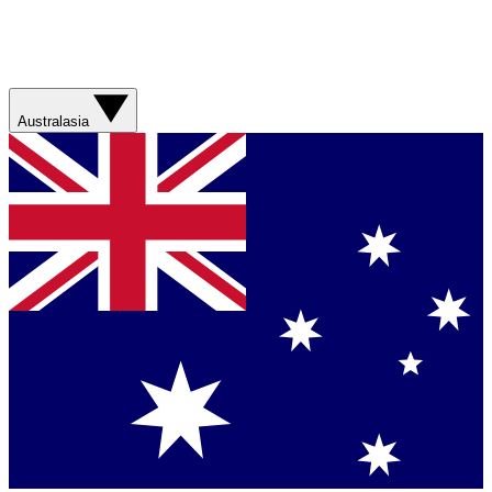
Australasia