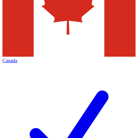
Canada