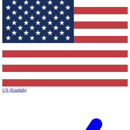
US (English)