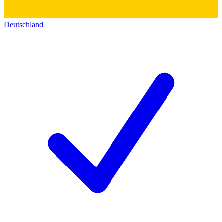
Deutschland