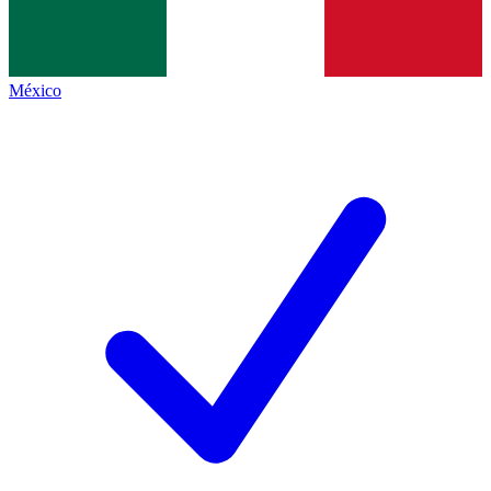
México