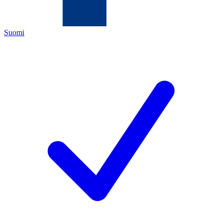
Suomi