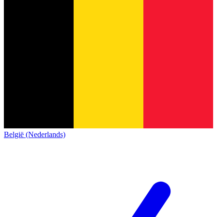
België (Nederlands)