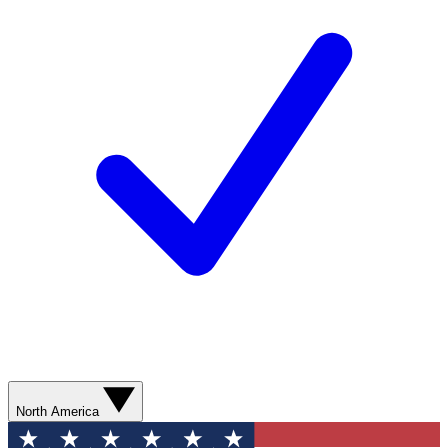
North America