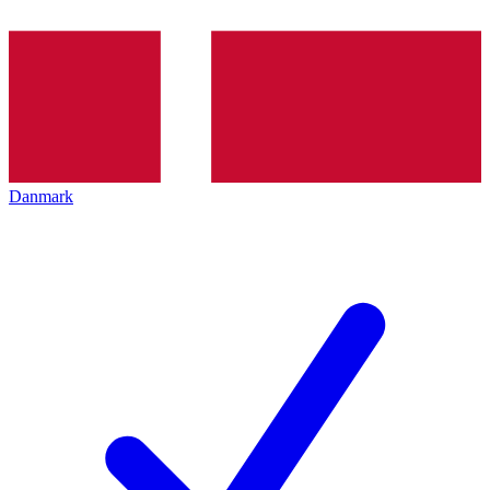
Danmark