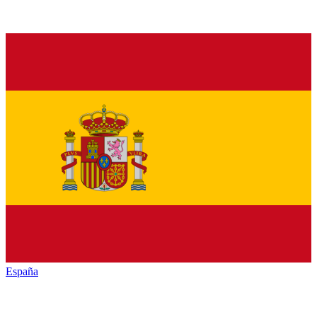
España