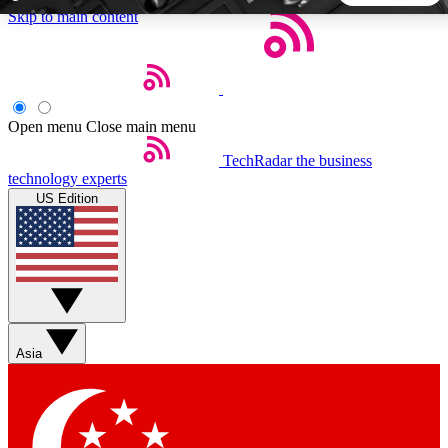
Skip to main content
5
24/7
44K+
EXCLUSIVE PERKS
INSIDER INSIGHTS
ACTIVE MEMBERS
Open menu
Close main menu
TechRadar
the business
Weekly newsletters
Commenting a
technology experts
Get daily news, weekly deals and the
Join the conversation,
US Edition
week’s top tech stories
thoughts and get exp
BECOME A TECHRADAR INSIDER
Sign up with your email below to instantly access member
features, newsletters and exclusive Insider perks
Asia