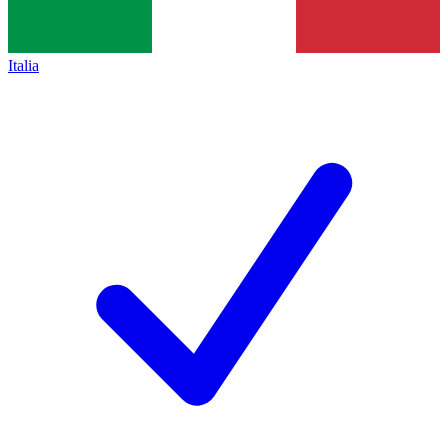
Italia