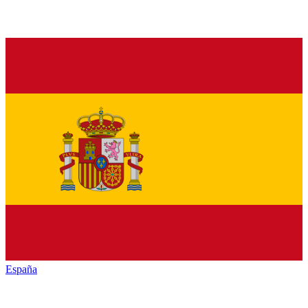
España