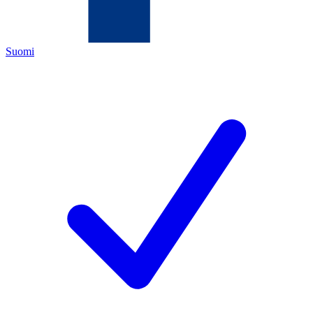
Suomi