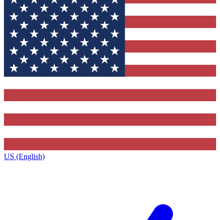
US (English)