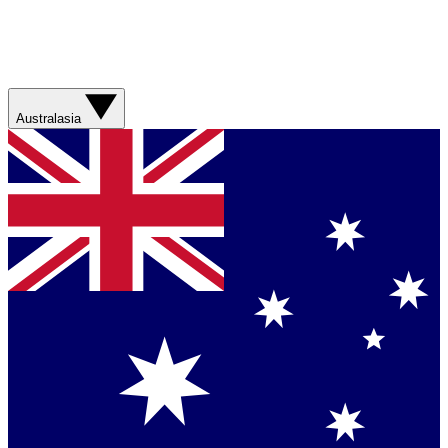
Australasia