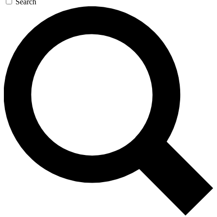
Search