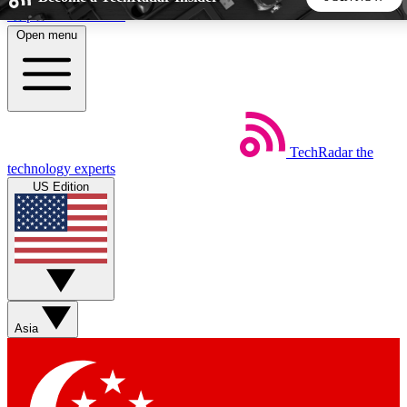
Skip to main content
Open menu
5
24/7
44K+
EXCLUSIVE PERKS
INSIDER INSIGHTS
ACTIVE MEMBERS
TechRadar
the
Weekly newsletters
Commenting a
technology experts
Get daily news, weekly deals and the
Join the conversation,
US Edition
week’s top tech stories
thoughts and get exp
BECOME A TECHRADAR INSIDER
Sign up with your email below to instantly access member
features, newsletters and exclusive Insider perks
Asia