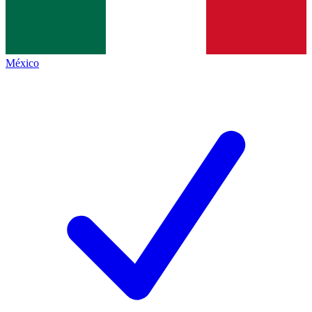
México