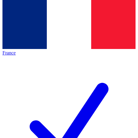
France