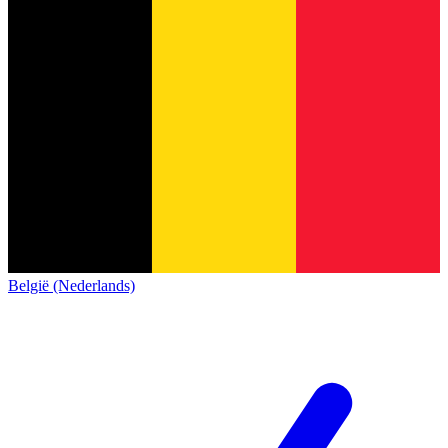
België (Nederlands)