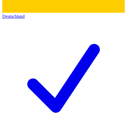
Deutschland