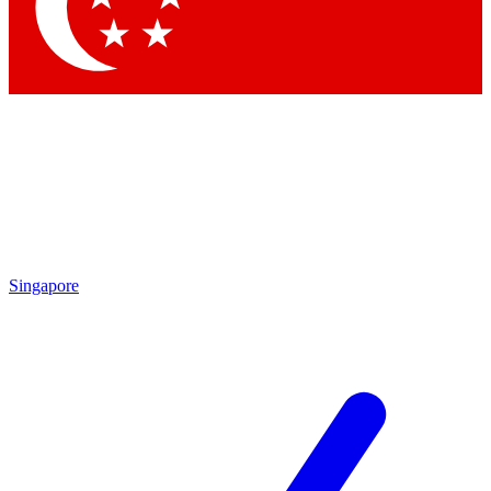
Contact me with news and offers from other Future brands
By submitting your information you agree to the
Terms & Conditions
and
Privacy Policy
and are aged 16 or over.
Singapore