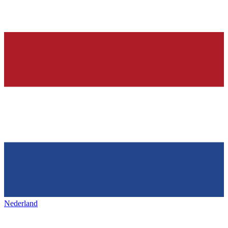
Nederland