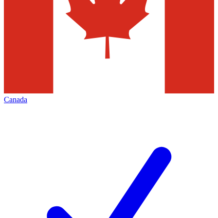
Canada