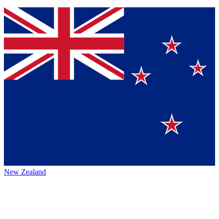
New Zealand