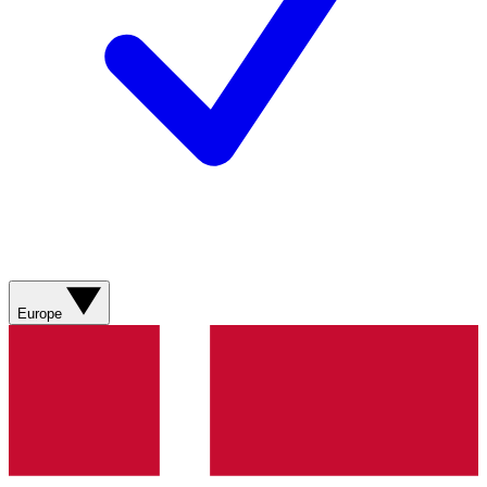
Europe