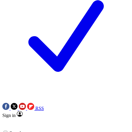
RSS
Sign in