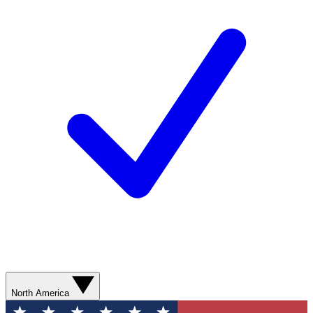
North America