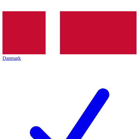
Danmark