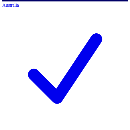
Australia