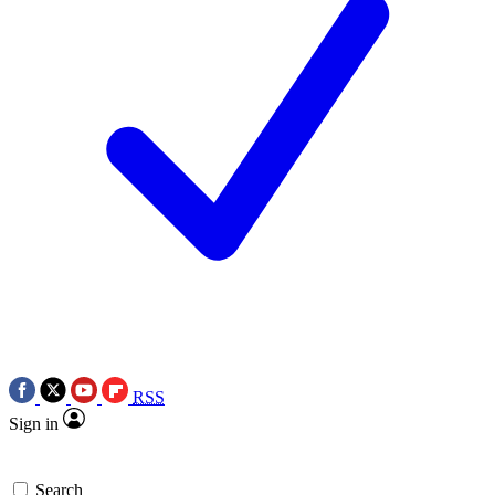
RSS
Sign in
Search