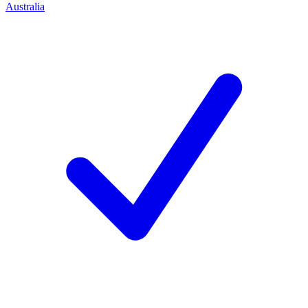
Australia