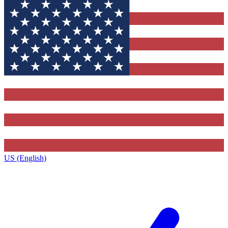
US (English)