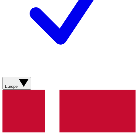
Europe