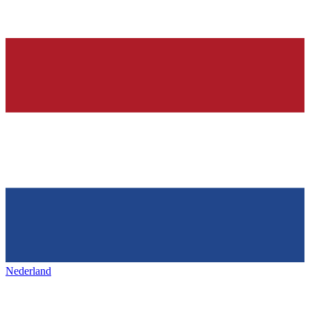
Nederland