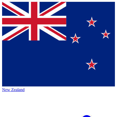
New Zealand