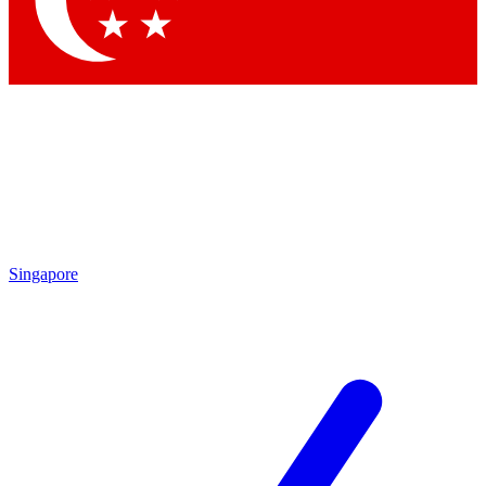
Contact me with news and offers from other Future brands
By submitting your information you agree to the
Terms & Conditions
and
Privacy Policy
and are aged 16 or over.
Singapore