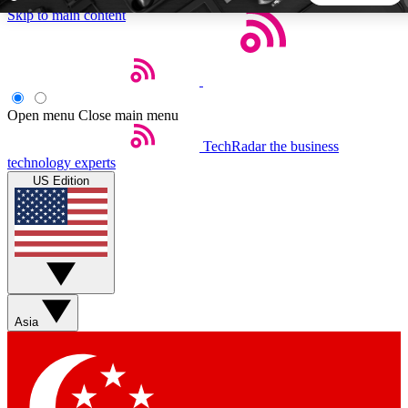
Skip to main content
5
24/7
44K+
EXCLUSIVE PERKS
INSIDER INSIGHTS
ACTIVE MEMBERS
Open menu
Close main menu
TechRadar
the business
Weekly newsletters
Commenting a
technology experts
Get daily news, weekly deals and the
Join the conversation,
US Edition
week’s top tech stories
thoughts and get exp
BECOME A TECHRADAR INSIDER
Sign up with your email below to instantly access member
features, newsletters and exclusive Insider perks
Asia