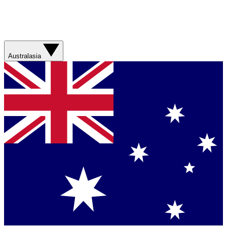
Australasia