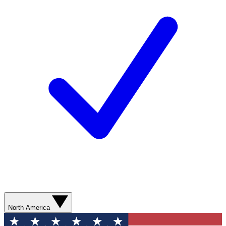
North America