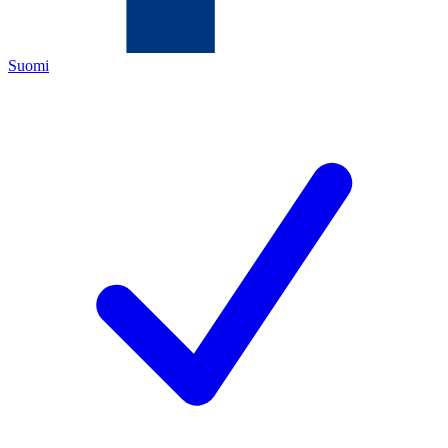
Suomi