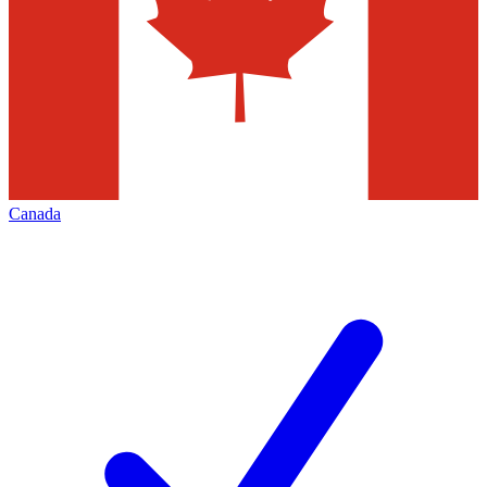
Canada