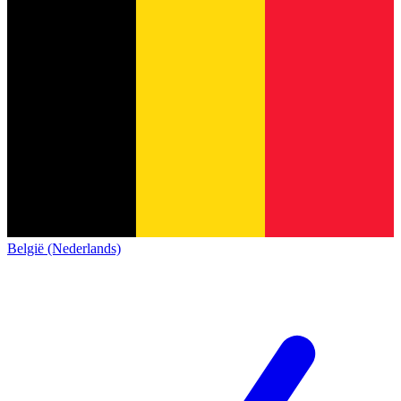
België (Nederlands)