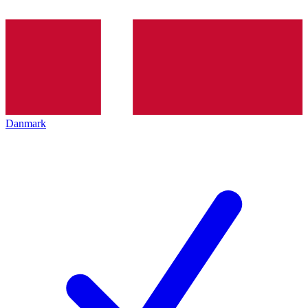
Danmark