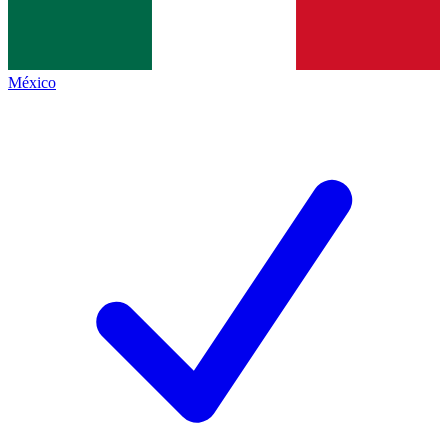
México