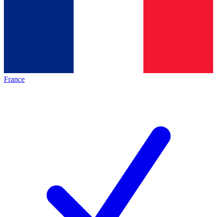
France