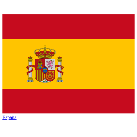
España