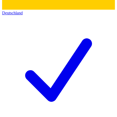
Deutschland