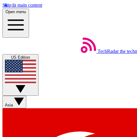
Skip to main content
Open menu
TechRadar
the tech
US Edition
Asia