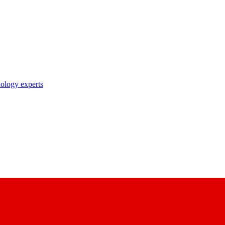
nology experts