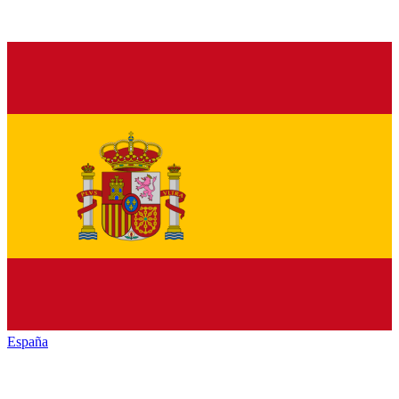
España