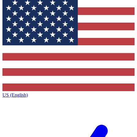
US (English)