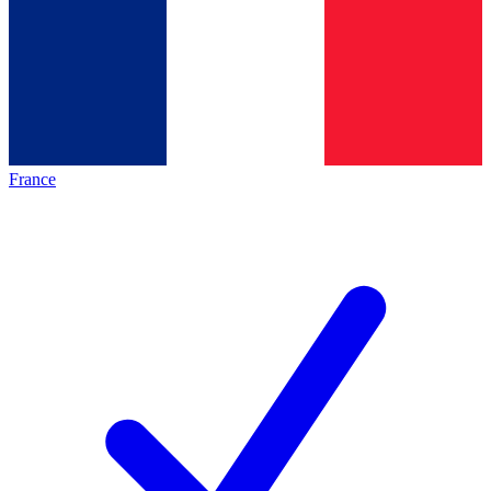
France