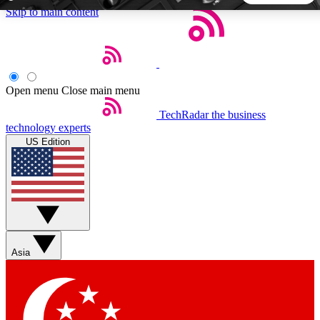
Skip to main content
5
24/7
44K+
EXCLUSIVE PERKS
INSIDER INSIGHTS
ACTIVE MEMBERS
Open menu
Close main menu
TechRadar
the business
Weekly newsletters
Commenting a
technology experts
Get daily news, weekly deals and the
Join the conversation,
US Edition
week’s top tech stories
thoughts and get exp
BECOME A TECHRADAR INSIDER
Sign up with your email below to instantly access member
features, newsletters and exclusive Insider perks
Asia