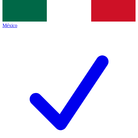
México