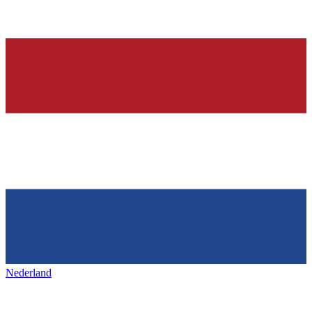
Nederland