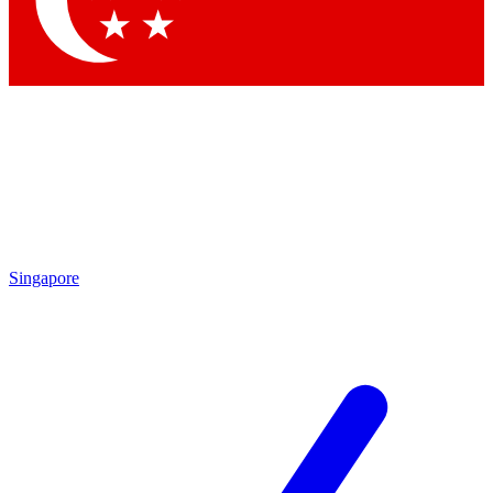
Contact me with news and offers from other Future brands
By submitting your information you agree to the
Terms & Conditions
and
Privacy Policy
and are aged 16 or over.
Singapore