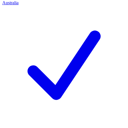
Australia