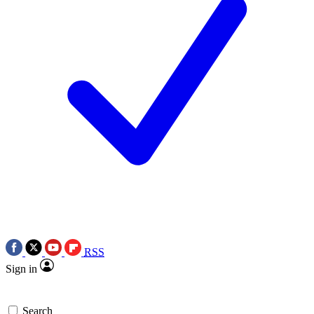
RSS
Sign in
Search