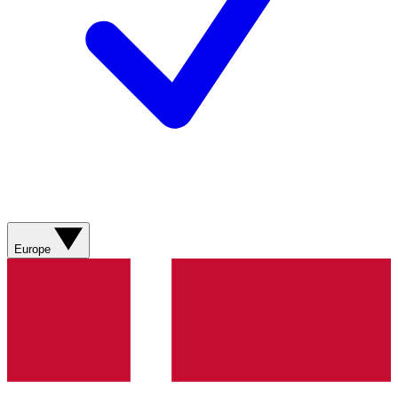
Europe