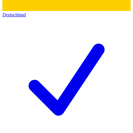
Deutschland