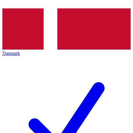
Danmark