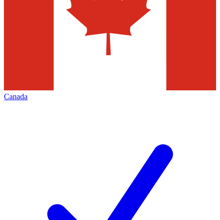
Canada