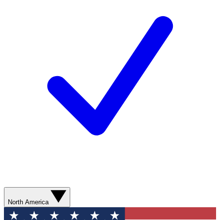
North America