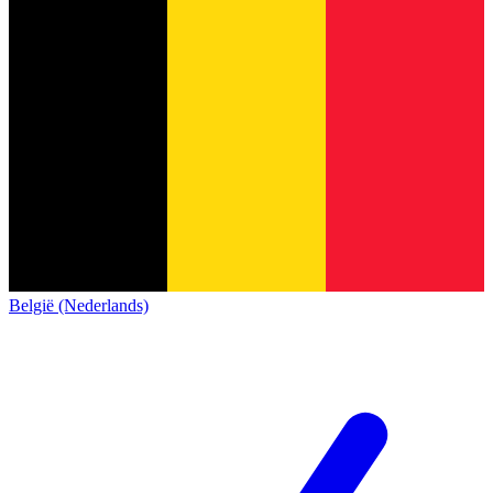
België (Nederlands)