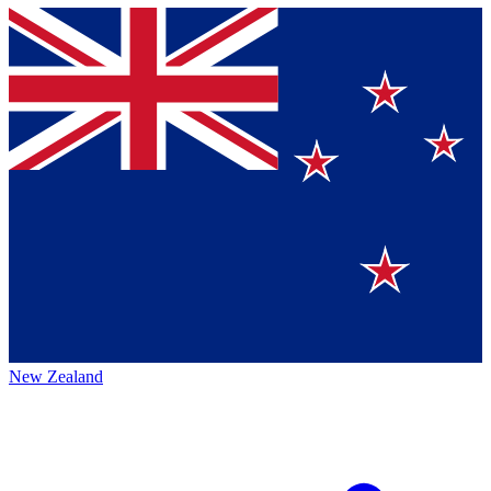
New Zealand