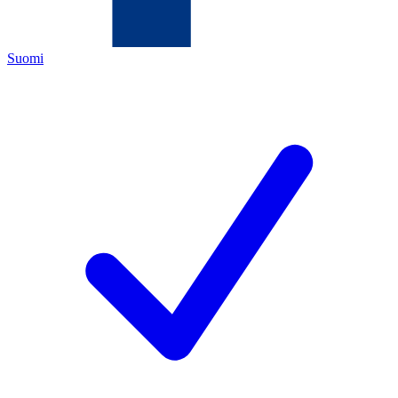
Suomi