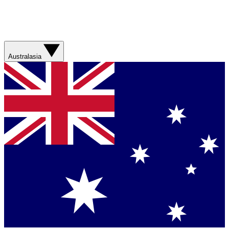
Australasia