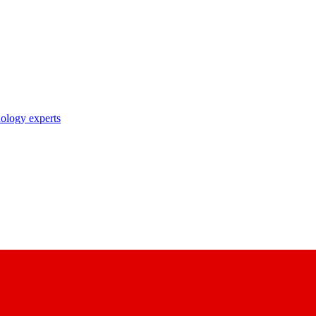
nology experts