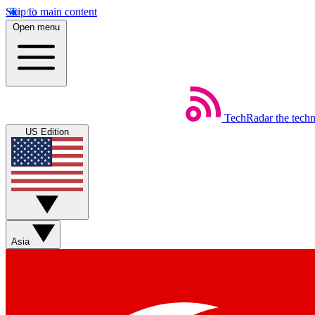
Skip to main content
Open menu
TechRadar
the tech
US Edition
Asia