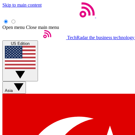
Skip to main content
Open menu
Close main menu
TechRadar
the business technology
US Edition
Asia