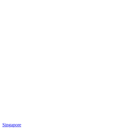
Singapore