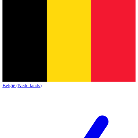
België (Nederlands)