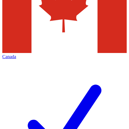
Canada