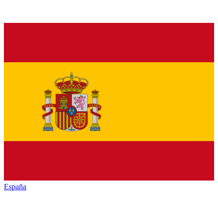
España