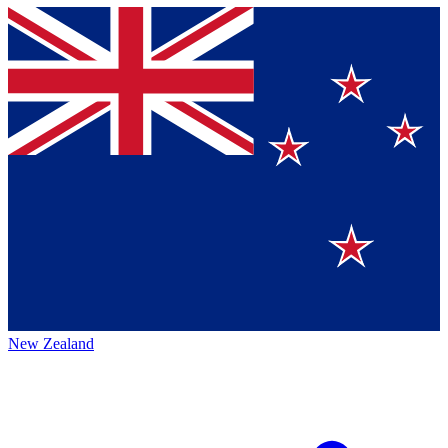
New Zealand