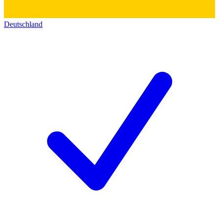
Deutschland