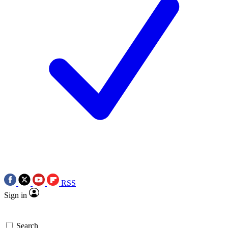
RSS
Sign in
Search