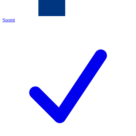
Suomi