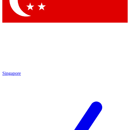
Contact me with news and offers from other Future brands
By submitting your information you agree to the
Terms & Conditions
and
Privacy Policy
and are aged 16 or over.
Singapore