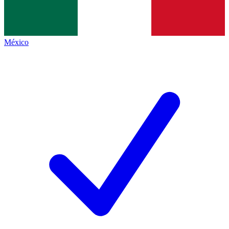
México