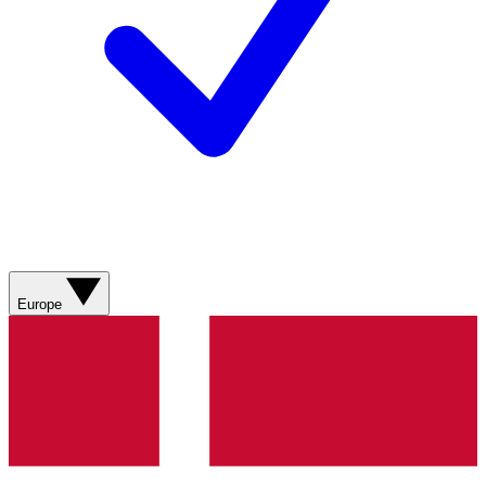
Europe