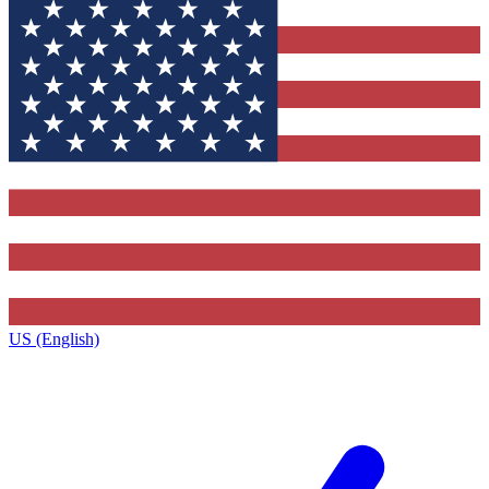
US (English)