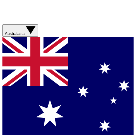
Australasia