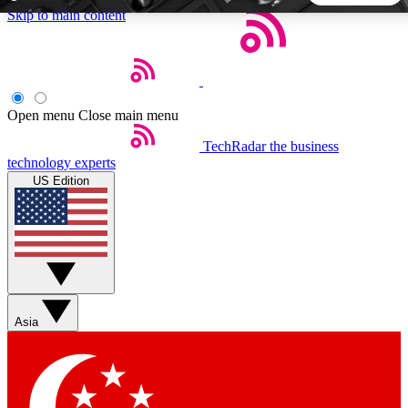
Skip to main content
5
24/7
44K+
EXCLUSIVE PERKS
INSIDER INSIGHTS
ACTIVE MEMBERS
Open menu
Close main menu
TechRadar
the business
Weekly newsletters
Commenting a
technology experts
Get daily news, weekly deals and the
Join the conversation,
US Edition
week’s top tech stories
thoughts and get exp
BECOME A TECHRADAR INSIDER
Sign up with your email below to instantly access member
features, newsletters and exclusive Insider perks
Asia