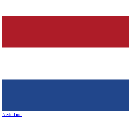
Nederland