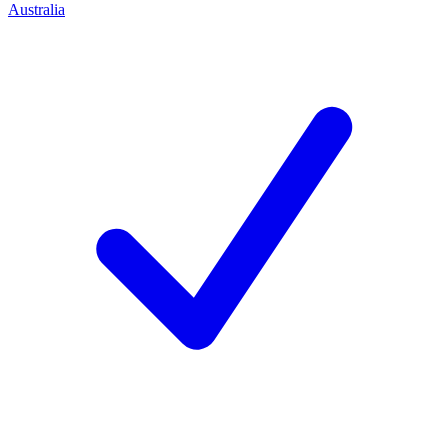
Australia