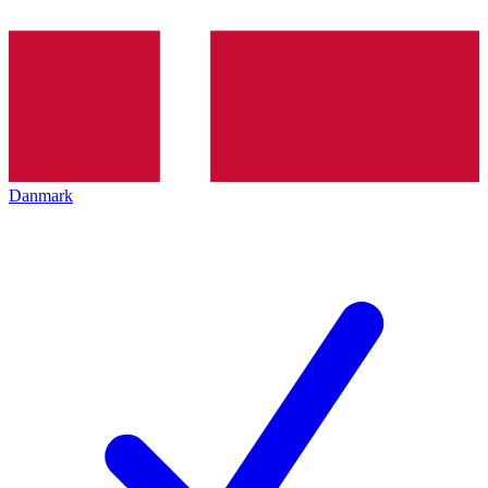
Danmark