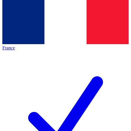
France