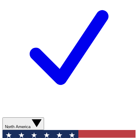
North America