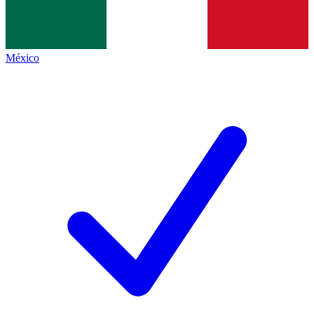
México