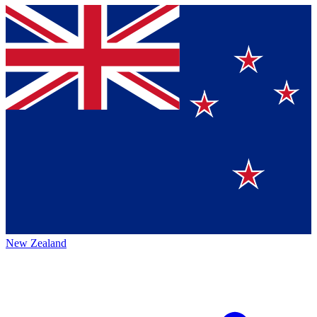
New Zealand