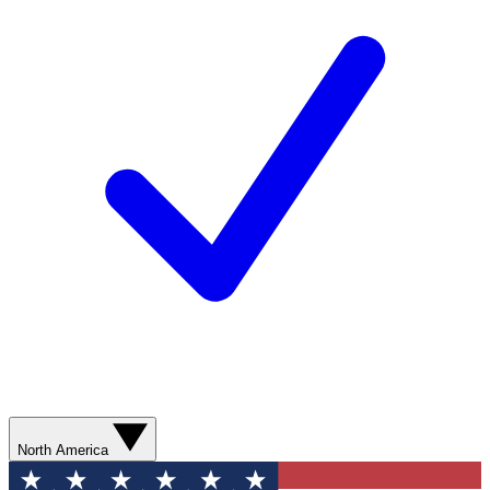
North America