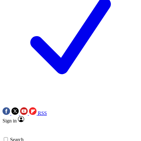
RSS
Sign in
Search