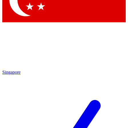
Contact me with news and offers from other Future brands
By submitting your information you agree to the
Terms & Conditions
and
Privacy Policy
and are aged 16 or over.
Singapore