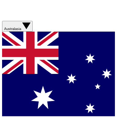
Australasia