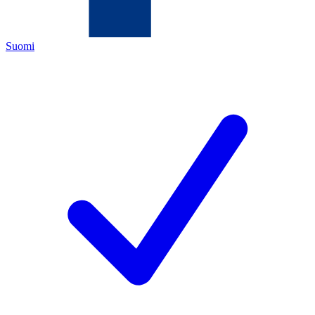
Suomi