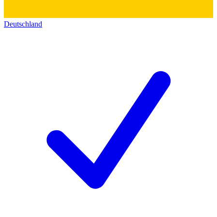
Deutschland