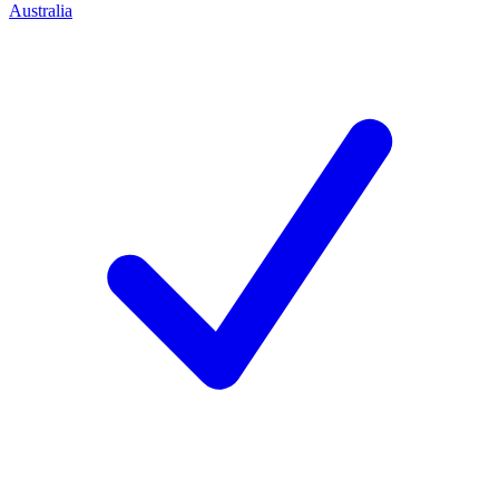
Australia