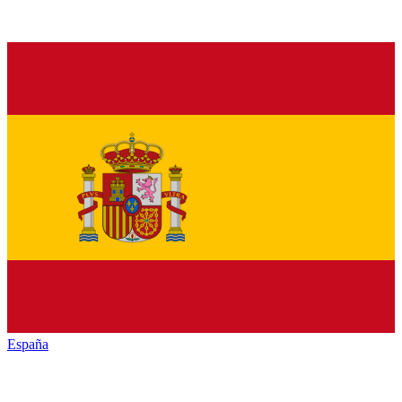
España