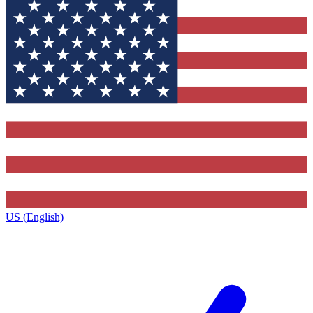
US (English)