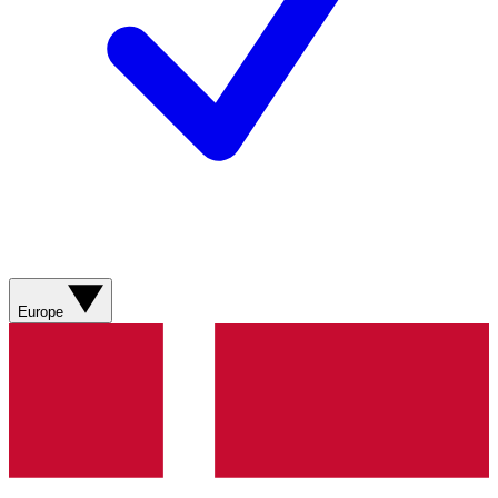
Europe