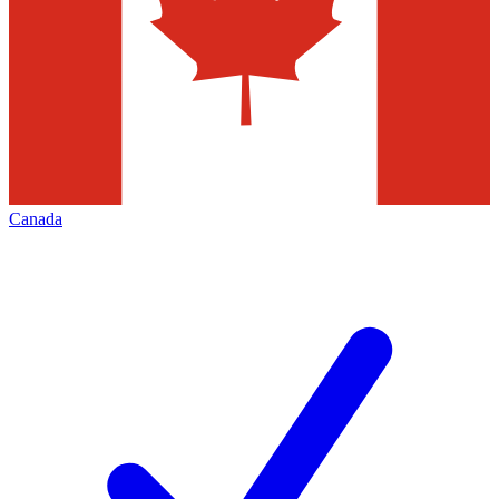
Canada