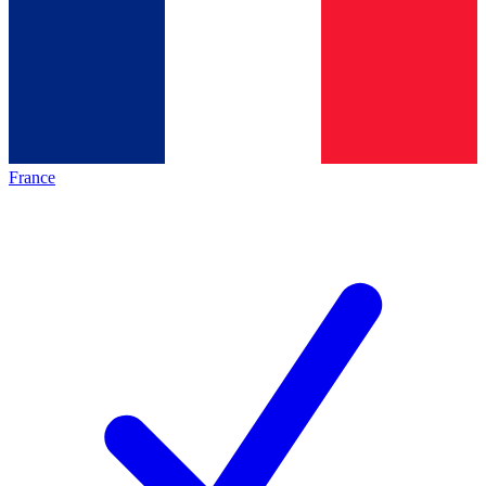
France