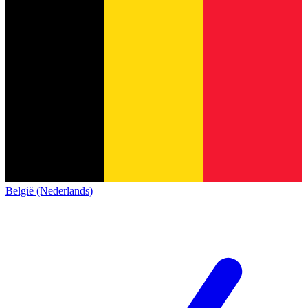
België (Nederlands)