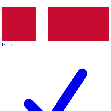
Danmark