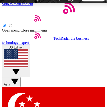
Skip to main content
5
24/7
44K+
EXCLUSIVE PERKS
INSIDER INSIGHTS
ACTIVE MEMBERS
Open menu
Close main menu
TechRadar
the business
Weekly newsletters
Commenting a
technology experts
Get daily news, weekly deals and the
Join the conversation,
US Edition
week’s top tech stories
thoughts and get exp
BECOME A TECHRADAR INSIDER
Sign up with your email below to instantly access member
features, newsletters and exclusive Insider perks
Asia