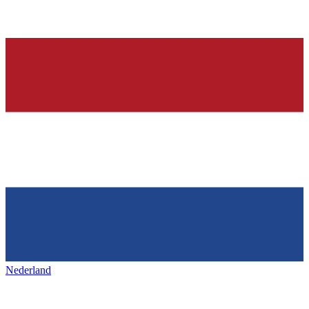
Nederland