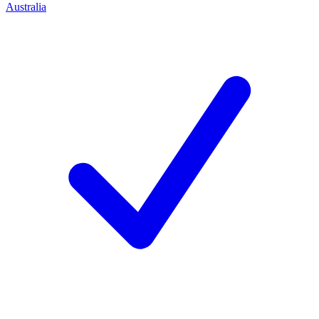
Australia