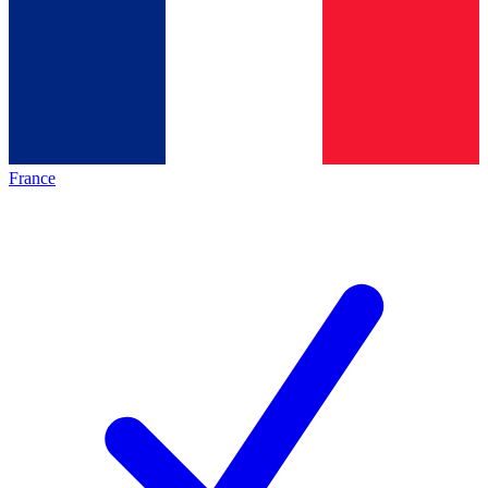
France