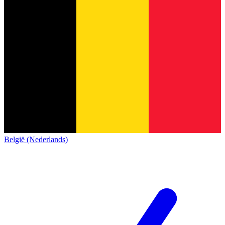
België (Nederlands)