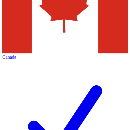
Canada