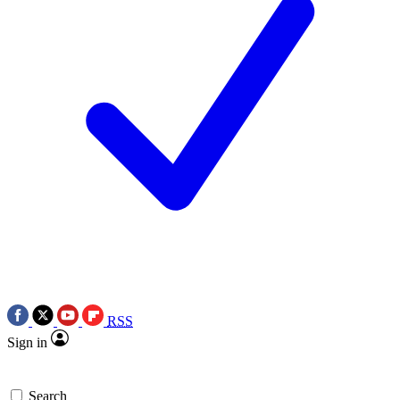
RSS
Sign in
Search