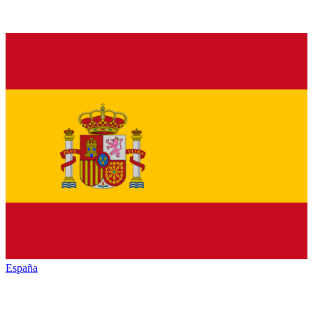
España