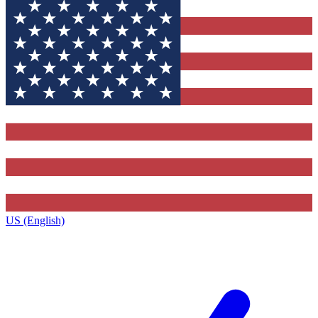
US (English)