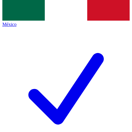
México