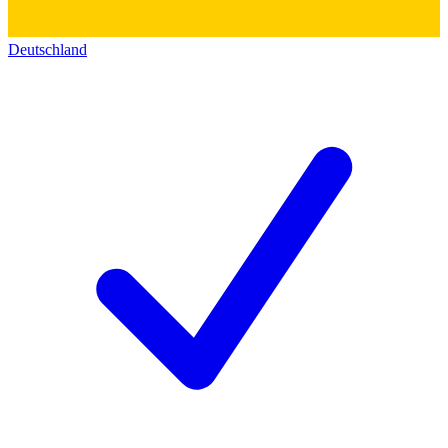
Deutschland