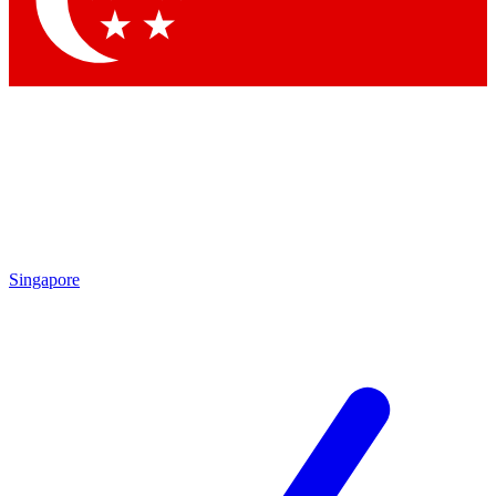
Contact me with news and offers from other Future brands
By submitting your information you agree to the
Terms & Conditions
and
Privacy Policy
and are aged 16 or over.
Singapore