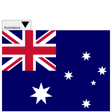
Australasia