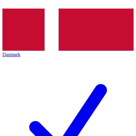
Danmark