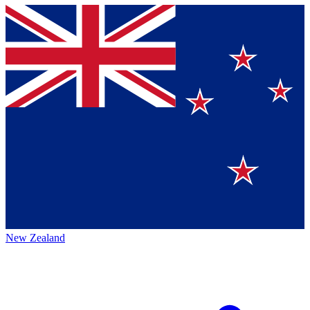
New Zealand