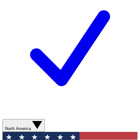
North America