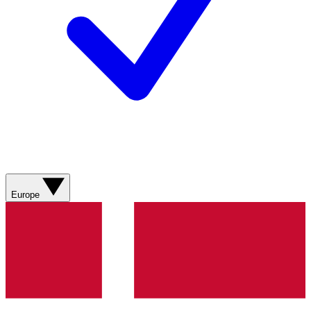
Europe