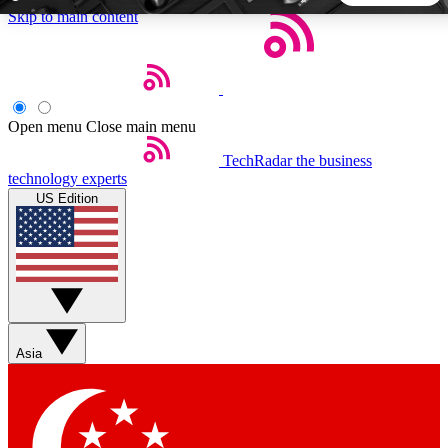
Skip to main content
5
24/7
44K+
EXCLUSIVE PERKS
INSIDER INSIGHTS
ACTIVE MEMBERS
Open menu
Close main menu
TechRadar
the business
Weekly newsletters
Commenting a
technology experts
Get daily news, weekly deals and the
Join the conversation,
US Edition
week’s top tech stories
thoughts and get exp
BECOME A TECHRADAR INSIDER
Sign up with your email below to instantly access member
features, newsletters and exclusive Insider perks
Asia