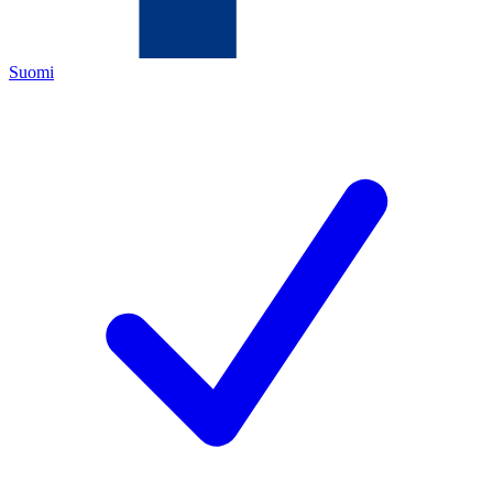
Suomi