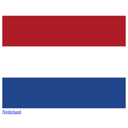
Nederland