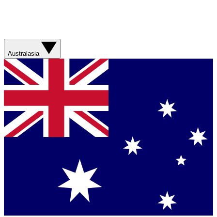
Australasia