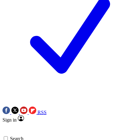
RSS
Sign in
Search