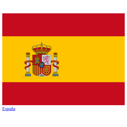
España