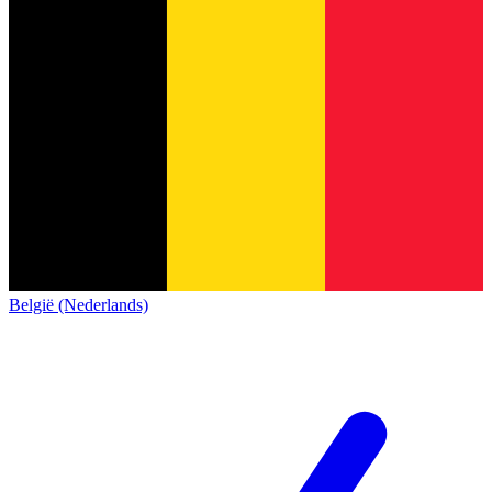
België (Nederlands)