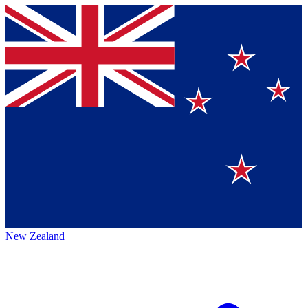
New Zealand