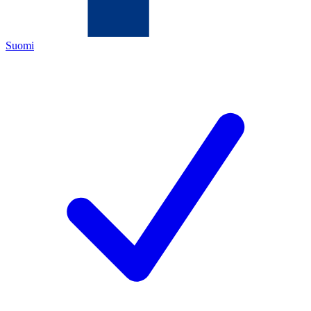
Suomi