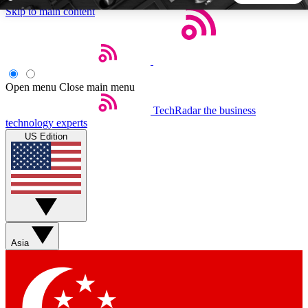
Skip to main content
5
24/7
44K+
EXCLUSIVE PERKS
INSIDER INSIGHTS
ACTIVE MEMBERS
Open menu
Close main menu
TechRadar
the business
Weekly newsletters
Commenting a
technology experts
Get daily news, weekly deals and the
Join the conversation,
US Edition
week’s top tech stories
thoughts and get exp
BECOME A TECHRADAR INSIDER
Sign up with your email below to instantly access member
features, newsletters and exclusive Insider perks
Asia