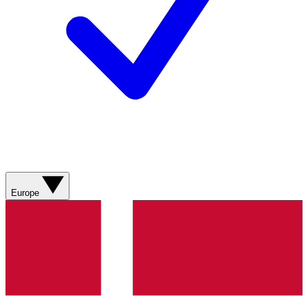
Europe