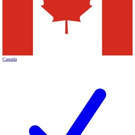
Canada