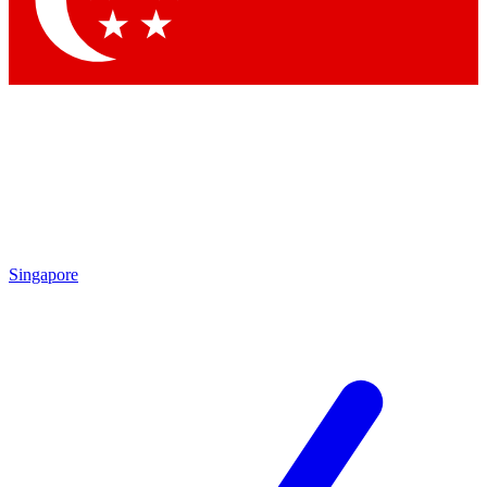
Contact me with news and offers from other Future brands
By submitting your information you agree to the
Terms & Conditions
and
Privacy Policy
and are aged 16 or over.
Singapore