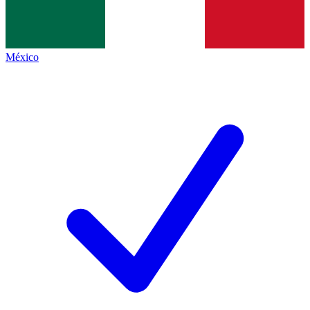
México