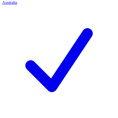
Australia