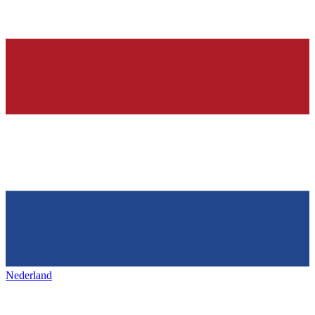
Nederland