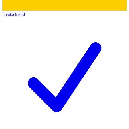
Deutschland