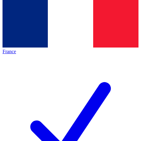
France