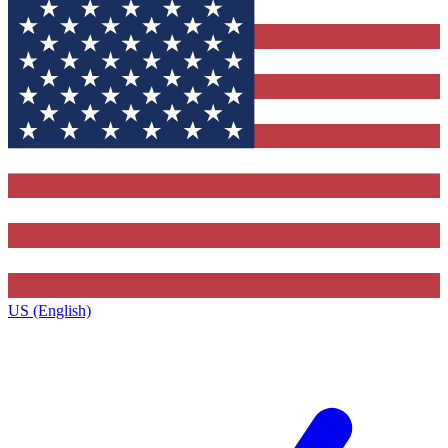
US (English)