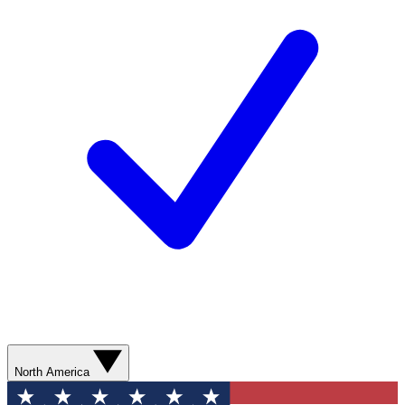
North America