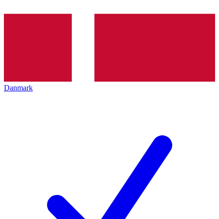
Danmark