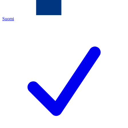
Suomi