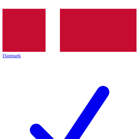
Danmark