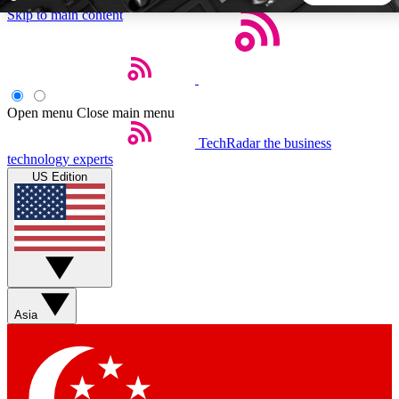
Skip to main content
5
24/7
44K+
EXCLUSIVE PERKS
INSIDER INSIGHTS
ACTIVE MEMBERS
Open menu
Close main menu
TechRadar
the business
Weekly newsletters
Commenting a
technology experts
Get daily news, weekly deals and the
Join the conversation,
US Edition
week’s top tech stories
thoughts and get exp
BECOME A TECHRADAR INSIDER
Sign up with your email below to instantly access member
features, newsletters and exclusive Insider perks
Asia