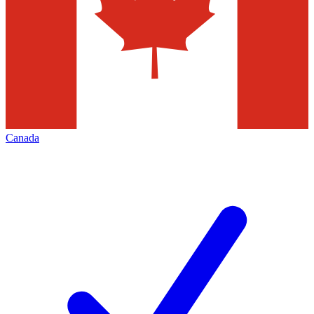
Canada