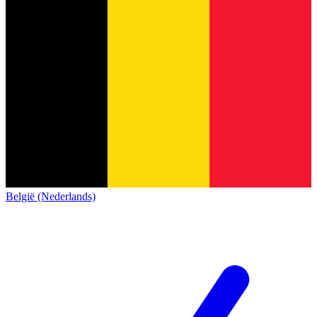
België (Nederlands)