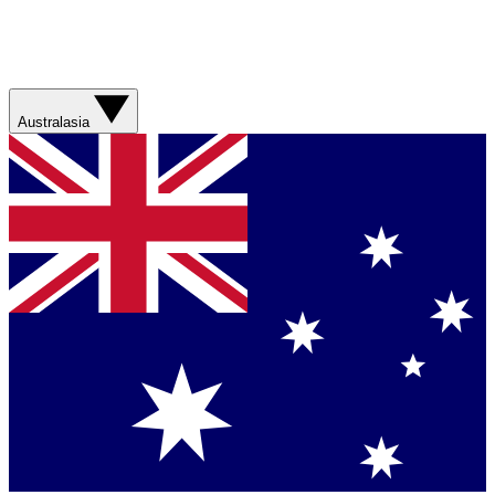
Australasia