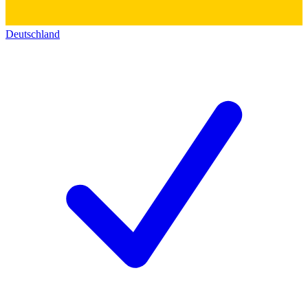
Deutschland