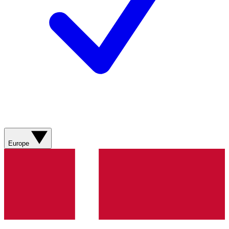
Europe