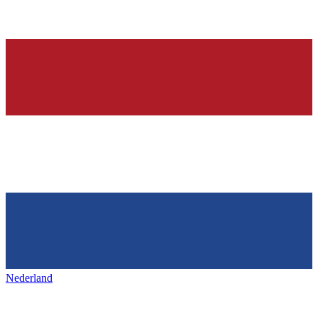
Nederland