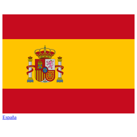
España