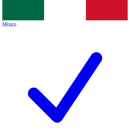
México