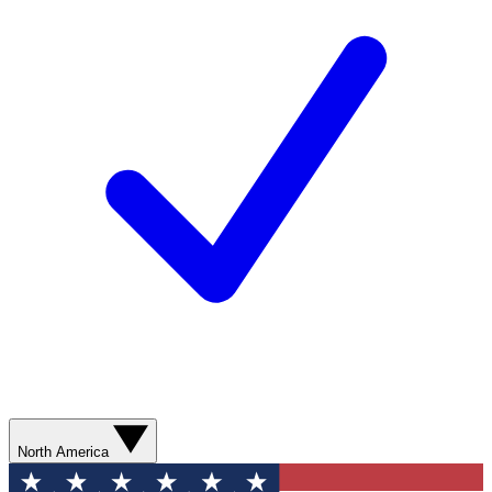
North America