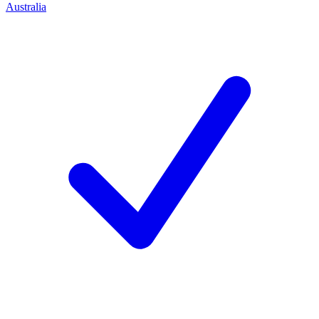
Australia