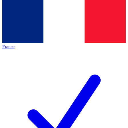
France