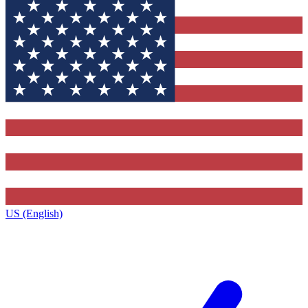
US (English)