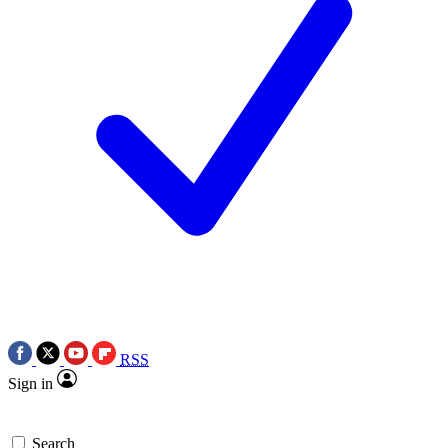
RSS
Sign in
Search