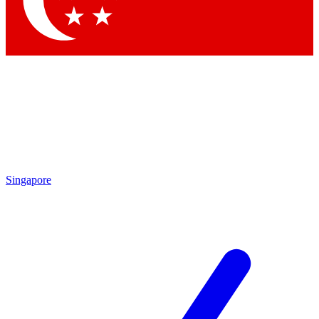
Contact me with news and offers from other Future brands
By submitting your information you agree to the
Terms & Conditions
and
Privacy Policy
and are aged 16 or over.
Singapore