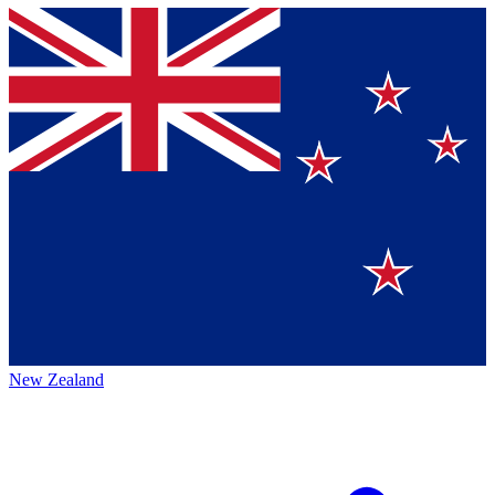
New Zealand