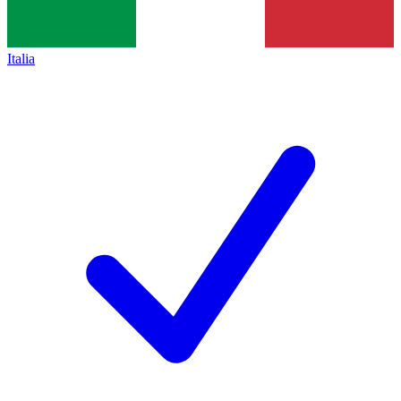
Italia