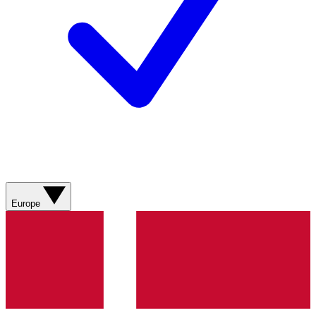
Europe