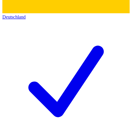
Deutschland