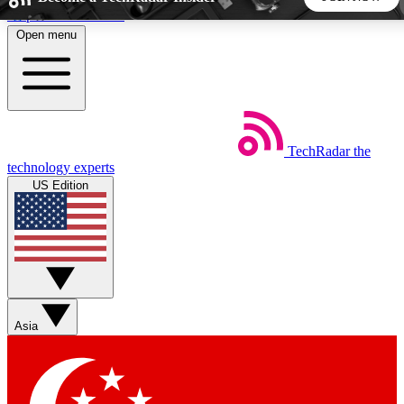
Skip to main content
Open menu
5
24/7
44K+
EXCLUSIVE PERKS
INSIDER INSIGHTS
ACTIVE MEMBERS
TechRadar
the
Weekly newsletters
Commenting a
technology experts
Get daily news, weekly deals and the
Join the conversation,
US Edition
week’s top tech stories
thoughts and get exp
BECOME A TECHRADAR INSIDER
Sign up with your email below to instantly access member
features, newsletters and exclusive Insider perks
Asia