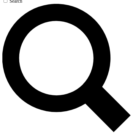
Search