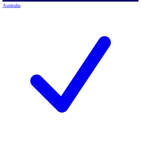
Australia