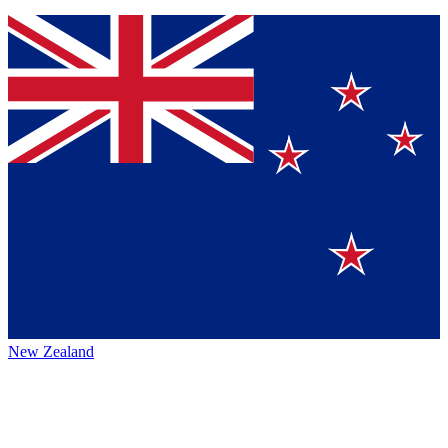
New Zealand