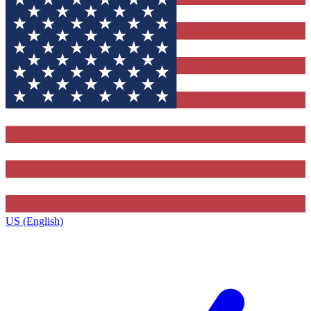
US (English)