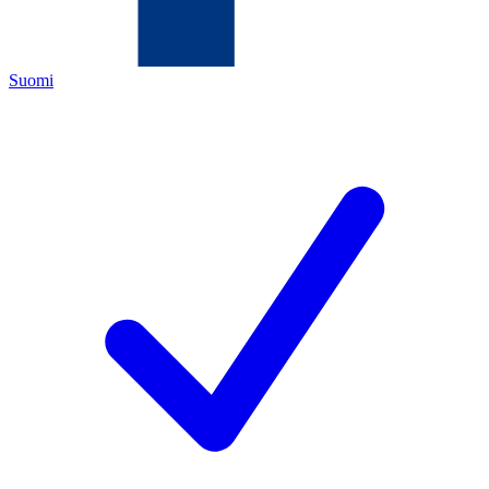
Suomi