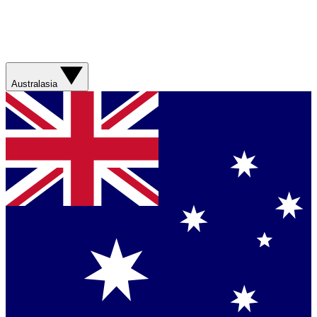
Australasia