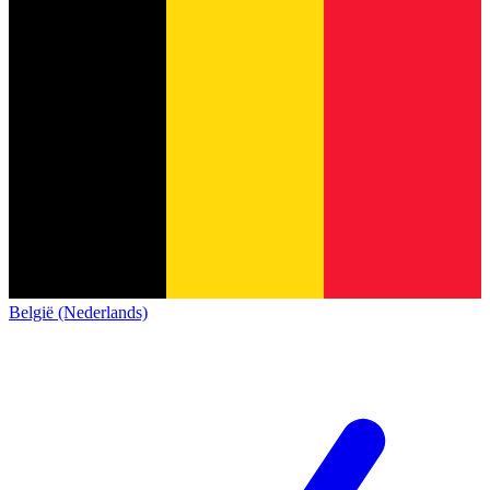
België (Nederlands)