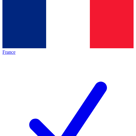
France