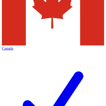
Canada