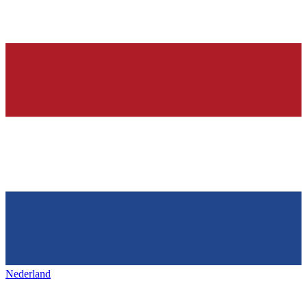
Nederland