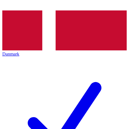
Danmark