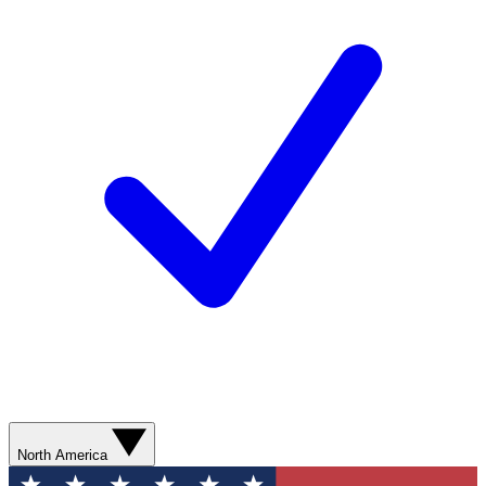
North America