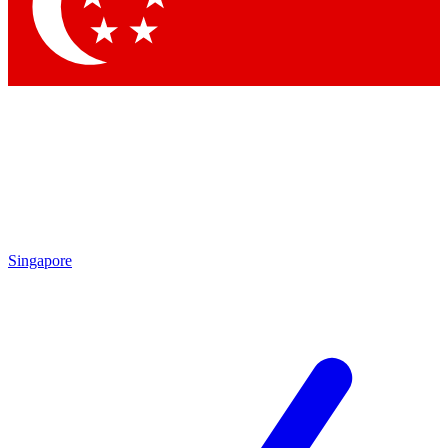
Contact me with news and offers from other Future brands
By submitting your information you agree to the
Terms & Conditions
and
Privacy Policy
and are aged 16 or over.
Singapore