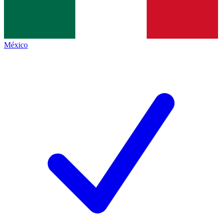
México