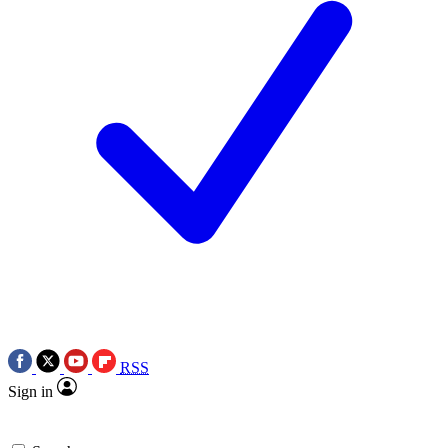
RSS
Sign in