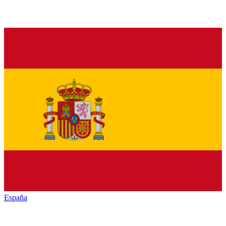
España