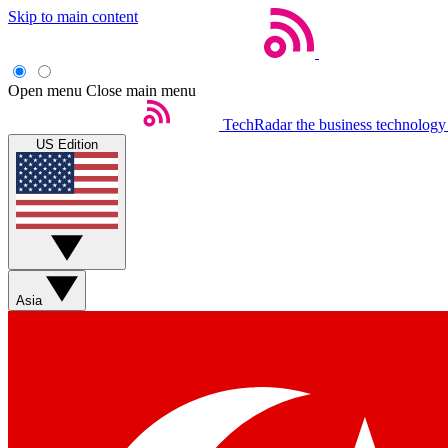
Skip to main content
Open menu
Close main menu
TechRadar
the business technology
US Edition
Asia