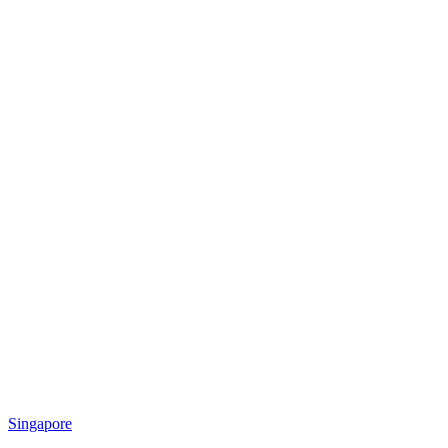
Singapore