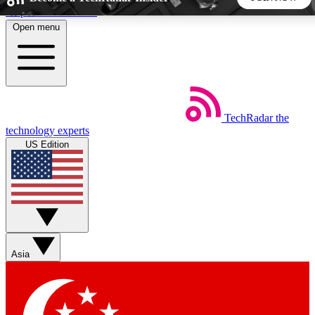
Skip to main content
Open menu
5
24/7
44K+
EXCLUSIVE PERKS
INSIDER INSIGHTS
ACTIVE MEMBERS
TechRadar
the
Weekly newsletters
Commenting a
technology experts
Get daily news, weekly deals and the
Join the conversation,
US Edition
week’s top tech stories
thoughts and get exp
BECOME A TECHRADAR INSIDER
Sign up with your email below to instantly access member
features, newsletters and exclusive Insider perks
Asia