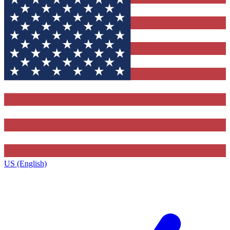
US (English)