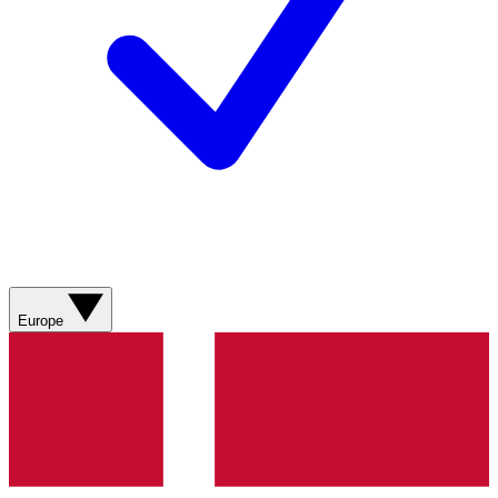
Europe