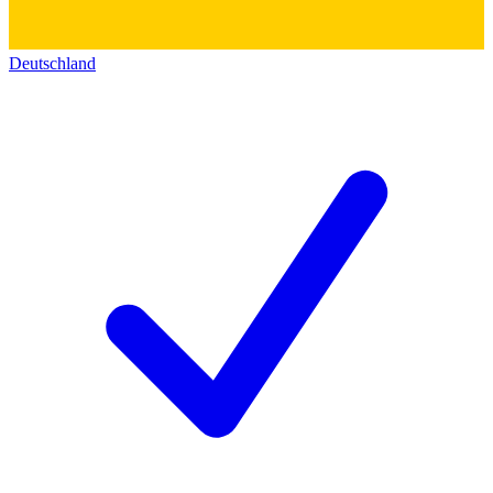
Deutschland