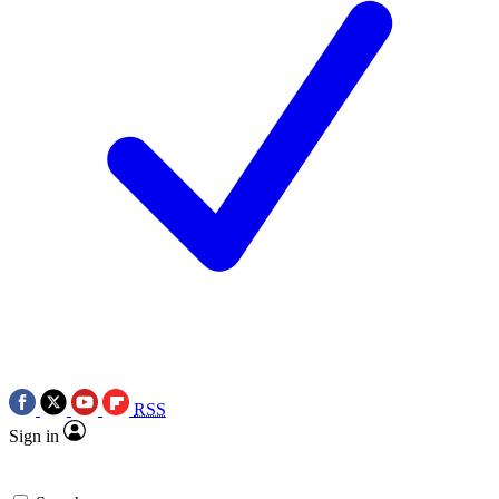
RSS
Sign in