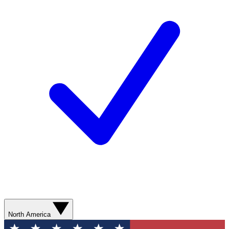
North America