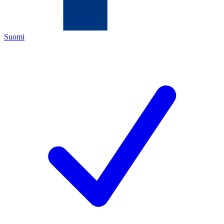
Suomi