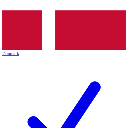
Danmark