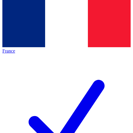
France