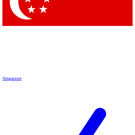
Contact me with news and offers from other Future brands
By submitting your information you agree to the
Terms & Conditions
and
Privacy Policy
and are aged 16 or over.
Singapore