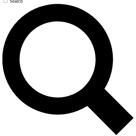
Search