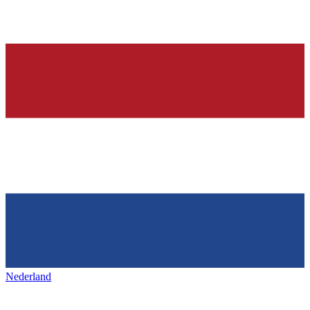
Nederland