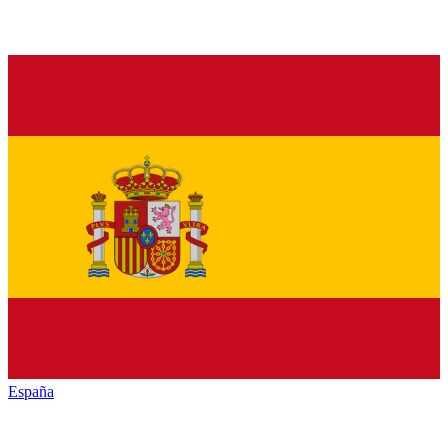
España