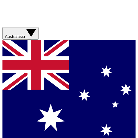
Australasia