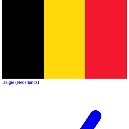
België (Nederlands)