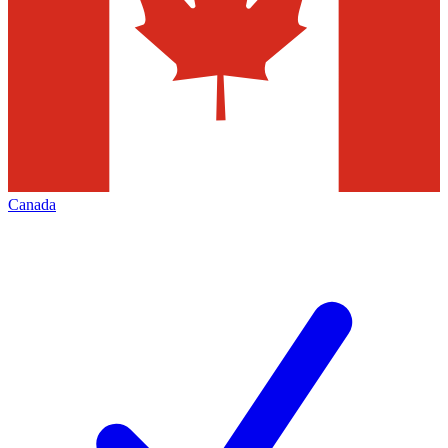
Canada