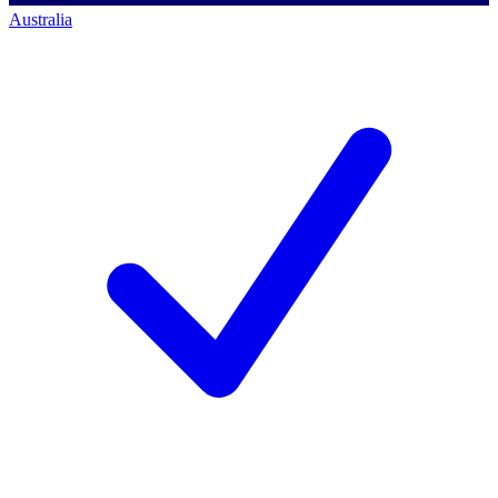
Australia