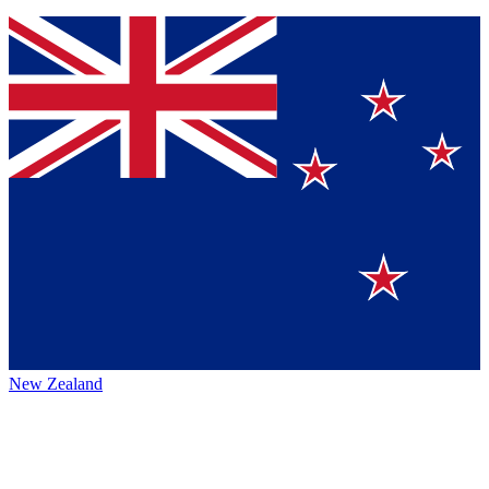
New Zealand