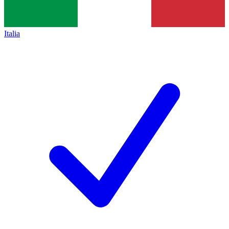
Italia