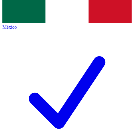
México