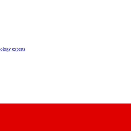
nology experts