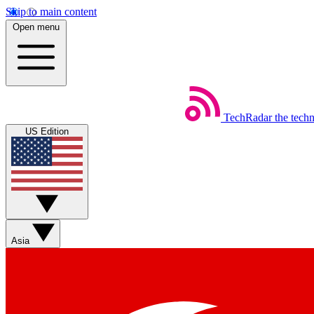
Skip to main content
Open menu
TechRadar
the tech
US Edition
Asia