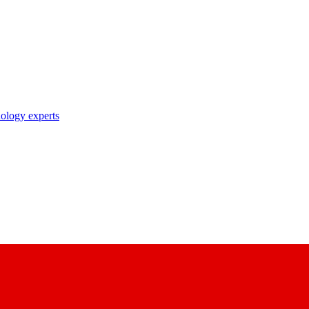
nology experts