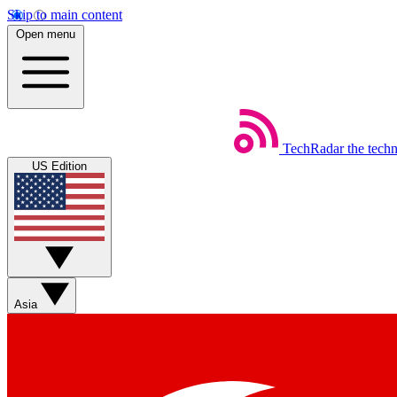
Skip to main content
Open menu
TechRadar
the tech
US Edition
Asia