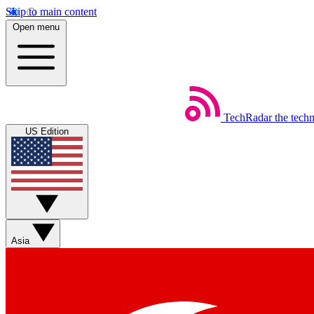
Skip to main content
Open menu
TechRadar
the tech
US Edition
Asia