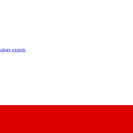
nology experts