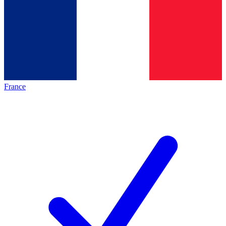
France