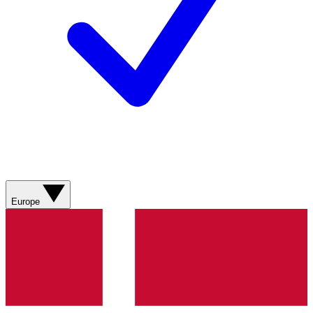
Europe