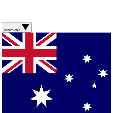
Australasia