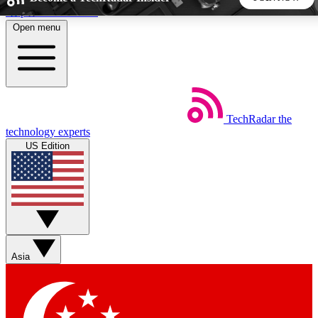
Skip to main content
Open menu
5
24/7
44K+
EXCLUSIVE PERKS
INSIDER INSIGHTS
ACTIVE MEMBERS
TechRadar
the
Weekly newsletters
Commenting a
technology experts
Get daily news, weekly deals and the
Join the conversation,
US Edition
week’s top tech stories
thoughts and get exp
BECOME A TECHRADAR INSIDER
Sign up with your email below to instantly access member
features, newsletters and exclusive Insider perks
Asia