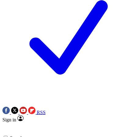
RSS
Sign in