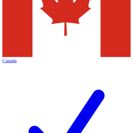
Canada