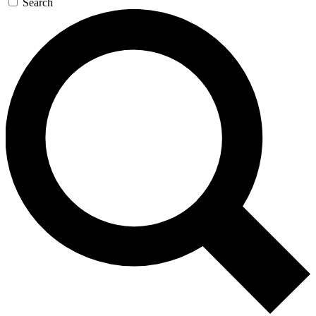
Search