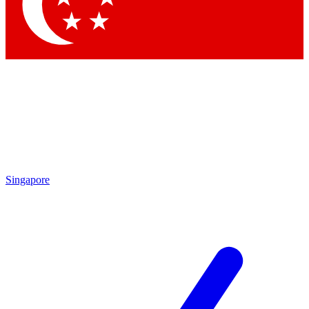
Contact me with news and offers from other Future brands
By submitting your information you agree to the
Terms & Conditions
and
Privacy Policy
and are aged 16 or over.
Singapore