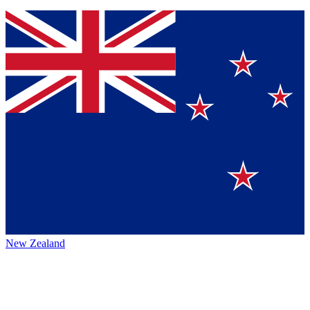
New Zealand