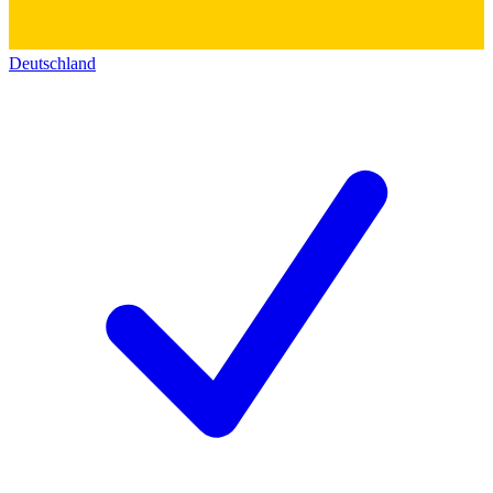
Deutschland