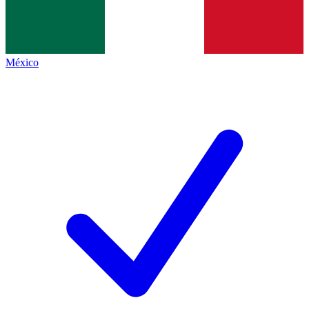
México