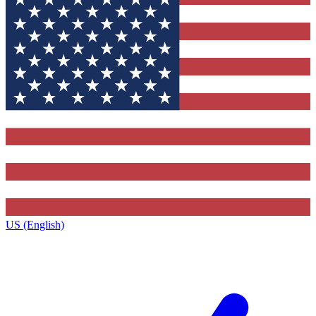
US (English)