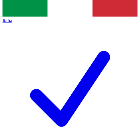
Italia