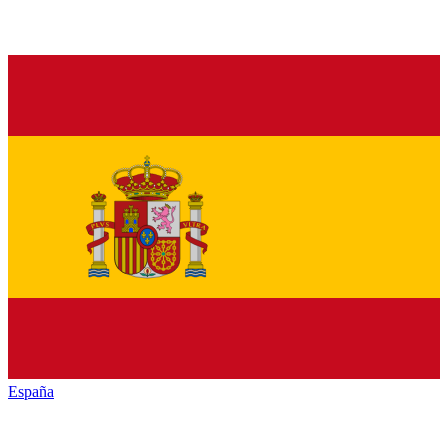
España