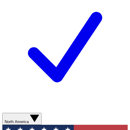
North America