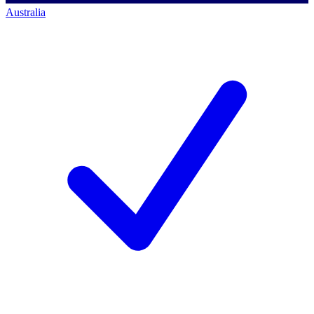
Australia