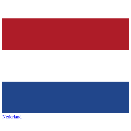
Nederland