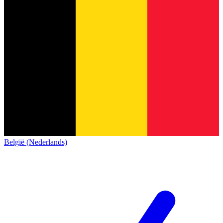
België (Nederlands)