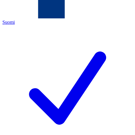
Suomi