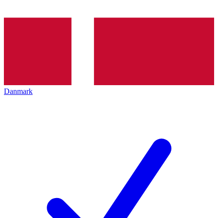
Danmark